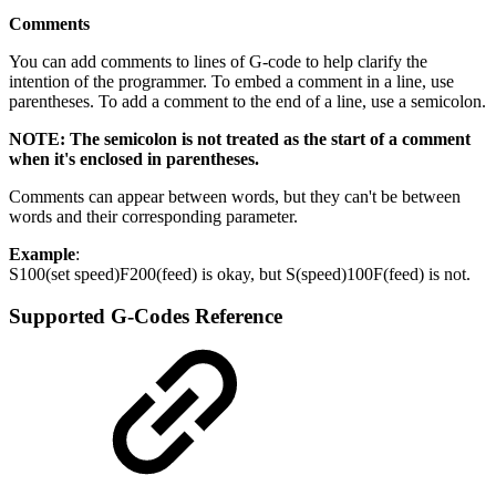
Comments
You can add comments to lines of G-code to help clarify the
intention of the programmer. To embed a comment in a line, use
parentheses. To add a comment to the end of a line, use a semicolon.
NOTE: The semicolon is not treated as the start of a comment
when it's enclosed in parentheses.
Comments can appear between words, but they can't be between
words and their corresponding parameter.
Example
:
S100(set speed)F200(feed) is okay, but S(speed)100F(feed) is not.
Supported G-Codes Reference