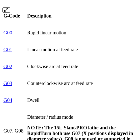
G-Code
Description
G00
Rapid linear motion
G01
Linear motion at feed rate
G02
Clockwise arc at feed rate
G03
Counterclockwise arc at feed rate
G04
Dwell
Diameter / radius mode
NOTE: The 15L Slant-PRO lathe and the
G07, G08
RapidTurn both use G07 (X positions displayed in
diameter values). G08 is not used or supported in