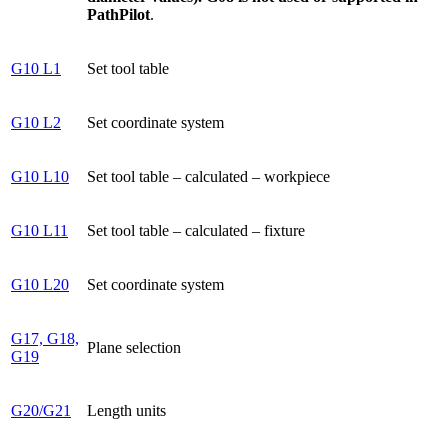
PathPilot
.
G10 L1
Set tool table
G10 L2
Set coordinate system
G10 L10
Set tool table – calculated – workpiece
G10 L11
Set tool table – calculated – fixture
G10 L20
Set coordinate system
G17, G18,
Plane selection
G19
G20/G21
Length units