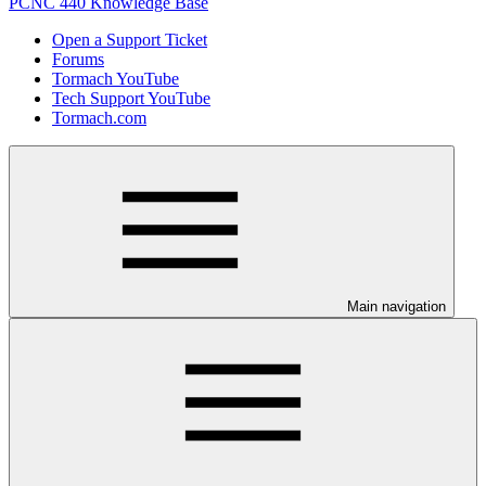
PCNC 440 Knowledge Base
Open a Support Ticket
Forums
Tormach YouTube
Tech Support YouTube
Tormach.com
Main navigation