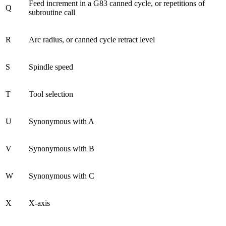
Feed increment in a G83 canned cycle, or repetitions of
Q
subroutine call
R
Arc radius, or canned cycle retract level
S
Spindle speed
T
Tool selection
U
Synonymous with A
V
Synonymous with B
W
Synonymous with C
X
X-axis