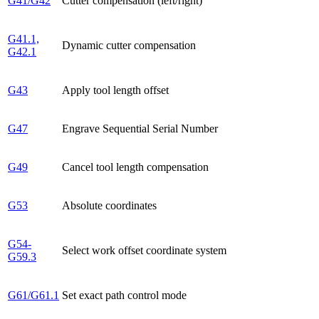
G41/G42
Cutter compensation (left/right)
G41.1,
Dynamic cutter compensation
G42.1
G43
Apply tool length offset
G47
Engrave Sequential Serial Number
G49
Cancel tool length compensation
G53
Absolute coordinates
G54-
Select work offset coordinate system
G59.3
G61/G61.1
Set exact path control mode