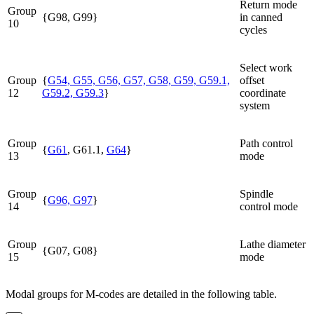
Return mode
Group
{G98, G99}
in canned
10
cycles
Select work
Group
{
G54, G55, G56, G57, G58, G59, G59.1,
offset
12
G59.2, G59.3
}
coordinate
system
Group
Path control
{
G61
, G61.1,
G64
}
13
mode
Group
Spindle
{
G96, G97
}
14
control mode
Group
Lathe diameter
{G07, G08}
15
mode
Modal groups for M-codes are detailed in the following table.