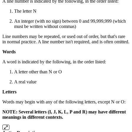
A line number is indicated by the following, in the order listed:
The letter N
An integer (with no sign) between 0 and 99,999,999 (which
must be written without commas)
Line numbers may be repeated, or used out of order, but that's rare
in normal practice. A line number isn't required, and is often omitted.
Words
A word is indicated by the following, in the order listed:
A letter other than N or O
A real value
Letters
Words may begin with any of the following letters, except N or O:
NOTE: Several letters (I, J, K, L, P and R) may have different
meanings in different contexts.