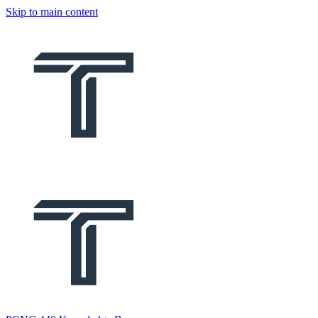
Skip to main content