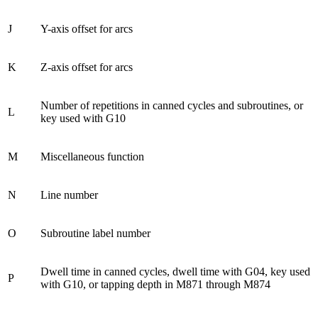
J
Y-axis offset for arcs
K
Z-axis offset for arcs
Number of repetitions in canned cycles and subroutines, or
L
key used with G10
M
Miscellaneous function
N
Line number
O
Subroutine label number
Dwell time in canned cycles, dwell time with G04, key used
P
with G10, or tapping depth in M871 through M874