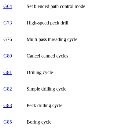
G64
Set blended path control mode
G73
High-speed peck drill
G76
Multi-pass threading cycle
G80
Cancel canned cycles
G81
Drilling cycle
G82
Simple drilling cycle
G83
Peck drilling cycle
G85
Boring cycle