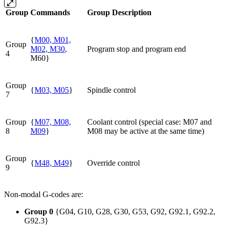
Group
Commands
Group Description
{
M00, M01,
Group
M02, M30
,
Program stop and program end
4
M60}
Group
{
M03, M05
}
Spindle control
7
Group
{
M07, M08,
Coolant control (special case: M07 and
8
M09
}
M08 may be active at the same time)
Group
{
M48, M49
}
Override control
9
Non-modal G-codes are:
Group 0
{G04, G10, G28, G30, G53, G92, G92.1, G92.2,
G92.3}