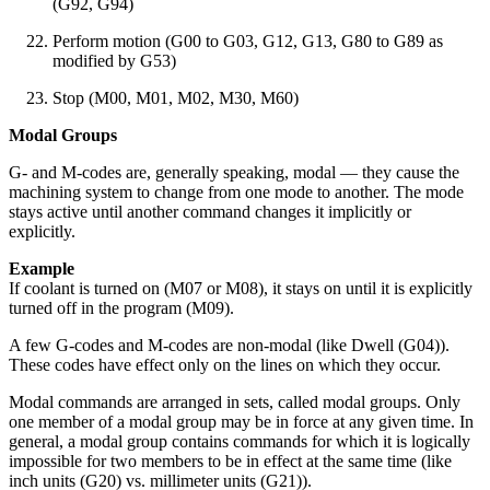
(G92, G94)
Perform motion (G00 to G03, G12, G13, G80 to G89 as
modified by G53)
Stop (M00, M01, M02, M30, M60)
Modal Groups
G- and M-codes are, generally speaking, modal — they cause the
machining system to change from one mode to another. The mode
stays active until another command changes it implicitly or
explicitly.
Example
If coolant is turned on (M07 or M08), it stays on until it is explicitly
turned off in the program (M09).
A few G-codes and M-codes are non-modal (like Dwell (G04)).
These codes have effect only on the lines on which they occur.
Modal commands are arranged in sets, called modal groups. Only
one member of a modal group may be in force at any given time. In
general, a modal group contains commands for which it is logically
impossible for two members to be in effect at the same time (like
inch units (G20) vs. millimeter units (G21)).