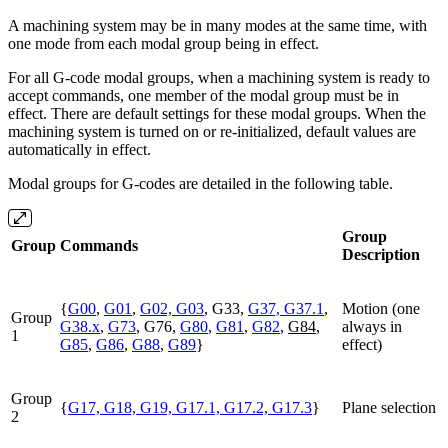
A machining system may be in many modes at the same time, with
one mode from each modal group being in effect.
For all G-code modal groups, when a machining system is ready to
accept commands, one member of the modal group must be in
effect. There are default settings for these modal groups. When the
machining system is turned on or re-initialized, default values are
automatically in effect.
Modal groups for G-codes are detailed in the following table.
Group
Group
Commands
Description
{
G00
,
G01
,
G02, G03
, G33,
G37, G37.1
,
Motion (one
Group
G38.x
,
G73
, G76,
G80
,
G81
,
G82
,
G84
,
always in
1
G85
,
G86
,
G88
,
G89
}
effect)
Group
{
G17, G18, G19, G17.1, G17.2, G17.3
}
Plane selection
2