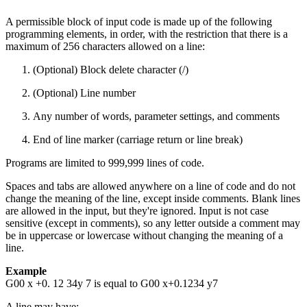
A permissible block of input code is made up of the following
programming elements, in order, with the restriction that there is a
maximum of 256 characters allowed on a line:
(Optional) Block delete character (/)
(Optional) Line number
Any number of words, parameter settings, and comments
End of line marker (carriage return or line break)
Programs are limited to 999,999 lines of code.
Spaces and tabs are allowed anywhere on a line of code and do not
change the meaning of the line, except inside comments. Blank lines
are allowed in the input, but they're ignored. Input is not case
sensitive (except in comments), so any letter outside a comment may
be in uppercase or lowercase without changing the meaning of a
line.
Example
G00 x +0. 12 34y 7 is equal to G00 x+0.1234 y7
A line may have: