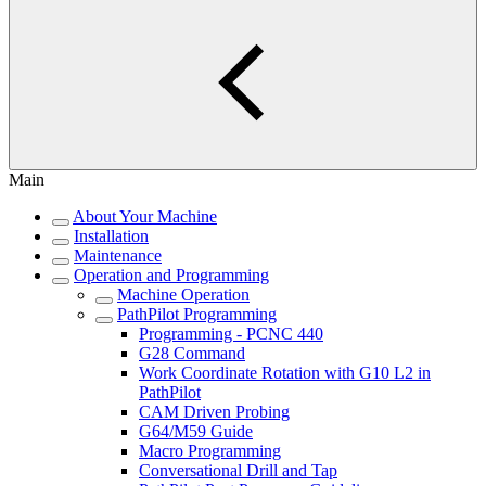
Main
About Your Machine
Installation
Maintenance
Operation and Programming
Machine Operation
PathPilot Programming
Programming - PCNC 440
G28 Command
Work Coordinate Rotation with G10 L2 in
PathPilot
CAM Driven Probing
G64/M59 Guide
Macro Programming
Conversational Drill and Tap