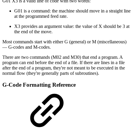
G01 X3 is a valid line of code with two words:
G01 is a command: the machine should move in a straight line
at the programmed feed rate.
X3 provides an argument value: the value of X should be 3 at
the end of the move.
Most commands start with either G (general) or M (miscellaneous)
— G-codes and M-codes.
There are two commands (M02 and M30) that end a program. A
program can end before the end of a file. If there are lines in a file
after the end of a program, they're not meant to be executed in the
normal flow (they're generally parts of subroutines).
G-Code Formatting Reference