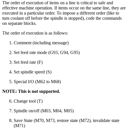
The order of execution of items on a line is critical to safe and
effective machine operation. If items occur on the same line, they are
executed in a particular order. To impose a different order (like to
turn coolant off before the spindle is stopped), code the commands
on separate blocks.
The order of execution is as follows:
Comment (including message)
Set feed rate mode (G93, G94, G95)
Set feed rate (F)
Set spindle speed (S)
Special I/O (M62 to M68)
NOTE: This is not supported.
Change tool (T)
Spindle on/off (M03, M04, M05)
Save State (M70, M73, restore state (M72), invalidate state
(M71)