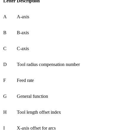
Letter
Description
A
A-axis
B
B-axis
C
C-axis
D
Tool radius compensation number
F
Feed rate
G
General function
H
Tool length offset index
I
X-axis offset for arcs