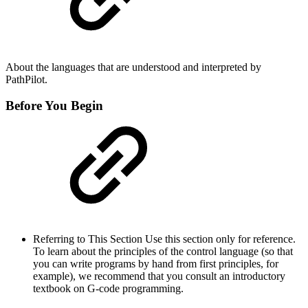
About the languages that are understood and interpreted by
PathPilot.
Before You Begin
Referring to This Section Use this section only for reference.
To learn about the principles of the control language (so that
you can write programs by hand from first principles, for
example), we recommend that you consult an introductory
textbook on G-code programming.