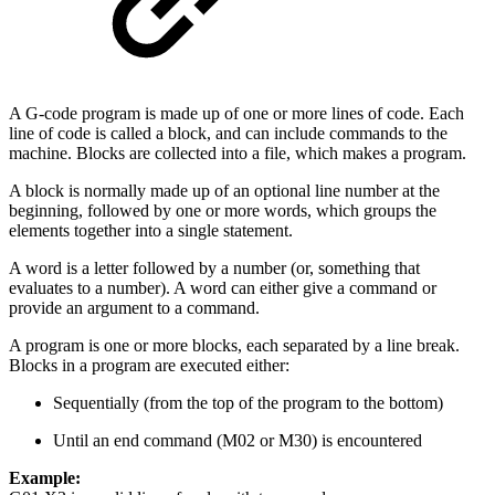
A G-code program is made up of one or more lines of code. Each
line of code is called a block, and can include commands to the
machine. Blocks are collected into a file, which makes a program.
A block is normally made up of an optional line number at the
beginning, followed by one or more words, which groups the
elements together into a single statement.
A word is a letter followed by a number (or, something that
evaluates to a number). A word can either give a command or
provide an argument to a command.
A program is one or more blocks, each separated by a line break.
Blocks in a program are executed either:
Sequentially (from the top of the program to the bottom)
Until an end command (M02 or M30) is encountered
Example: