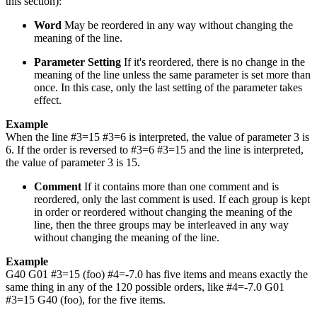
this section):
Word
May be reordered in any way without changing the
meaning of the line.
Parameter Setting
If it's reordered, there is no change in the
meaning of the line unless the same parameter is set more than
once. In this case, only the last setting of the parameter takes
effect.
Example
When the line #3=15 #3=6 is interpreted, the value of parameter 3 is
6. If the order is reversed to #3=6 #3=15 and the line is interpreted,
the value of parameter 3 is 15.
Comment
If it contains more than one comment and is
reordered, only the last comment is used. If each group is kept
in order or reordered without changing the meaning of the
line, then the three groups may be interleaved in any way
without changing the meaning of the line.
Example
G40 G01 #3=15 (foo) #4=-7.0 has five items and means exactly the
same thing in any of the 120 possible orders, like #4=-7.0 G01
#3=15 G40 (foo), for the five items.