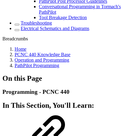
PathPilot Post Processor Guidelines
Conversational Programming in Tormach's
PathPilot
Tool Breakage Detection
Troubleshooting
Electrical Schematics and Diagrams
Breadcrumbs
Home
PCNC 440 Knowledge Base
Operation and Programming
PathPilot Programming
On this Page
Programming - PCNC 440
In This Section, You'll Learn: