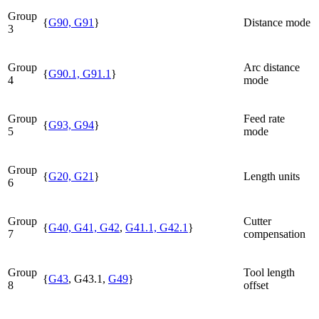
Group
{
G90, G91
}
Distance mode
3
Group
Arc distance
{
G90.1, G91.1
}
4
mode
Group
Feed rate
{
G93, G94
}
5
mode
Group
{
G20, G21
}
Length units
6
Group
Cutter
{
G40, G41, G42
,
G41.1, G42.1
}
7
compensation
Group
Tool length
{
G43
, G43.1,
G49
}
8
offset