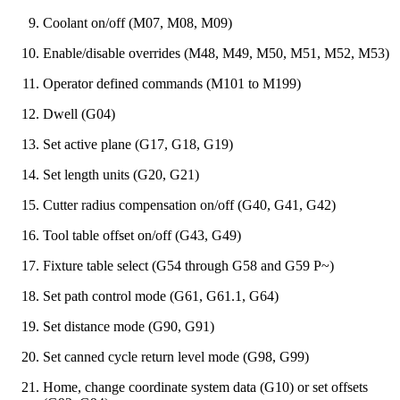
Coolant on/off (M07, M08, M09)
Enable/disable overrides (M48, M49, M50, M51, M52, M53)
Operator defined commands (M101 to M199)
Dwell (G04)
Set active plane (G17, G18, G19)
Set length units (G20, G21)
Cutter radius compensation on/off (G40, G41, G42)
Tool table offset on/off (G43, G49)
Fixture table select (G54 through G58 and G59 P~)
Set path control mode (G61, G61.1, G64)
Set distance mode (G90, G91)
Set canned cycle return level mode (G98, G99)
Home, change coordinate system data (G10) or set offsets