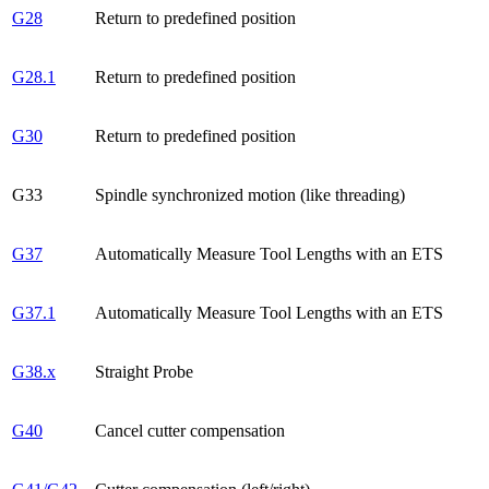
G28
Return to predefined position
G28.1
Return to predefined position
G30
Return to predefined position
G33
Spindle synchronized motion (like threading)
G37
Automatically Measure Tool Lengths with an ETS
G37.1
Automatically Measure Tool Lengths with an ETS
G38.x
Straight Probe
G40
Cancel cutter compensation