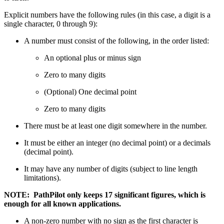
Explicit numbers have the following rules (in this case, a digit is a
single character, 0 through 9):
A number must consist of the following, in the order listed:
An optional plus or minus sign
Zero to many digits
(Optional) One decimal point
Zero to many digits
There must be at least one digit somewhere in the number.
It must be either an integer (no decimal point) or a decimals
(decimal point).
It may have any number of digits (subject to line length
limitations).
NOTE: PathPilot only keeps 17 significant figures, which is
enough for all known applications.
A non-zero number with no sign as the first character is