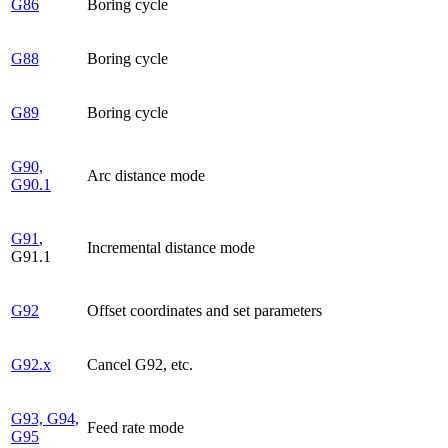
G86
Boring cycle
G88
Boring cycle
G89
Boring cycle
G90,
Arc distance mode
G90.1
G91
,
Incremental distance mode
G91.1
G92
Offset coordinates and set parameters
G92.x
Cancel G92, etc.
G93, G94,
Feed rate mode
G95