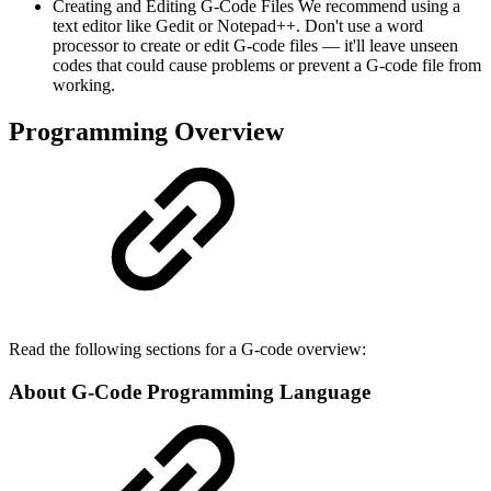
Creating and Editing G-Code Files We recommend using a
text editor like Gedit or Notepad++. Don't use a word
processor to create or edit G-code files — it'll leave unseen
codes that could cause problems or prevent a G-code file from
working.
Programming Overview
Read the following sections for a G-code overview:
About G-Code Programming Language