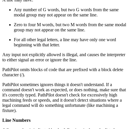
Any number of G words, but two G words from the same
modal group may not appear on the same line.
Zero to four M words, but two M words from the same modal
group may not appear on the same line.
For all other legal letters, a line may have only one word
beginning with that letter.
Any input not explicitly allowed is illegal, and causes the interpreter
to either signal an error or ignore the line.
PathPilot omits blocks of code that are prefixed with a block delete
character (/).
PathPilot sometimes ignores things it doesn't understand. If a
command doesn't work as expected, or does nothing, make sure that
it's correctly typed. PathPilot doesn't check for excessively high
machining feeds or speeds, and it doesn't detect situations where a
legal command will do something unfortunate (like machining a
fixture).
Line Numbers