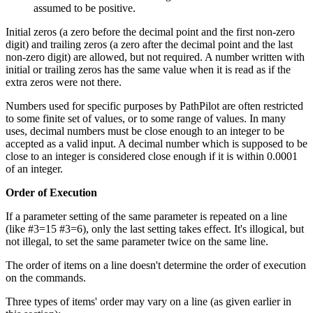
assumed to be positive.
Initial zeros (a zero before the decimal point and the first non-zero
digit) and trailing zeros (a zero after the decimal point and the last
non-zero digit) are allowed, but not required. A number written with
initial or trailing zeros has the same value when it is read as if the
extra zeros were not there.
Numbers used for specific purposes by PathPilot are often restricted
to some finite set of values, or to some range of values. In many
uses, decimal numbers must be close enough to an integer to be
accepted as a valid input. A decimal number which is supposed to be
close to an integer is considered close enough if it is within 0.0001
of an integer.
Order of Execution
If a parameter setting of the same parameter is repeated on a line
(like #3=15 #3=6), only the last setting takes effect. It's illogical, but
not illegal, to set the same parameter twice on the same line.
The order of items on a line doesn't determine the order of execution
on the commands.
Three types of items' order may vary on a line (as given earlier in