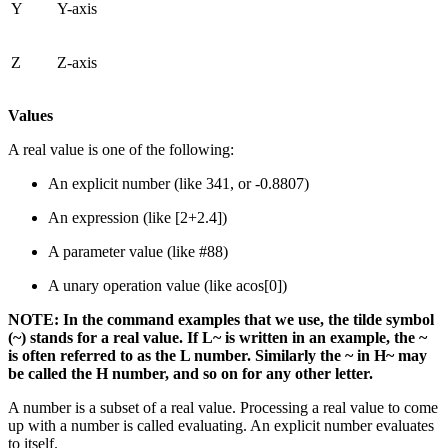
Y
Y-axis
Z
Z-axis
Values
A real value is one of the following:
An explicit number (like 341, or -0.8807)
An expression (like [2+2.4])
A parameter value (like #88)
A unary operation value (like acos[0])
NOTE: In the command examples that we use, the tilde symbol
(~) stands for a real value. If L~ is written in an example, the ~
is often referred to as the L number. Similarly the ~ in H~ may
be called the H number, and so on for any other letter.
A number is a subset of a real value. Processing a real value to come
up with a number is called evaluating. An explicit number evaluates
to itself.