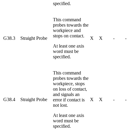
specified.
This command
probes towards the
workpiece and
stops on contact.
G38.3
Straight Probe
X
X
-
-
At least one axis
word must be
specified.
This command
probes towards the
workpiece, stops
on loss of contact,
and signals an
G38.4
Straight Probe
X
X
-
-
error if contact is
not lost.
At least one axis
word must be
specified.