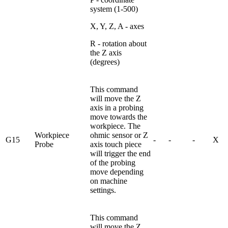
system (1-500)
X, Y, Z, A - axes
R - rotation about
the Z axis
(degrees)
This command
will move the Z
axis in a probing
move towards the
workpiece. The
Workpiece
ohmic sensor or Z
G15
-
-
-
X
Probe
axis touch piece
will trigger the end
of the probing
move depending
on machine
settings.
This command
will move the Z