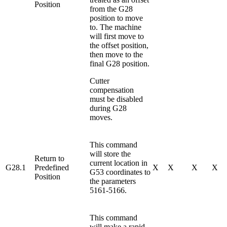
Position
from the G28
position to move
to. The machine
will first move to
the offset position,
then move to the
final G28 position.
Cutter
compensation
must be disabled
during G28
moves.
This command
will store the
Return to
current location in
G28.1
Predefined
X
X
X
X
G53 coordinates to
Position
the parameters
5161-5166.
This command
will make a rapid