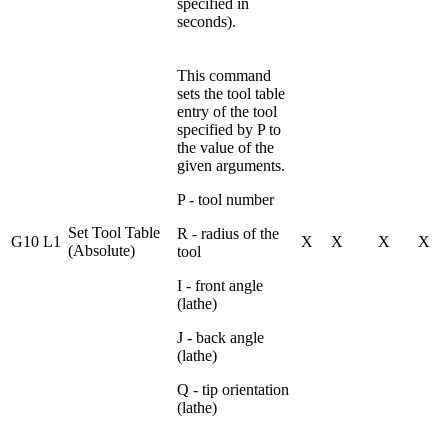
specified in
seconds).
This command
sets the tool table
entry of the tool
specified by P to
the value of the
given arguments.
P - tool number
Set Tool Table
R - radius of the
G10 L1
X
X
X
X
(Absolute)
tool
I - front angle
(lathe)
J - back angle
(lathe)
Q - tip orientation
(lathe)