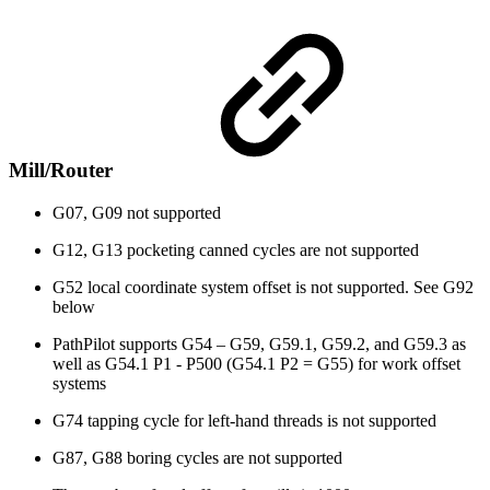
Mill/Router
G07, G09 not supported
G12, G13 pocketing canned cycles are not supported
G52 local coordinate system offset is not supported. See G92
below
PathPilot supports G54 – G59, G59.1, G59.2, and G59.3 as
well as G54.1 P1 - P500 (G54.1 P2 = G55) for work offset
systems
G74 tapping cycle for left-hand threads is not supported
G87, G88 boring cycles are not supported