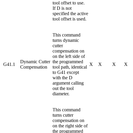
tool offset to use.
If D is not
specified the active
tool offset is used.
This command
turns dynamic
cutter
compensation on
on the left side of
Dynamic Cutter
the programmed
G41.1
X
X
X
X
Compensation
tool path, identical
to G41 except
with the D
argument calling
out the tool
diameter.
This command
turns cutter
compensation on
on the right side of
the programmed