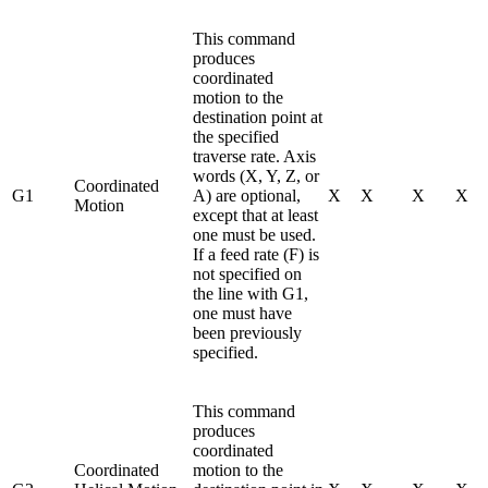
This command
produces
coordinated
motion to the
destination point at
the specified
traverse rate. Axis
words (X, Y, Z, or
Coordinated
G1
A) are optional,
X
X
X
X
Motion
except that at least
one must be used.
If a feed rate (F) is
not specified on
the line with G1,
one must have
been previously
specified.
This command
produces
coordinated
Coordinated
motion to the