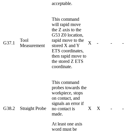
acceptable.
This command
will rapid move
the Z axis to the
G53 Z0 location,
Tool
rapid move to the
G37.1
X
-
-
-
Measurement
stored X and Y
ETS coordinates,
then rapid move to
the stored Z ETS
coordinate.
This command
probes towards the
workpiece, stops
on contact, and
signals an error if
G38.2
Straight Probe
X
X
-
-
no contact is
made.
At least one axis
word must be