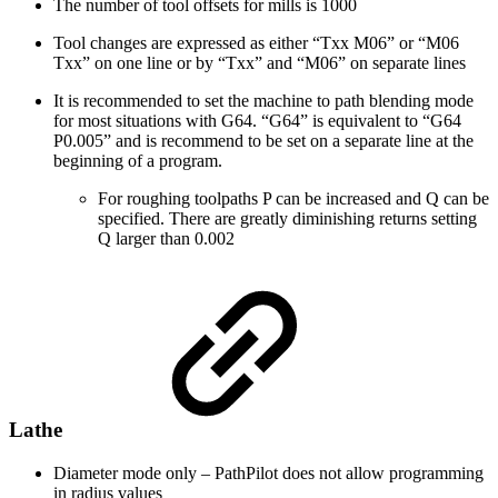
The number of tool offsets for mills is 1000
Tool changes are expressed as either “Txx M06” or “M06
Txx” on one line or by “Txx” and “M06” on separate lines
It is recommended to set the machine to path blending mode
for most situations with G64. “G64” is equivalent to “G64
P0.005” and is recommend to be set on a separate line at the
beginning of a program.
For roughing toolpaths P can be increased and Q can be
specified. There are greatly diminishing returns setting
Q larger than 0.002
Lathe
Diameter mode only – PathPilot does not allow programming
in radius values