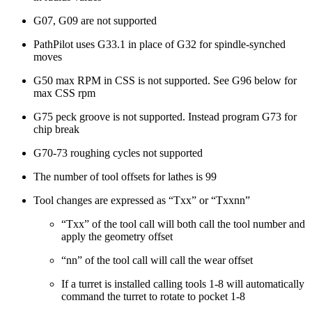
G07, G09 are not supported
PathPilot uses G33.1 in place of G32 for spindle-synched
moves
G50 max RPM in CSS is not supported. See G96 below for
max CSS rpm
G75 peck groove is not supported. Instead program G73 for
chip break
G70-73 roughing cycles not supported
The number of tool offsets for lathes is 99
Tool changes are expressed as “Txx” or “Txxnn”
“Txx” of the tool call will both call the tool number and
apply the geometry offset
“nn” of the tool call will call the wear offset
If a turret is installed calling tools 1-8 will automatically
command the turret to rotate to pocket 1-8