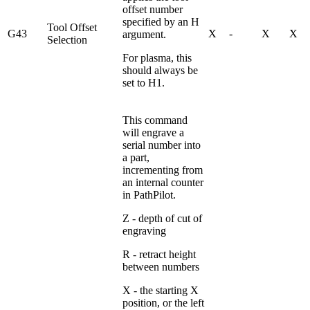
offset number
specified by an H
Tool Offset
G43
X
-
X
X
argument.
Selection
For plasma, this
should always be
set to H1.
This command
will engrave a
serial number into
a part,
incrementing from
an internal counter
in PathPilot.
Z - depth of cut of
engraving
R - retract height
between numbers
X - the starting X
position, or the left