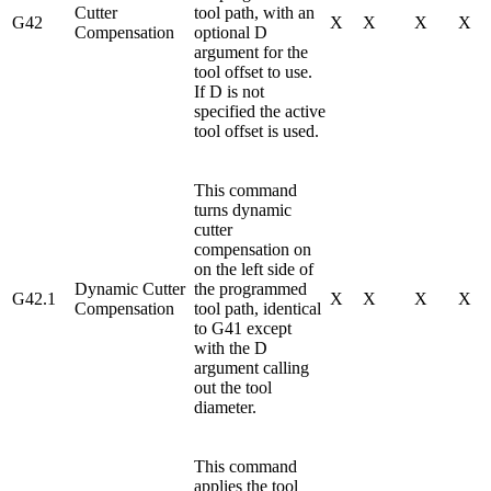
Cutter
tool path, with an
G42
X
X
X
X
Compensation
optional D
argument for the
tool offset to use.
If D is not
specified the active
tool offset is used.
This command
turns dynamic
cutter
compensation on
on the left side of
Dynamic Cutter
the programmed
G42.1
X
X
X
X
Compensation
tool path, identical
to G41 except
with the D
argument calling
out the tool
diameter.
This command
applies the tool