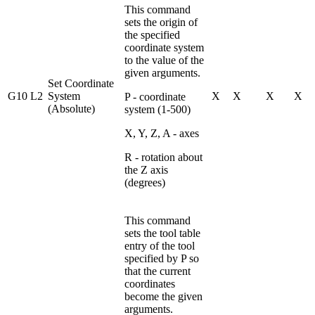
This command
sets the origin of
the specified
coordinate system
to the value of the
given arguments.
Set Coordinate
G10 L2
System
X
X
X
X
P - coordinate
(Absolute)
system (1-500)
X, Y, Z, A - axes
R - rotation about
the Z axis
(degrees)
This command
sets the tool table
entry of the tool
specified by P so
that the current
coordinates
become the given
arguments.