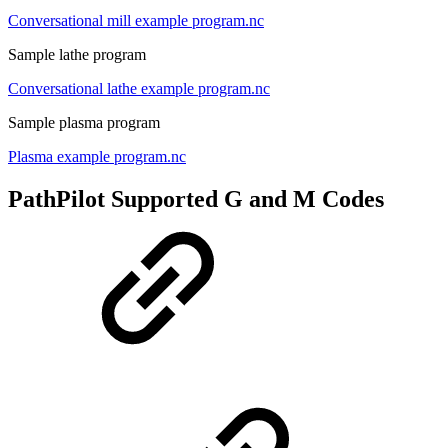
Conversational mill example program.nc
Sample lathe program
Conversational lathe example program.nc
Sample plasma program
Plasma example program.nc
PathPilot Supported G and M Codes