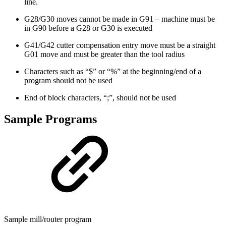
line.
G28/G30 moves cannot be made in G91 – machine must be
in G90 before a G28 or G30 is executed
G41/G42 cutter compensation entry move must be a straight
G01 move and must be greater than the tool radius
Characters such as “$” or “%” at the beginning/end of a
program should not be used
End of block characters, “;”, should not be used
Sample Programs
Sample mill/router program