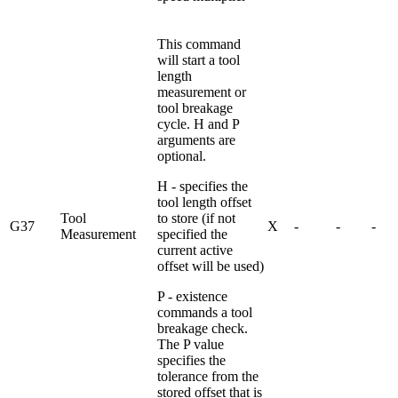
This command
will start a tool
length
measurement or
tool breakage
cycle. H and P
arguments are
optional.
H - specifies the
tool length offset
Tool
to store (if not
G37
X
-
-
-
Measurement
specified the
current active
offset will be used)
P - existence
commands a tool
breakage check.
The P value
specifies the
tolerance from the
stored offset that is