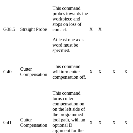
This command
probes towards the
workpiece and
stops on loss of
G38.5
Straight Probe
X
X
-
-
contact.
At least one axis
word must be
specified.
This command
Cutter
G40
will turn cutter
X
X
X
X
Compensation
compensation off.
This command
turns cutter
compensation on
on the left side of
the programmed
Cutter
tool path, with an
G41
X
X
X
X
Compensation
optional D
argument for the