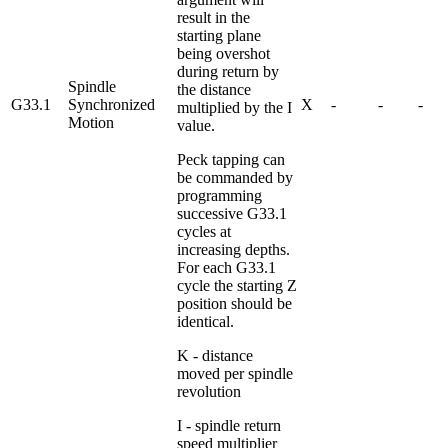
result in the
starting plane
being overshot
during return by
Spindle
the distance
G33.1
Synchronized
X
-
-
-
multiplied by the I
Motion
value.
Peck tapping can
be commanded by
programming
successive G33.1
cycles at
increasing depths.
For each G33.1
cycle the starting Z
position should be
identical.
K - distance
moved per spindle
revolution
I - spindle return
speed multiplier