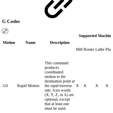
G Codes
Supported Machine
Motion
Name
Description
Mill
Router
Lathe
Plas
This command
produces
coordinated
motion to the
destination point at
G0
Rapid Motion
the rapid traverse
X
X
X
X
rate. Axis words
(X, Y, Z, or A) are
optional, except
that at least one
must be used.