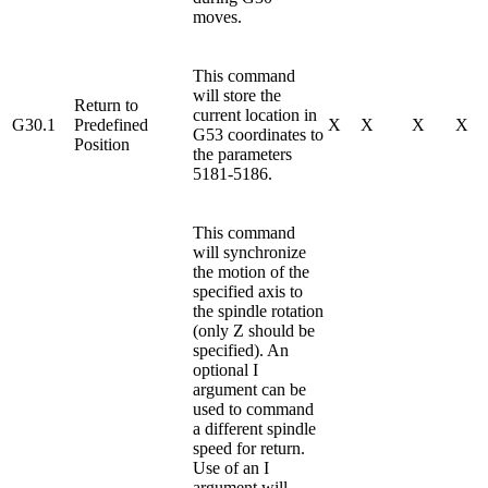
moves.
This command
will store the
Return to
current location in
G30.1
Predefined
X
X
X
X
G53 coordinates to
Position
the parameters
5181-5186.
This command
will synchronize
the motion of the
specified axis to
the spindle rotation
(only Z should be
specified). An
optional I
argument can be
used to command
a different spindle
speed for return.
Use of an I
argument will