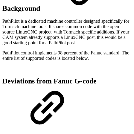
Background
PathPilot is a dedicated machine controller designed specifically for
Tormach machine tools. It shares common code with the open
source LinuxCNC project, with Tormach specific additions. If your
CAM system already supports a LinuxCNC post, this would be a
good starting point for a PathPilot post.
PathPilot control implements 98 percent of the Fanuc standard. The
entire list of supported codes is located below.
Deviations from Fanuc G-code