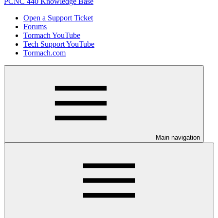
PCNC 440 Knowledge Base
Open a Support Ticket
Forums
Tormach YouTube
Tech Support YouTube
Tormach.com
Main navigation