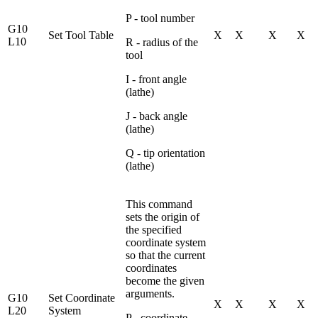
P - tool number
G10
Set Tool Table
X
X
X
X
L10
R - radius of the
tool
I - front angle
(lathe)
J - back angle
(lathe)
Q - tip orientation
(lathe)
This command
sets the origin of
the specified
coordinate system
so that the current
coordinates
become the given
arguments.
G10
Set Coordinate
X
X
X
X
L20
System
P - coordinate