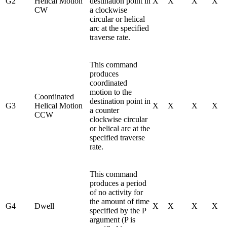
G2
Helical Motion
destination point in
X
X
X
X
CW
a clockwise
circular or helical
arc at the specified
traverse rate.
This command
produces
coordinated
motion to the
Coordinated
destination point in
G3
Helical Motion
X
X
X
X
a counter
CCW
clockwise circular
or helical arc at the
specified traverse
rate.
This command
produces a period
of no activity for
the amount of time
G4
Dwell
X
X
X
X
specified by the P
argument (P is