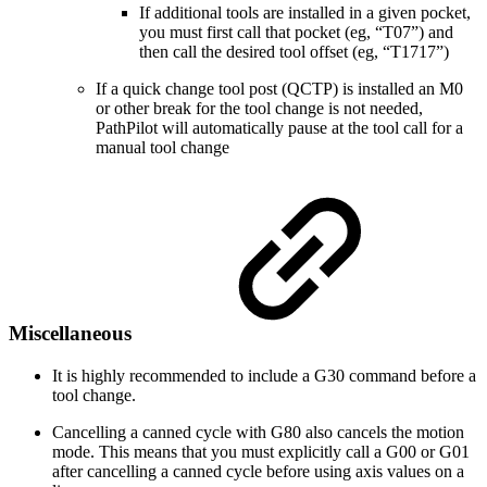
If additional tools are installed in a given pocket,
you must first call that pocket (eg, “T07”) and
then call the desired tool offset (eg, “T1717”)
If a quick change tool post (QCTP) is installed an M0
or other break for the tool change is not needed,
PathPilot will automatically pause at the tool call for a
manual tool change
Miscellaneous
It is highly recommended to include a G30 command before a
tool change.
Cancelling a canned cycle with G80 also cancels the motion
mode. This means that you must explicitly call a G00 or G01
after cancelling a canned cycle before using axis values on a