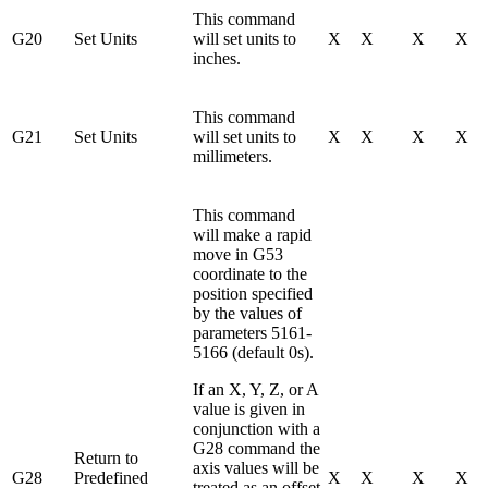
This command
G20
Set Units
will set units to
X
X
X
X
inches.
This command
G21
Set Units
will set units to
X
X
X
X
millimeters.
This command
will make a rapid
move in G53
coordinate to the
position specified
by the values of
parameters 5161-
5166 (default 0s).
If an X, Y, Z, or A
value is given in
conjunction with a
G28 command the
Return to
axis values will be
G28
Predefined
X
X
X
X
treated as an offset