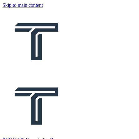
Skip to main content