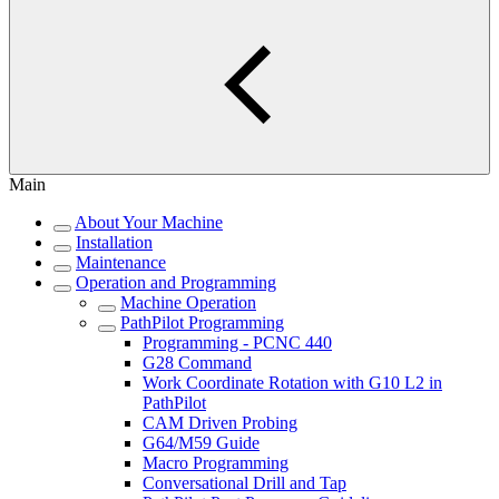
Main
About Your Machine
Installation
Maintenance
Operation and Programming
Machine Operation
PathPilot Programming
Programming - PCNC 440
G28 Command
Work Coordinate Rotation with G10 L2 in
PathPilot
CAM Driven Probing
G64/M59 Guide
Macro Programming
Conversational Drill and Tap