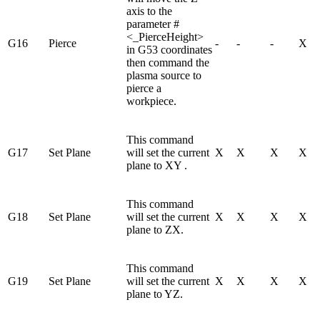
axis to the
parameter #
<_PierceHeight>
G16
Pierce
-
-
-
X
in G53 coordinates
then command the
plasma source to
pierce a
workpiece.
This command
G17
Set Plane
will set the current
X
X
X
X
plane to XY .
This command
G18
Set Plane
will set the current
X
X
X
X
plane to ZX.
This command
G19
Set Plane
will set the current
X
X
X
X
plane to YZ.