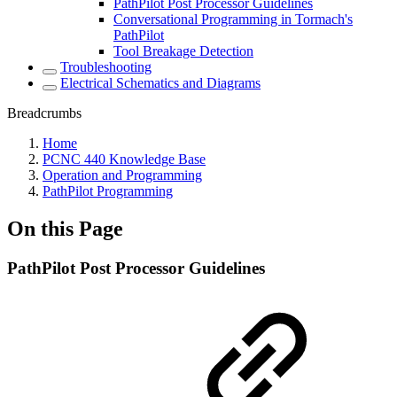
PathPilot Post Processor Guidelines
Conversational Programming in Tormach's
PathPilot
Tool Breakage Detection
Troubleshooting
Electrical Schematics and Diagrams
Breadcrumbs
Home
PCNC 440 Knowledge Base
Operation and Programming
PathPilot Programming
On this Page
PathPilot Post Processor Guidelines