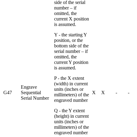
side of the serial
number – if
omitted, the
current X position
is assumed.
Y - the starting Y
position, or the
bottom side of the
serial number – if
omitted, the
current Y position
is assumed.
P - the X extent
(width) in current
Engrave
units (inches or
G47
Sequential
X
X
-
-
millimeters) of the
Serial Number
engraved number
Q - the Y extent
(height) in current
units (inches or
millimeters) of the
engraved number