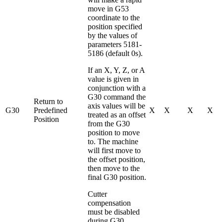
move in G53
coordinate to the
position specified
by the values of
parameters 5181-
5186 (default 0s).
If an X, Y, Z, or A
value is given in
conjunction with a
G30 command the
Return to
axis values will be
G30
Predefined
X
X
X
X
treated as an offset
Position
from the G30
position to move
to. The machine
will first move to
the offset position,
then move to the
final G30 position.
Cutter
compensation
must be disabled
during G30