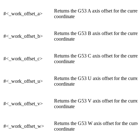
Returns the G53 A axis offset for the curre
#<_work_offset_a>
coordinate
Returns the G53 B axis offset for the curre
#<_work_offset_b>
coordinate
Returns the G53 C axis offset for the curre
#<_work_offset_c>
coordinate
Returns the G53 U axis offset for the curre
#<_work_offset_u>
coordinate
Returns the G53 V axis offset for the curre
#<_work_offset_v>
coordinate
Returns the G53 W axis offset for the curr
#<_work_offset_w>
coordinate