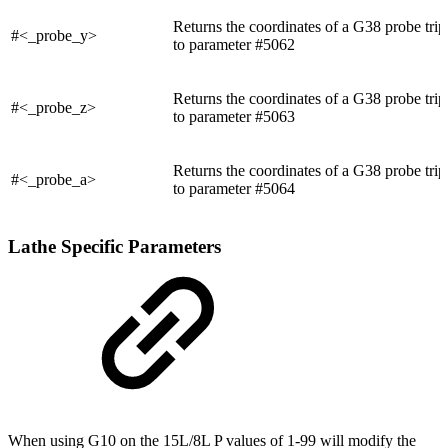
Returns the coordinates of a G38 probe trip
#<_probe_y>
to parameter #5062
Returns the coordinates of a G38 probe trip
#<_probe_z>
to parameter #5063
Returns the coordinates of a G38 probe trip
#<_probe_a>
to parameter #5064
Lathe Specific Parameters
When using G10 on the 15L/8L P values of 1-99 will modify the