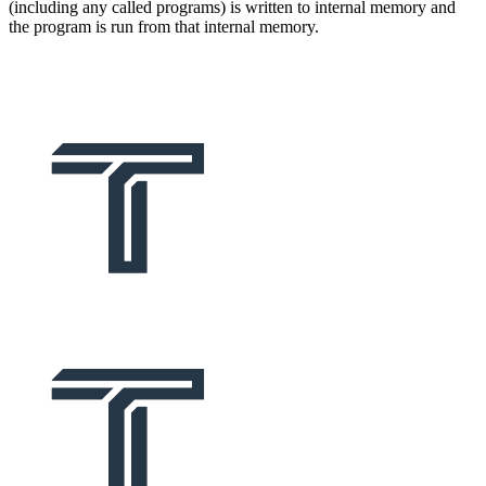
(including any called programs) is written to internal memory and
the program is run from that internal memory.