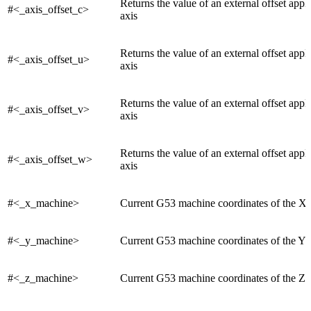
Returns the value of an external offset appl
#<_axis_offset_c>
axis
Returns the value of an external offset appl
#<_axis_offset_u>
axis
Returns the value of an external offset appl
#<_axis_offset_v>
axis
Returns the value of an external offset appl
#<_axis_offset_w>
axis
#<_x_machine>
Current G53 machine coordinates of the X 
#<_y_machine>
Current G53 machine coordinates of the Y 
#<_z_machine>
Current G53 machine coordinates of the Z 