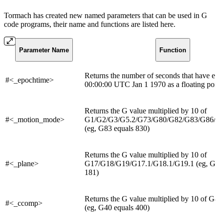
Tormach has created new named parameters that can be used in G
code programs, their name and functions are listed here.
Parameter Name
Function
Returns the number of seconds that have el
#<_epochtime>
00:00:00 UTC Jan 1 1970 as a floating poin
Returns the G value multiplied by 10 of
#<_motion_mode>
G1/G2/G3/G5.2/G73/G80/G82/G83/G86/
(eg, G83 equals 830)
Returns the G value multiplied by 10 of
#<_plane>
G17/G18/G19/G17.1/G18.1/G19.1 (eg, G18
181)
Returns the G value multiplied by 10 of 
#<_ccomp>
(eg, G40 equals 400)