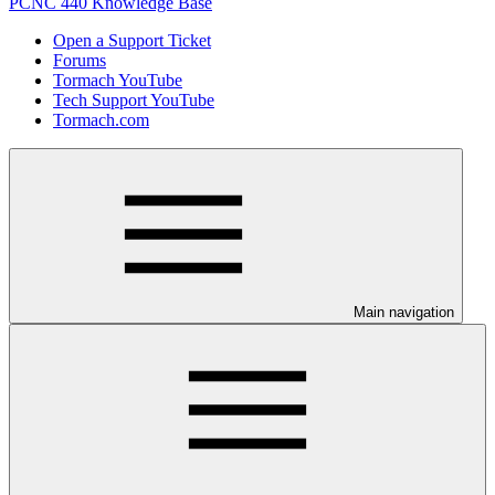
PCNC 440 Knowledge Base
Open a Support Ticket
Forums
Tormach YouTube
Tech Support YouTube
Tormach.com
Main navigation