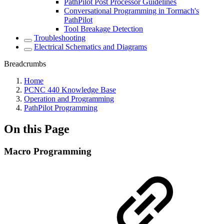
PathPilot Post Processor Guidelines
Conversational Programming in Tormach's
PathPilot
Tool Breakage Detection
Troubleshooting
Electrical Schematics and Diagrams
Breadcrumbs
Home
PCNC 440 Knowledge Base
Operation and Programming
PathPilot Programming
On this Page
Macro Programming