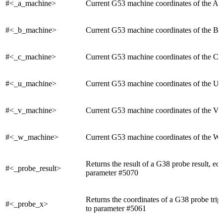
#<_a_machine>
Current G53 machine coordinates of the A 
#<_b_machine>
Current G53 machine coordinates of the B 
#<_c_machine>
Current G53 machine coordinates of the C 
#<_u_machine>
Current G53 machine coordinates of the U 
#<_v_machine>
Current G53 machine coordinates of the V 
#<_w_machine>
Current G53 machine coordinates of the W 
Returns the result of a G38 probe result, eq
#<_probe_result>
parameter #5070
Returns the coordinates of a G38 probe trip
#<_probe_x>
to parameter #5061