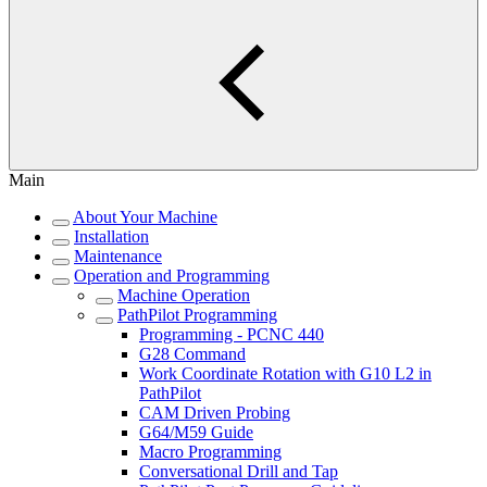
Main
About Your Machine
Installation
Maintenance
Operation and Programming
Machine Operation
PathPilot Programming
Programming - PCNC 440
G28 Command
Work Coordinate Rotation with G10 L2 in
PathPilot
CAM Driven Probing
G64/M59 Guide
Macro Programming
Conversational Drill and Tap