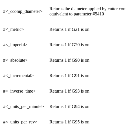
Returns the diameter applied by cutter com
#<_ccomp_diameter>
equivalent to parameter #5410
#<_metric>
Returns 1 if G21 is on
#<_imperial>
Returns 1 if G20 is on
#<_absolute>
Returns 1 if G90 is on
#<_incremental>
Returns 1 if G91 is on
#<_inverse_time>
Returns 1 if G93 is on
#<_units_per_minute>
Returns 1 if G94 is on
#<_units_per_rev>
Returns 1 if G95 is on