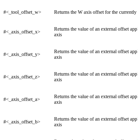
#<_tool_offset_w>
Returns the W axis offset for the currently a
Returns the value of an external offset appl
#<_axis_offset_x>
axis
Returns the value of an external offset appli
#<_axis_offset_y>
axis
Returns the value of an external offset appli
#<_axis_offset_z>
axis
Returns the value of an external offset appli
#<_axis_offset_a>
axis
Returns the value of an external offset appl
#<_axis_offset_b>
axis