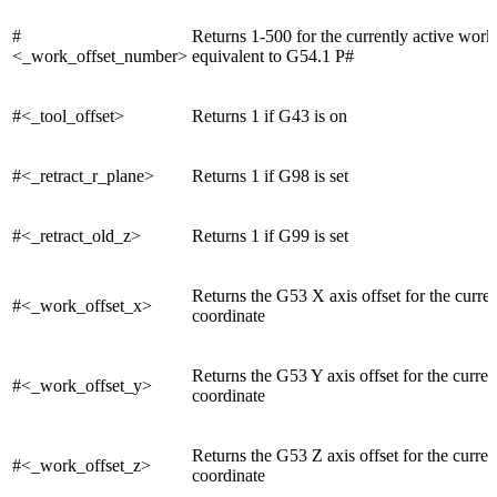
#
Returns 1-500 for the currently active work 
<_work_offset_number>
equivalent to G54.1 P#
#<_tool_offset>
Returns 1 if G43 is on
#<_retract_r_plane>
Returns 1 if G98 is set
#<_retract_old_z>
Returns 1 if G99 is set
Returns the G53 X axis offset for the curre
#<_work_offset_x>
coordinate
Returns the G53 Y axis offset for the curre
#<_work_offset_y>
coordinate
Returns the G53 Z axis offset for the curre
#<_work_offset_z>
coordinate