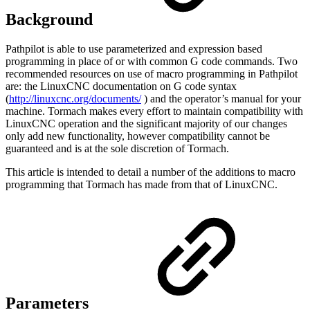
Background
Pathpilot is able to use parameterized and expression based
programming in place of or with common G code commands. Two
recommended resources on use of macro programming in Pathpilot
are: the LinuxCNC documentation on G code syntax
(
http://linuxcnc.org/documents/
) and the operator’s manual for your
machine. Tormach makes every effort to maintain compatibility with
LinuxCNC operation and the significant majority of our changes
only add new functionality, however compatibility cannot be
guaranteed and is at the sole discretion of Tormach.
This article is intended to detail a number of the additions to macro
programming that Tormach has made from that of LinuxCNC.
Parameters