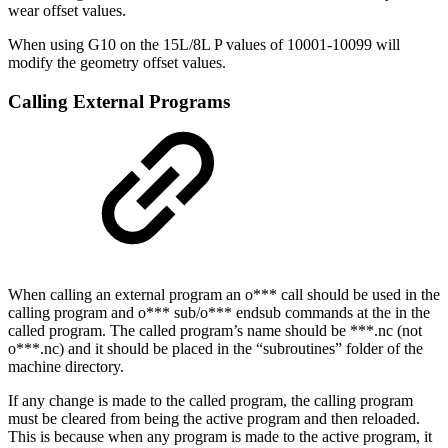
wear offset values.
When using G10 on the 15L/8L P values of 10001-10099 will
modify the geometry offset values.
Calling External Programs
When calling an external program an o*** call should be used in the
calling program and o*** sub/o*** endsub commands at the in the
called program. The called program’s name should be ***.nc (not
o***.nc) and it should be placed in the “subroutines” folder of the
machine directory.
If any change is made to the called program, the calling program
must be cleared from being the active program and then reloaded.
This is because when any program is made to the active program, it