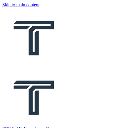
Skip to main content