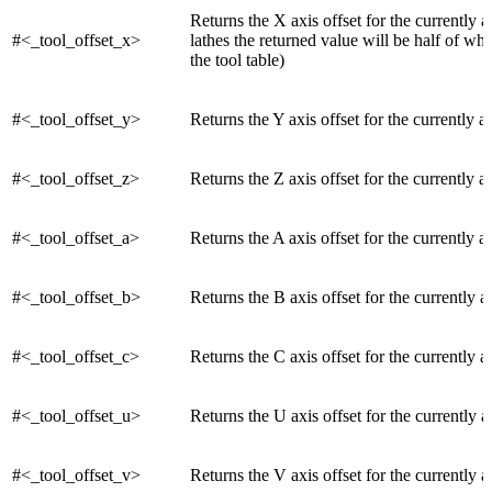
Returns the X axis offset for the currently a
#<_tool_offset_x>
lathes the returned value will be half of wh
the tool table)
#<_tool_offset_y>
Returns the Y axis offset for the currently ac
#<_tool_offset_z>
Returns the Z axis offset for the currently ac
#<_tool_offset_a>
Returns the A axis offset for the currently ac
#<_tool_offset_b>
Returns the B axis offset for the currently a
#<_tool_offset_c>
Returns the C axis offset for the currently a
#<_tool_offset_u>
Returns the U axis offset for the currently a
#<_tool_offset_v>
Returns the V axis offset for the currently a