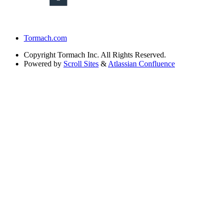
Tormach.com
Copyright
Tormach Inc. All Rights Reserved.
Powered by
Scroll Sites
&
Atlassian Confluence