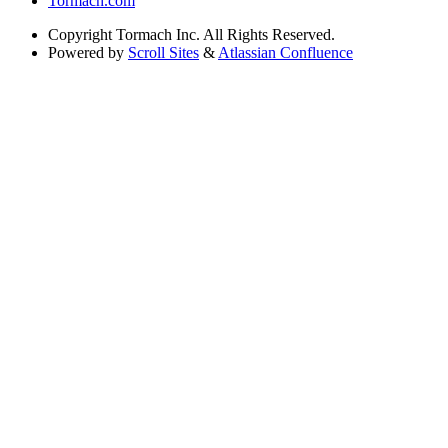
Tormach.com
Copyright
Tormach Inc. All Rights Reserved.
Powered by
Scroll Sites
&
Atlassian Confluence