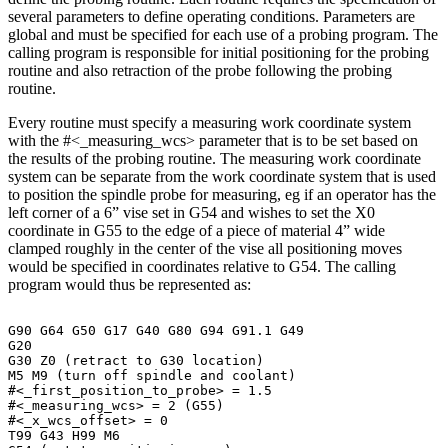
several parameters to define operating conditions. Parameters are
global and must be specified for each use of a probing program. The
calling program is responsible for initial positioning for the probing
routine and also retraction of the probe following the probing
routine.
Every routine must specify a measuring work coordinate system
with the #<_measuring_wcs> parameter that is to be set based on
the results of the probing routine. The measuring work coordinate
system can be separate from the work coordinate system that is used
to position the spindle probe for measuring, eg if an operator has the
left corner of a 6” vise set in G54 and wishes to set the X0
coordinate in G55 to the edge of a piece of material 4” wide
clamped roughly in the center of the vise all positioning moves
would be specified in coordinates relative to G54. The calling
program would thus be represented as:
G90
G64
G50
G17
G40
G80
G94
G91.1
G49
G20
G30
Z0
(retract
to
G30
location)
M5
M9
(turn
off
spindle
and
coolant)
#<_first_position_to_probe>
=
1.5
#<_measuring_wcs>
=
2
(G55)
#<_x_wcs_offset>
=
0
T99
G43
H99
M6