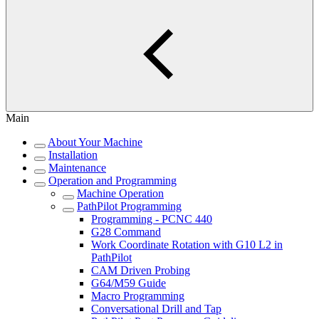
Main
About Your Machine
Installation
Maintenance
Operation and Programming
Machine Operation
PathPilot Programming
Programming - PCNC 440
G28 Command
Work Coordinate Rotation with G10 L2 in
PathPilot
CAM Driven Probing
G64/M59 Guide
Macro Programming
Conversational Drill and Tap