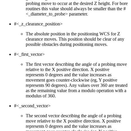
probing move to occur at the desired Z height. For bore
routines this value should always be smaller than the #
<_diameter_to_probe> parameter.
#<_z_clearance_position>
The absolute position in the positioning WCS for Z
clearance moves. This position should be clear of any
possible obstacles during positioning moves.
#<_first_vector>
The first vector describing the angle of a probing move
relative to the X positive direction. X positive
represents 0 degrees and the value increases as
movement goes counter-clockwise (eg, Y positive
represents 90 degrees). Any values over 360 are treated
as the remaining value from a modulo operation with a
modulus of 360.
#<_second_vector>
The second vector describing the angle of a probing
move relative to the X positive direction. X positive
represents 0 degrees and the value increases as