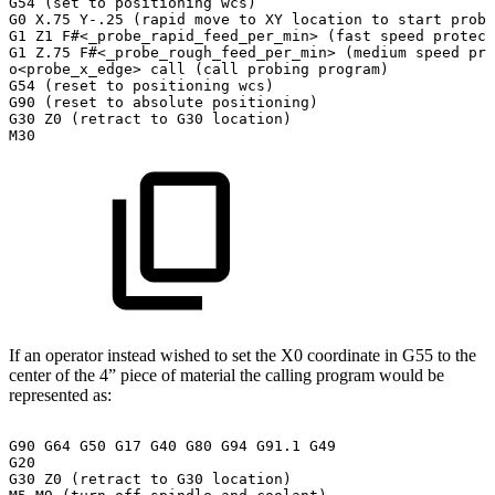
G54
(set
to
positioning
wcs)
G0
X.75
Y-.25
(rapid
move
to
XY
location
to
start
probi
G1
Z1
F#<_probe_rapid_feed_per_min>
(fast
speed
protect
G1
Z.75
F#<_probe_rough_feed_per_min>
(medium
speed
pro
o<probe_x_edge>
call
(call
probing
program)
G54
(reset
to
positioning
wcs)
G90
(reset
to
absolute
positioning)
G30
Z0
(retract
to
G30
location)
M30
If an operator instead wished to set the X0 coordinate in G55 to the
center of the 4” piece of material the calling program would be
represented as:
G90
G64
G50
G17
G40
G80
G94
G91.1
G49
G20
G30
Z0
(retract
to
G30
location)