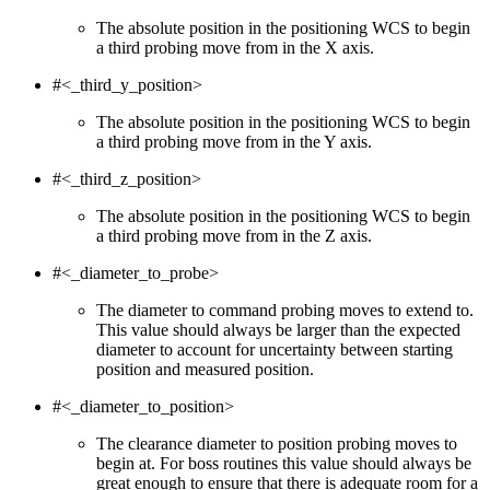
The absolute position in the positioning WCS to begin
a third probing move from in the X axis.
#<_third_y_position>
The absolute position in the positioning WCS to begin
a third probing move from in the Y axis.
#<_third_z_position>
The absolute position in the positioning WCS to begin
a third probing move from in the Z axis.
#<_diameter_to_probe>
The diameter to command probing moves to extend to.
This value should always be larger than the expected
diameter to account for uncertainty between starting
position and measured position.
#<_diameter_to_position>
The clearance diameter to position probing moves to
begin at. For boss routines this value should always be
great enough to ensure that there is adequate room for a