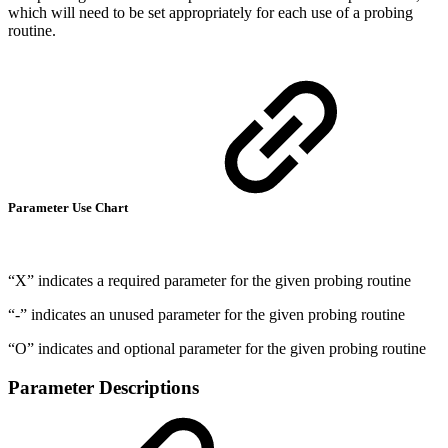
which will need to be set appropriately for each use of a probing
routine.
Parameter Use Chart
“X” indicates a required parameter for the given probing routine
“-” indicates an unused parameter for the given probing routine
“O” indicates and optional parameter for the given probing routine
Parameter Descriptions