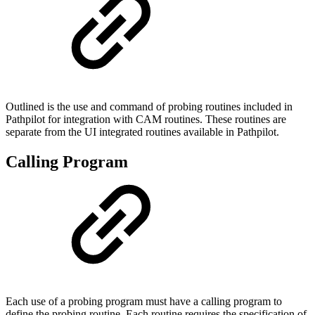
Outlined is the use and command of probing routines included in
Pathpilot for integration with CAM routines. These routines are
separate from the UI integrated routines available in Pathpilot.
Calling Program
Each use of a probing program must have a calling program to
define the probing routine. Each routine requires the specification of