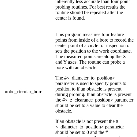
inherently less accurate than four point
probing routines. For best results the
routine should be repeated after the
center is found.
This program measures four feature
points from inside of a bore to record the
center point of a circle for inspection or
sets the position to the work coordinate.
The measured points are along the X
and Y axes. The routine can probe a
bore with an obstacle.
The #<_diameter_to_position>
parameter is used to specify points to
position to if an obstacle is present
probe_circular_bore
during probing. If an obstacle is present
the #<_z_clearance_position> parameter
should be set to a value to clear the
obstacle.
If an obstacle is not present the #
<_diameter_to_position> parameter
should be set to 0 and the #