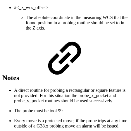
#<_z_wcs_offset>
The absolute coordinate in the measuring WCS that the
found position in a probing routine should be set to in
the Z axis.
Notes
A direct routine for probing a rectangular or square feature is
not provided. For this situation the probe_x_pocket and
probe_y_pocket routines should be used successively.
The probe must be tool 99.
Every move is a protected move, if the probe trips at any time
outside of a G38.x probing move an alarm will be issued.