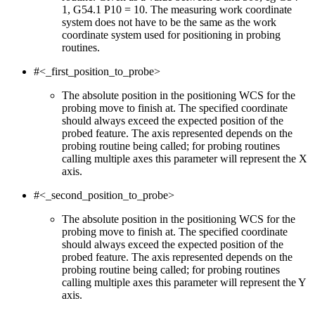
1, G54.1 P10 = 10. The measuring work coordinate
system does not have to be the same as the work
coordinate system used for positioning in probing
routines.
#<_first_position_to_probe>
The absolute position in the positioning WCS for the
probing move to finish at. The specified coordinate
should always exceed the expected position of the
probed feature. The axis represented depends on the
probing routine being called; for probing routines
calling multiple axes this parameter will represent the X
axis.
#<_second_position_to_probe>
The absolute position in the positioning WCS for the
probing move to finish at. The specified coordinate
should always exceed the expected position of the
probed feature. The axis represented depends on the
probing routine being called; for probing routines
calling multiple axes this parameter will represent the Y
axis.