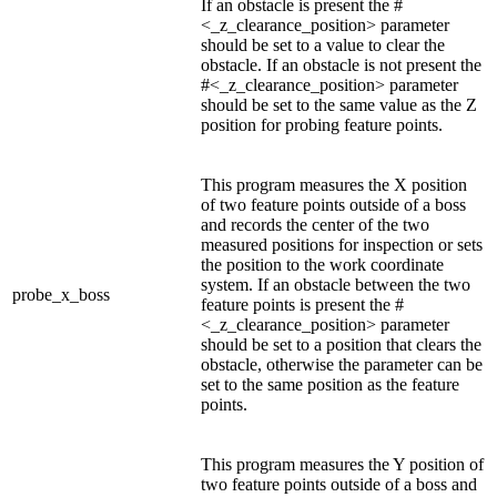
If an obstacle is present the #
<_z_clearance_position> parameter
should be set to a value to clear the
obstacle. If an obstacle is not present the
#<_z_clearance_position> parameter
should be set to the same value as the Z
position for probing feature points.
This program measures the X position
of two feature points outside of a boss
and records the center of the two
measured positions for inspection or sets
the position to the work coordinate
system. If an obstacle between the two
probe_x_boss
feature points is present the #
<_z_clearance_position> parameter
should be set to a position that clears the
obstacle, otherwise the parameter can be
set to the same position as the feature
points.
This program measures the Y position of
two feature points outside of a boss and