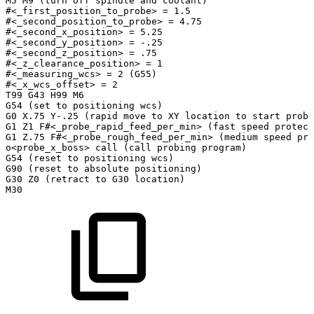
M5
M9
(turn
off
spindle
and
coolant)
#<_first_position_to_probe>
=
1.5
#<_second_position_to_probe>
=
4.75
#<_second_x_position>
=
5.25
#<_second_y_position>
=
-.25
#<_second_z_position>
=
.75
#<_z_clearance_position>
=
1
#<_measuring_wcs>
=
2
(G55)
#<_x_wcs_offset>
=
2
T99
G43
H99
M6
G54
(set
to
positioning
wcs)
G0
X.75
Y-.25
(rapid
move
to
XY
location
to
start
probi
G1
Z1
F#<_probe_rapid_feed_per_min>
(fast
speed
protect
G1
Z.75
F#<_probe_rough_feed_per_min>
(medium
speed
pro
o<probe_x_boss>
call
(call
probing
program)
G54
(reset
to
positioning
wcs)
G90
(reset
to
absolute
positioning)
G30
Z0
(retract
to
G30
location)
M30