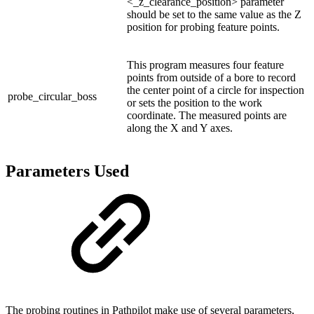
<_z_clearance_position> parameter
should be set to the same value as the Z
position for probing feature points.
This program measures four feature
points from outside of a bore to record
the center point of a circle for inspection
probe_circular_boss
or sets the position to the work
coordinate. The measured points are
along the X and Y axes.
Parameters Used
The probing routines in Pathpilot make use of several parameters,