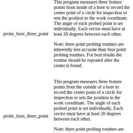
This program measures three feature
points from inside of a bore to record the
center point of a circle for inspection or
sets the position to the work coordinate.
The angle of each probed point is set
individually. Each vector must have at
probe_bore_three_point
least 20 degrees between each other.
Note: three point probing routines are
inherently less accurate than four point
probing routines. For best results the
routine should be repeated after the
center is found.
This program measures three feature
points from the outside of a bore to
record the center point of a circle for
inspection or sets the position to the
work coordinate. The angle of each
probed point is set individually. Each
vector must have at least 20 degrees
probe_boss_three_point
between each other.
Note: three point probing routines are