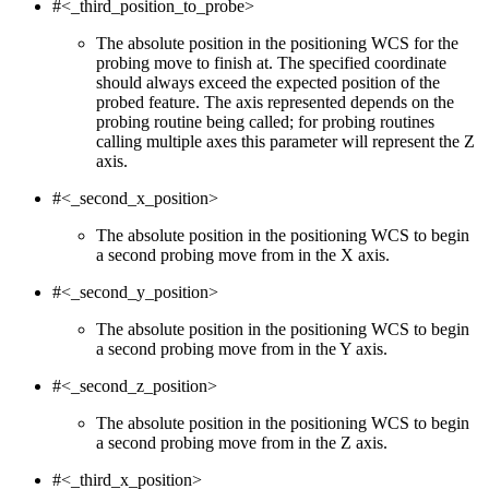
#<_third_position_to_probe>
The absolute position in the positioning WCS for the
probing move to finish at. The specified coordinate
should always exceed the expected position of the
probed feature. The axis represented depends on the
probing routine being called; for probing routines
calling multiple axes this parameter will represent the Z
axis.
#<_second_x_position>
The absolute position in the positioning WCS to begin
a second probing move from in the X axis.
#<_second_y_position>
The absolute position in the positioning WCS to begin
a second probing move from in the Y axis.
#<_second_z_position>
The absolute position in the positioning WCS to begin
a second probing move from in the Z axis.
#<_third_x_position>