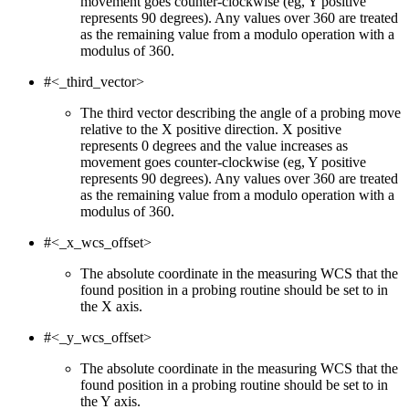
movement goes counter-clockwise (eg, Y positive
represents 90 degrees). Any values over 360 are treated
as the remaining value from a modulo operation with a
modulus of 360.
#<_third_vector>
The third vector describing the angle of a probing move
relative to the X positive direction. X positive
represents 0 degrees and the value increases as
movement goes counter-clockwise (eg, Y positive
represents 90 degrees). Any values over 360 are treated
as the remaining value from a modulo operation with a
modulus of 360.
#<_x_wcs_offset>
The absolute coordinate in the measuring WCS that the
found position in a probing routine should be set to in
the X axis.
#<_y_wcs_offset>
The absolute coordinate in the measuring WCS that the
found position in a probing routine should be set to in
the Y axis.