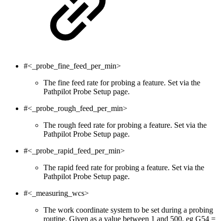
#<_probe_fine_feed_per_min>
The fine feed rate for probing a feature. Set via the
Pathpilot Probe Setup page.
#<_probe_rough_feed_per_min>
The rough feed rate for probing a feature. Set via the
Pathpilot Probe Setup page.
#<_probe_rapid_feed_per_min>
The rapid feed rate for probing a feature. Set via the
Pathpilot Probe Setup page.
#<_measuring_wcs>
The work coordinate system to be set during a probing
routine. Given as a value between 1 and 500, eg G54 =