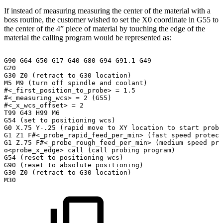
If instead of measuring measuring the center of the material with a
boss routine, the customer wished to set the X0 coordinate in G55 to
the center of the 4” piece of material by touching the edge of the
material the calling program would be represented as:
G90
G64
G50
G17
G40
G80
G94
G91.1
G49
G20
G30
Z0
(retract
to
G30
location)
M5
M9
(turn
off
spindle
and
coolant)
#<_first_position_to_probe>
=
1.5
#<_measuring_wcs>
=
2
(G55)
#<_x_wcs_offset>
=
2
T99
G43
H99
M6
G54
(set
to
positioning
wcs)
G0
X.75
Y-.25
(rapid
move
to
XY
location
to
start
probi
G1
Z1
F#<_probe_rapid_feed_per_min>
(fast
speed
protect
G1
Z.75
F#<_probe_rough_feed_per_min>
(medium
speed
pro
o<probe_x_edge>
call
(call
probing
program)
G54
(reset
to
positioning
wcs)
G90
(reset
to
absolute
positioning)
G30
Z0
(retract
to
G30
location)
M30