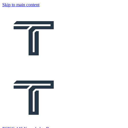
Skip to main content