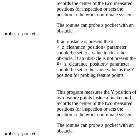
records the center of the two measured
positions for inspection or sets the
position to the work coordinate system.
The routine can probe a pocket with an
obstacle.
probe_x_pocket
If an obstacle is present the #
<_z_clearance_position> parameter
should be set to a value to clear the
obstacle. If an obstacle is not present the
#<_z_clearance_position> parameter
should be set to the same value as the Z
position for probing feature points.
This program measures the Y position of
two feature points inside a pocket and
records the center of the two measured
positions for inspection or sets the
position to the work coordinate system.
The routine can probe a pocket with an
obstacle.
probe_y_pocket