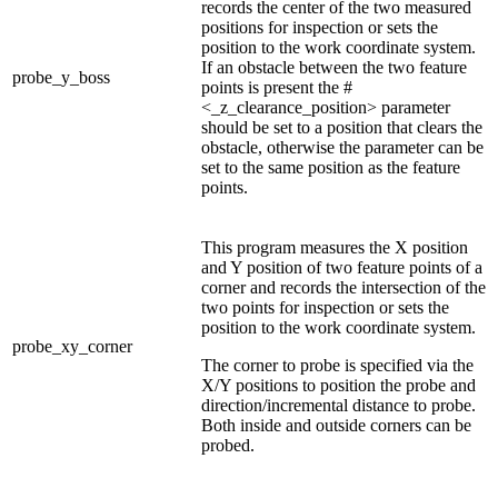
records the center of the two measured
positions for inspection or sets the
position to the work coordinate system.
If an obstacle between the two feature
probe_y_boss
points is present the #
<_z_clearance_position> parameter
should be set to a position that clears the
obstacle, otherwise the parameter can be
set to the same position as the feature
points.
This program measures the X position
and Y position of two feature points of a
corner and records the intersection of the
two points for inspection or sets the
position to the work coordinate system.
probe_xy_corner
The corner to probe is specified via the
X/Y positions to position the probe and
direction/incremental distance to probe.
Both inside and outside corners can be
probed.