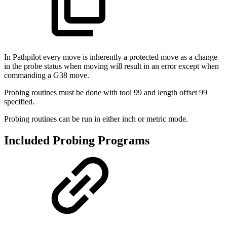
In Pathpilot every move is inherently a protected move as a change
in the probe status when moving will result in an error except when
commanding a G38 move.
Probing routines must be done with tool 99 and length offset 99
specified.
Probing routines can be run in either inch or metric mode.
Included Probing Programs