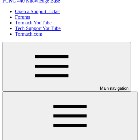
PCNC 440 Knowledge Base
Open a Support Ticket
Forums
Tormach YouTube
Tech Support YouTube
Tormach.com
Main navigation