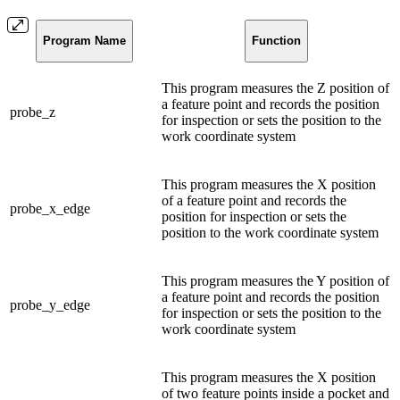
Program Name
Function
This program measures the Z position of
a feature point and records the position
probe_z
for inspection or sets the position to the
work coordinate system
This program measures the X position
of a feature point and records the
probe_x_edge
position for inspection or sets the
position to the work coordinate system
This program measures the Y position of
a feature point and records the position
probe_y_edge
for inspection or sets the position to the
work coordinate system
This program measures the X position
of two feature points inside a pocket and