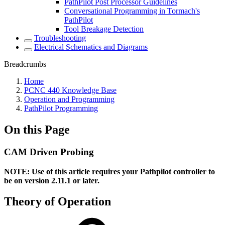
PathPilot Post Processor Guidelines
Conversational Programming in Tormach's
PathPilot
Tool Breakage Detection
Troubleshooting
Electrical Schematics and Diagrams
Breadcrumbs
Home
PCNC 440 Knowledge Base
Operation and Programming
PathPilot Programming
On this Page
CAM Driven Probing
NOTE: Use of this article requires your Pathpilot controller to
be on version 2.11.1 or later.
Theory of Operation