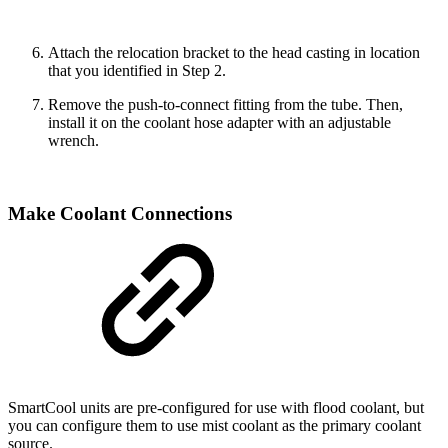
Attach the relocation bracket to the head casting in location
that you identified in Step 2.
Remove the push-to-connect fitting from the tube. Then,
install it on the coolant hose adapter with an adjustable
wrench.
Make Coolant Connections
SmartCool units are pre-configured for use with flood coolant, but
you can configure them to use mist coolant as the primary coolant
source.