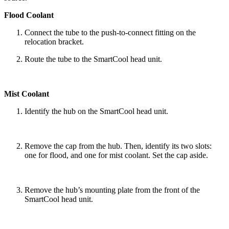
Flood Coolant
Connect the tube to the push-to-connect fitting on the
relocation bracket.
Route the tube to the SmartCool head unit.
Mist Coolant
Identify the hub on the SmartCool head unit.
Remove the cap from the hub. Then, identify its two slots:
one for flood, and one for mist coolant. Set the cap aside.
Remove the hub’s mounting plate from the front of the
SmartCool head unit.