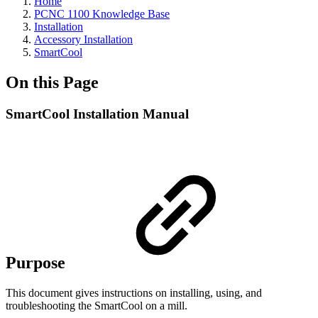
Home
PCNC 1100 Knowledge Base
Installation
Accessory Installation
SmartCool
On this Page
SmartCool Installation Manual
Purpose
This document gives instructions on installing, using, and
troubleshooting the SmartCool on a mill.