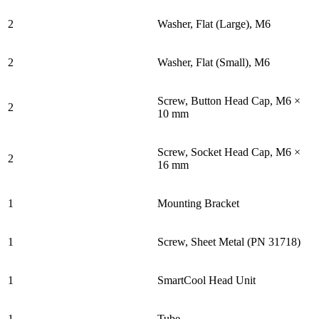
2
Washer, Flat (Large), M6
2
Washer, Flat (Small), M6
Screw, Button Head Cap, M6 ×
2
10 mm
Screw, Socket Head Cap, M6 ×
2
16 mm
1
Mounting Bracket
1
Screw, Sheet Metal (PN 31718)
1
SmartCool Head Unit
1
Tube