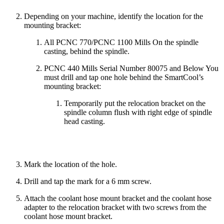
Depending on your machine, identify the location for the
mounting bracket:
All PCNC 770/PCNC 1100 Mills On the spindle
casting, behind the spindle.
PCNC 440 Mills Serial Number 80075 and Below You
must drill and tap one hole behind the SmartCool’s
mounting bracket:
Temporarily put the relocation bracket on the
spindle column flush with right edge of spindle
head casting.
Mark the location of the hole.
Drill and tap the mark for a 6 mm screw.
Attach the coolant hose mount bracket and the coolant hose
adapter to the relocation bracket with two screws from the
coolant hose mount bracket.