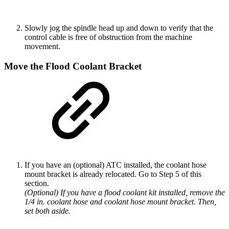
Slowly jog the spindle head up and down to verify that the
control cable is free of obstruction from the machine
movement.
Move the Flood Coolant Bracket
If you have an (optional) ATC installed, the coolant hose
mount bracket is already relocated. Go to Step 5 of this
section.
(Optional) If you have a flood coolant kit installed, remove the
1/4 in. coolant hose and coolant hose mount bracket. Then,
set both aside.