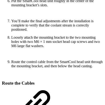
Put the SmartCool head unit roughly in the center of the
mounting bracket’s slots.
You’ll make the final adjustments after the installation is
complete to verify that the coolant stream is correctly
positioned.
Loosely attach the mounting bracket to the two mounting
holes with two M6 × 1 mm socket head cap screws and two
M6 large flat washers.
Route the control cable from the SmartCool head unit through
the mounting bracket, and then below the head casting.
Route the Cables