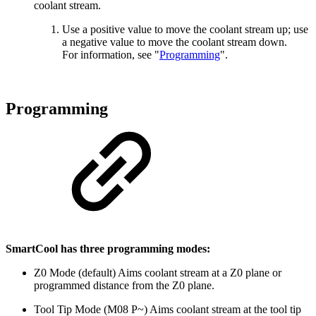
coolant stream.
Use a positive value to move the coolant stream up; use
a negative value to move the coolant stream down.
For information, see "
Programming
".
Programming
SmartCool has three programming modes:
Z0 Mode (default) Aims coolant stream at a Z0 plane or
programmed distance from the Z0 plane.
Tool Tip Mode (M08 P~) Aims coolant stream at the tool tip