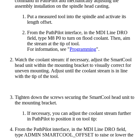
command in PathPilot and mechanically adjusting the
assembly installation on the spindle head casting.
Put a measured tool into the spindle and activate its
length offset.
From the PathPilot interface, in the MDI Line DRO
field, type M8 P0 to turn on flood coolant. Then, aim
the stream at the tip of tool.
For information, see "
Programming
".
Watch the coolant stream: if necessary, adjust the SmartCool
head unit within the mounting bracket to visually correct for
uneven mounting. Adjust until the coolant stream is in line
with the tip of the tool.
Tighten down the screws securing the SmartCool head unit to
the mounting bracket.
If necessary, you can adjust the coolant stream further
in PathPilot to position it on tool tip:
From the PathPilot interface, in the MDI Line DRO field,
type ADMIN SMARTCOOL_OFFSET to raise or lower the