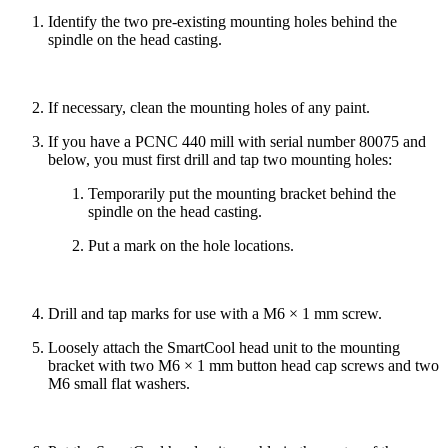
Identify the two pre-existing mounting holes behind the
spindle on the head casting.
If necessary, clean the mounting holes of any paint.
If you have a PCNC 440 mill with serial number 80075 and
below, you must first drill and tap two mounting holes:
Temporarily put the mounting bracket behind the
spindle on the head casting.
Put a mark on the hole locations.
Drill and tap marks for use with a M6 × 1 mm screw.
Loosely attach the SmartCool head unit to the mounting
bracket with two M6 × 1 mm button head cap screws and two
M6 small flat washers.