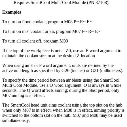
Requires
SmartCool Multi-Cool Module (PN 37168)
.
Examples
To turn on flood coolant, program M08 P~ R~ E~
To turn on mist coolant or air, program M07 P~ R~ E~
To turn all coolant off, program M09
If the top of the workpiece is not at Z0, use an E word argument to
maintain the coolant stream at the desired Z location.
When using an E or P word argument, units are defined by the
active unit length as specified by G20 (inches) or G21 (millimeters).
To specify the time period between air blasts using the SmartCool
Multi-Cool Module, use a Q word argument. Q is always in whole
seconds. The Q word affects aiming; during the blast period, only
M07 aiming is in effect.
The SmartCool head unit aims coolant using the top slot on the hub
when only M07 is in effect; when M08 is in effect, aiming priority is
switched to the bottom slot on the hub. M07 and M08 may be used
simultaneously.