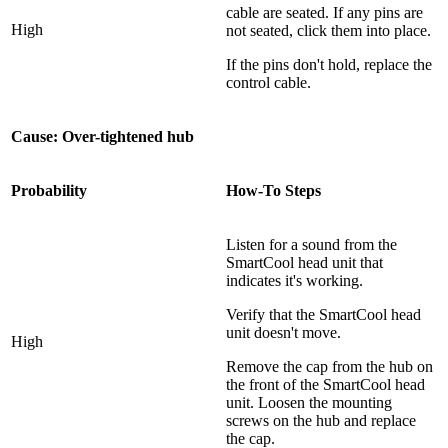
cable are seated. If any pins are
High
not seated, click them into place.
If the pins don't hold, replace the
control cable.
Cause: Over-tightened hub
Probability
How-To Steps
Listen for a sound from the
SmartCool head unit that
indicates it's working.
Verify that the SmartCool head
unit doesn't move.
High
Remove the cap from the hub on
the front of the SmartCool head
unit. Loosen the mounting
screws on the hub and replace
the cap.