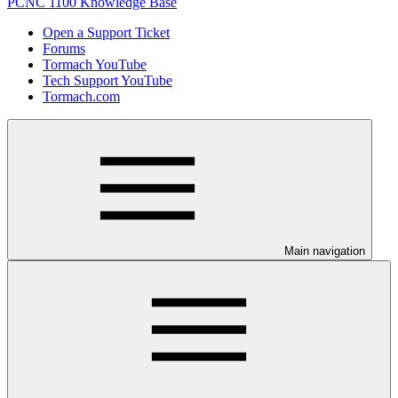
PCNC 1100 Knowledge Base
Open a Support Ticket
Forums
Tormach YouTube
Tech Support YouTube
Tormach.com
Main navigation