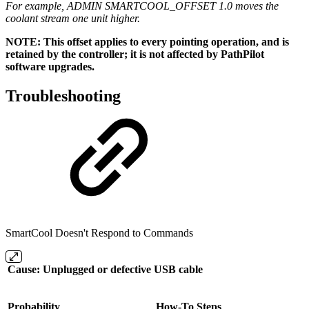
For example, ADMIN SMARTCOOL_OFFSET 1.0 moves the
coolant stream one unit higher.
NOTE: This offset applies to every pointing operation, and is
retained by the controller; it is not affected by PathPilot
software upgrades.
Troubleshooting
SmartCool Doesn't Respond to Commands
Cause: Unplugged or defective USB cable
Probability
How-To Steps