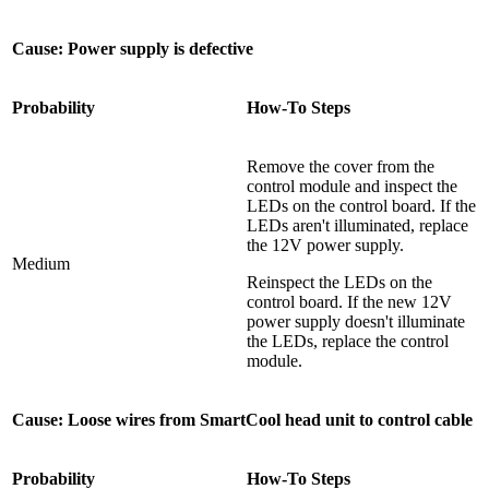
Cause: Power supply is defective
Probability
How-To Steps
Remove the cover from the
control module and inspect the
LEDs on the control board. If the
LEDs aren't illuminated, replace
the 12V power supply.
Medium
Reinspect the LEDs on the
control board. If the new 12V
power supply doesn't illuminate
the LEDs, replace the control
module.
Cause: Loose wires from SmartCool head unit to control cable
Probability
How-To Steps