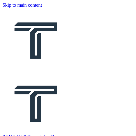
Skip to main content