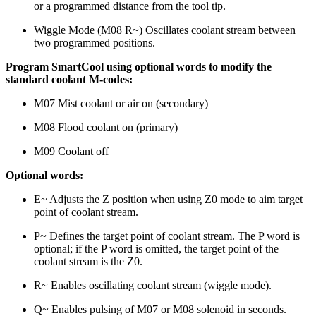
or a programmed distance from the tool tip.
Wiggle Mode (M08 R~) Oscillates coolant stream between
two programmed positions.
Program SmartCool using optional words to modify the
standard coolant M-codes:
M07 Mist coolant or air on (secondary)
M08 Flood coolant on (primary)
M09 Coolant off
Optional words:
E~ Adjusts the Z position when using Z0 mode to aim target
point of coolant stream.
P~ Defines the target point of coolant stream. The P word is
optional; if the P word is omitted, the target point of the
coolant stream is the Z0.
R~ Enables oscillating coolant stream (wiggle mode).
Q~ Enables pulsing of M07 or M08 solenoid in seconds.