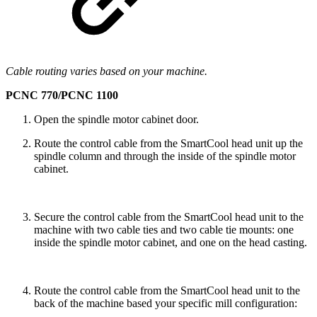
Cable routing varies based on your machine.
PCNC 770/PCNC 1100
Open the spindle motor cabinet door.
Route the control cable from the SmartCool head unit up the
spindle column and through the inside of the spindle motor
cabinet.
Secure the control cable from the SmartCool head unit to the
machine with two cable ties and two cable tie mounts: one
inside the spindle motor cabinet, and one on the head casting.
Route the control cable from the SmartCool head unit to the
back of the machine based your specific mill configuration: