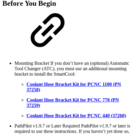
Before You Begin
Mounting Bracket If you don’t have an (optional) Automatic
Tool Changer (ATC), you must use an additional mounting
bracket to install the SmartCool:
Coolant Hose Bracket Kit for PCNC 1100 (PN
37258)
Coolant Hose Bracket Kit for PCNC 770 (PN
37259)
Coolant Hose Bracket Kit for PCNC 440 (37260)
PathPilot v1.9.7 or Later Required PathPilot v1.9.7 or later is
required to use these instructions. If you haven’t yet done so,