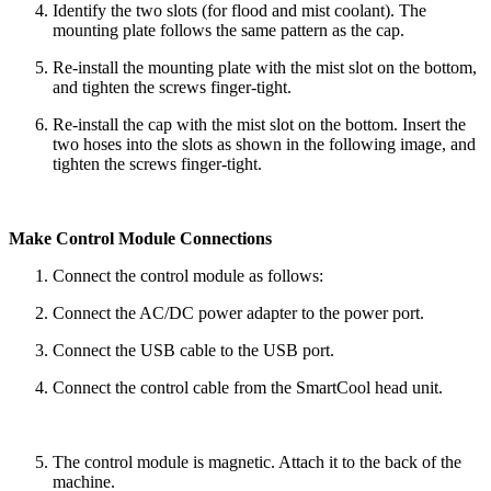
Identify the two slots (for flood and mist coolant). The
mounting plate follows the same pattern as the cap.
Re-install the mounting plate with the mist slot on the bottom,
and tighten the screws finger-tight.
Re-install the cap with the mist slot on the bottom. Insert the
two hoses into the slots as shown in the following image, and
tighten the screws finger-tight.
Make Control Module Connections
Connect the control module as follows:
Connect the AC/DC power adapter to the power port.
Connect the USB cable to the USB port.
Connect the control cable from the SmartCool head unit.
The control module is magnetic. Attach it to the back of the
machine.