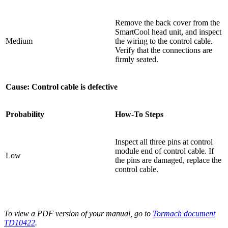
Remove the back cover from the
SmartCool head unit, and inspect
Medium
the wiring to the control cable.
Verify that the connections are
firmly seated.
Cause: Control cable is defective
Probability
How-To Steps
Inspect all three pins at control
module end of control cable. If
Low
the pins are damaged, replace the
control cable.
To view a PDF version of your manual, go to
Tormach document
TD10422
.