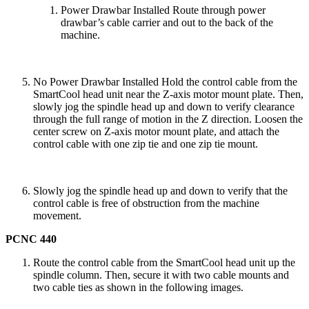
Power Drawbar Installed Route through power
drawbar’s cable carrier and out to the back of the
machine.
No Power Drawbar Installed Hold the control cable from the
SmartCool head unit near the Z-axis motor mount plate. Then,
slowly jog the spindle head up and down to verify clearance
through the full range of motion in the Z direction. Loosen the
center screw on Z-axis motor mount plate, and attach the
control cable with one zip tie and one zip tie mount.
Slowly jog the spindle head up and down to verify that the
control cable is free of obstruction from the machine
movement.
PCNC 440
Route the control cable from the SmartCool head unit up the
spindle column. Then, secure it with two cable mounts and
two cable ties as shown in the following images.