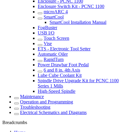
Enclosure - PCNC 1100
Enclosure Switch Kit - PCNC 1100
microARC 4
SmartCool
SmartCool Installation Manual
FogBuster
USB I/O
Touch Screen
Vise
ETS - Electronic Tool Setter
Automatic Oiler
RapidTurn
Power Drawbar Foot Pedal
6 and 8 in. 4th Axis
Lube Cube Coolant Kit
Spindle Drive Upgrade Kit for PCNC 1100
Series 1 Mills
High-Speed Spindle
Maintenance
Operation and Programming
Troubleshooting
Electrical Schematics and Diagrams
Breadcrumbs