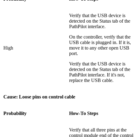
Verify that the USB device is
detected on the Status tab of the
PathPilot interface.
On the controller, verify that the
USB cable is plugged in. If it is,
High
move it to any other open USB
port.
Verify that the USB device is
detected on the Status tab of the
PathPilot interface. If it's not,
replace the USB cable.
Cause: Loose pins on control cable
Probability
How-To Steps
Verify that all three pins at the
control module end of the control