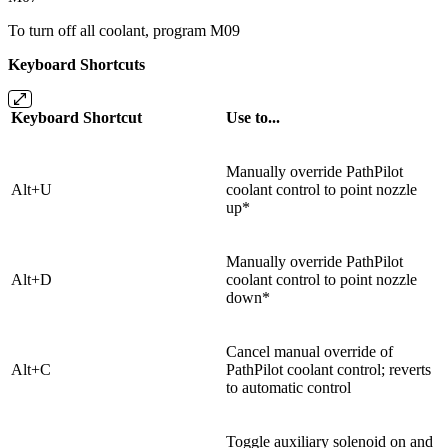
To turn off all coolant, program M09
Keyboard Shortcuts
Keyboard Shortcut
Use to...
Manually override PathPilot
Alt+U
coolant control to point nozzle
up*
Manually override PathPilot
Alt+D
coolant control to point nozzle
down*
Cancel manual override of
Alt+C
PathPilot coolant control; reverts
to automatic control
Toggle auxiliary solenoid on and