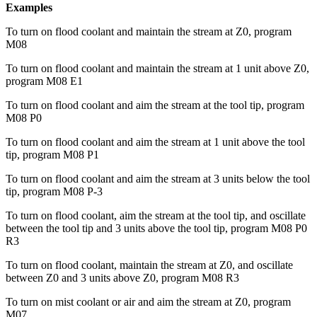
Examples
To turn on flood coolant and maintain the stream at Z0, program
M08
To turn on flood coolant and maintain the stream at 1 unit above Z0,
program M08 E1
To turn on flood coolant and aim the stream at the tool tip, program
M08 P0
To turn on flood coolant and aim the stream at 1 unit above the tool
tip, program M08 P1
To turn on flood coolant and aim the stream at 3 units below the tool
tip, program M08 P-3
To turn on flood coolant, aim the stream at the tool tip, and oscillate
between the tool tip and 3 units above the tool tip, program M08 P0
R3
To turn on flood coolant, maintain the stream at Z0, and oscillate
between Z0 and 3 units above Z0, program M08 R3
To turn on mist coolant or air and aim the stream at Z0, program
M07