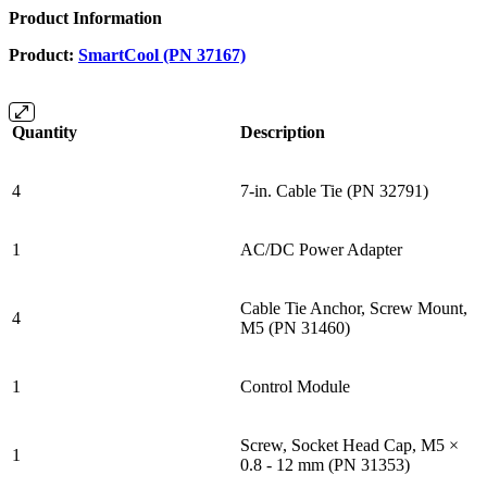
Product Information
Product:
SmartCool (PN 37167)
Quantity
Description
4
7-in. Cable Tie (PN 32791)
1
AC/DC Power Adapter
Cable Tie Anchor, Screw Mount,
4
M5 (PN 31460)
1
Control Module
Screw, Socket Head Cap, M5 ×
1
0.8 - 12 mm (PN 31353)