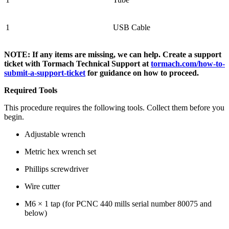
1
USB Cable
NOTE: If any items are missing, we can help. Create a support
ticket with Tormach Technical Support at
tormach.com/how-to-
submit-a-support-ticket
for guidance on how to proceed.
Required Tools
This procedure requires the following tools. Collect them before you
begin.
Adjustable wrench
Metric hex wrench set
Phillips screwdriver
Wire cutter
M6 × 1 tap (for PCNC 440 mills serial number 80075 and
below)