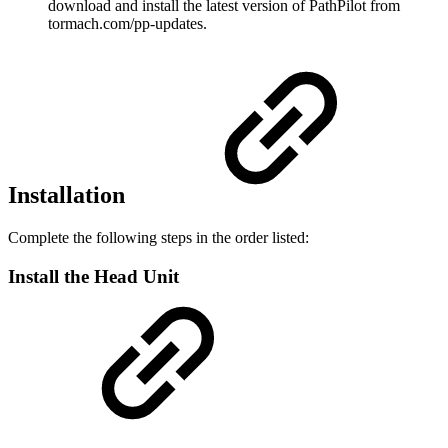
download and install the latest version of PathPilot from
tormach.com/pp-updates.
Installation
Complete the following steps in the order listed:
Install the Head Unit