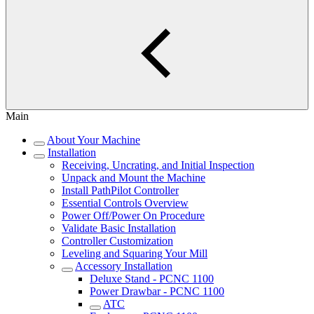
Main
About Your Machine
Installation
Receiving, Uncrating, and Initial Inspection
Unpack and Mount the Machine
Install PathPilot Controller
Essential Controls Overview
Power Off/Power On Procedure
Validate Basic Installation
Controller Customization
Leveling and Squaring Your Mill
Accessory Installation
Deluxe Stand - PCNC 1100
Power Drawbar - PCNC 1100
ATC