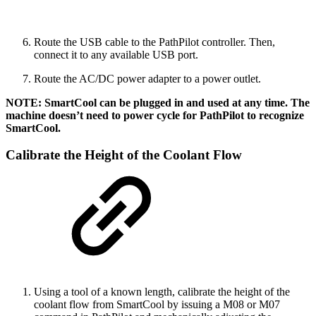
Route the USB cable to the PathPilot controller. Then,
connect it to any available USB port.
Route the AC/DC power adapter to a power outlet.
NOTE: SmartCool can be plugged in and used at any time. The
machine doesn’t need to power cycle for PathPilot to recognize
SmartCool.
Calibrate the Height of the Coolant Flow
Using a tool of a known length, calibrate the height of the
coolant flow from SmartCool by issuing a M08 or M07