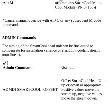
Alt+M
off (requires
SmartCool Multi-
Cool Module (PN 37168)
)
*Cancel manual override with Alt+C or any subsequent M-code
command.
ADMIN Commands
The aiming of the SmartCool head unit can be fine-tuned to
compensate for installation variance or a sagging coolant stream
(non-linear).
Admin Command
Use to...
Offset SmartCool Head Unit
up or down as appropriate.
ADMIN SMARTCOOL_OFFSET
Positive values move the
stream up, negative values
move the stream down.