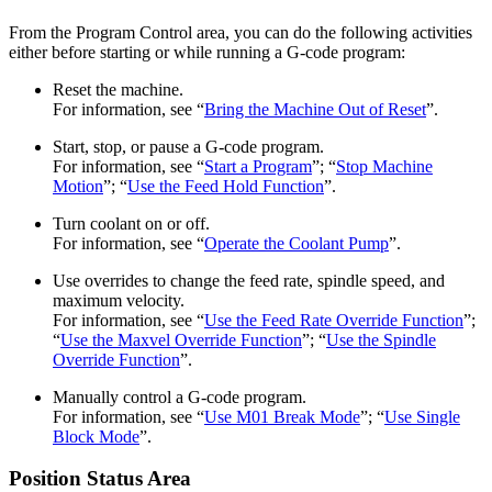
From the Program Control area, you can do the following activities
either before starting or while running a G-code program:
Reset the machine.
For information, see “
Bring the Machine Out of Reset
”.
Start, stop, or pause a G-code program.
For information, see “
Start a Program
”; “
Stop Machine
Motion
”; “
Use the Feed Hold Function
”.
Turn coolant on or off.
For information, see “
Operate the Coolant Pump
”.
Use overrides to change the feed rate, spindle speed, and
maximum velocity.
For information, see “
Use the Feed Rate Override Function
”;
“
Use the Maxvel Override Function
”; “
Use the Spindle
Override Function
”.
Manually control a G-code program.
For information, see “
Use M01 Break Mode
”; “
Use Single
Block Mode
”.
Position Status Area