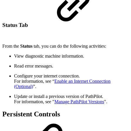
Status Tab
From the
Status
tab, you can do the following activities:
View diagnostic machine information.
Read error messages.
Configure your internet connection.
For information, see “
Enable an Internet Connection
(Optional)
”.
Update or install a previous version of PathPilot.
For information, see "
Manage PathPilot Versions
".
Persistent Controls