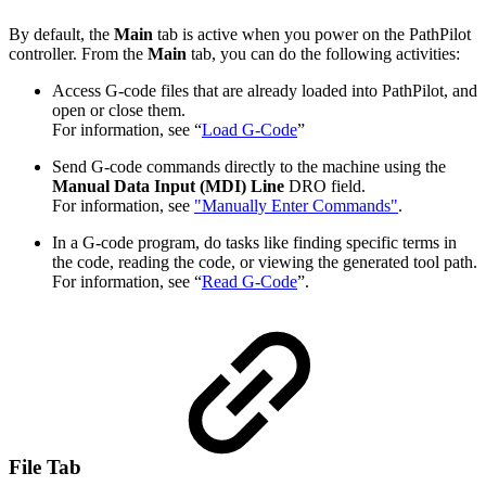
By default, the
Main
tab is active when you power on the PathPilot
controller. From the
Main
tab, you can do the following activities:
Access G-code files that are already loaded into PathPilot, and
open or close them.
For information, see “
Load G-Code
”
Send G-code commands directly to the machine using the
Manual Data Input (MDI) Line
DRO field.
For information, see
"Manually Enter Commands"
.
In a G-code program, do tasks like finding specific terms in
the code, reading the code, or viewing the generated tool path.
For information, see “
Read G-Code
”.
File Tab