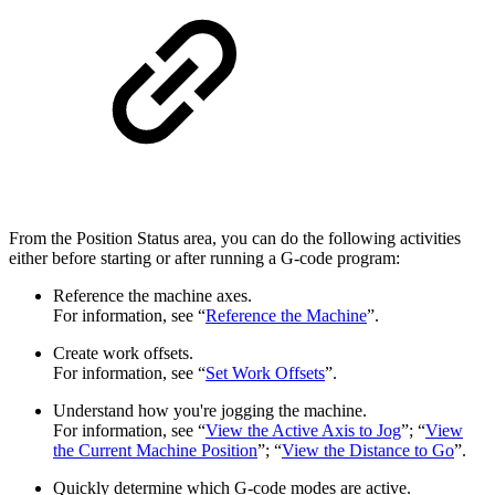
From the Position Status area, you can do the following activities
either before starting or after running a G-code program:
Reference the machine axes.
For information, see “
Reference the Machine
”.
Create work offsets.
For information, see “
Set Work Offsets
”.
Understand how you're jogging the machine.
For information, see “
View the Active Axis to Jog
”; “
View
the Current Machine Position
”; “
View the Distance to Go
”.
Quickly determine which G-code modes are active.