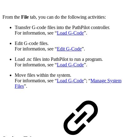
From the
File
tab, you can do the following activities:
Transfer G-code files into the PathPilot controller.
For information, see “
Load G-Code
”.
Edit G-code files.
For information, see “
Edit G-Code
”.
Load .nc files into PathPilot to run a program.
For information, see “
Load G-Code
”.
Move files within the system.
For information, see “
Load G-Code
”; “
Manage System
Files
”.