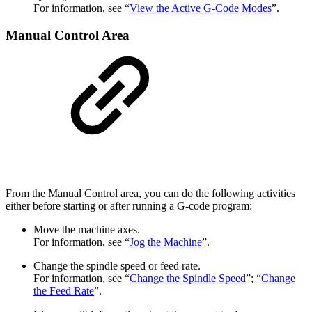
For information, see “
View the Active G-Code Modes
”.
Manual Control Area
From the Manual Control area, you can do the following activities
either before starting or after running a G-code program:
Move the machine axes.
For information, see “
Jog the Machine
”.
Change the spindle speed or feed rate.
For information, see “
Change the Spindle Speed
”; “
Change
the Feed Rate
”.