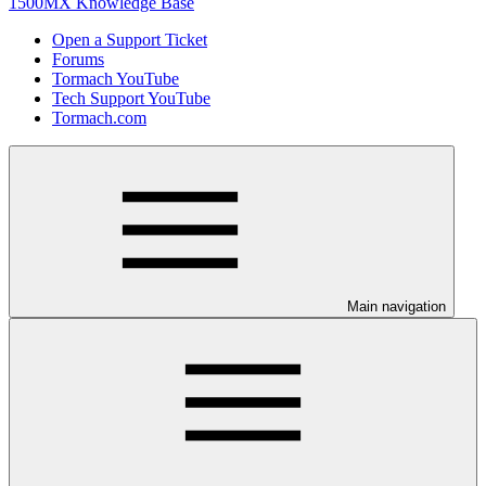
1500MX Knowledge Base
Open a Support Ticket
Forums
Tormach YouTube
Tech Support YouTube
Tormach.com
Main navigation