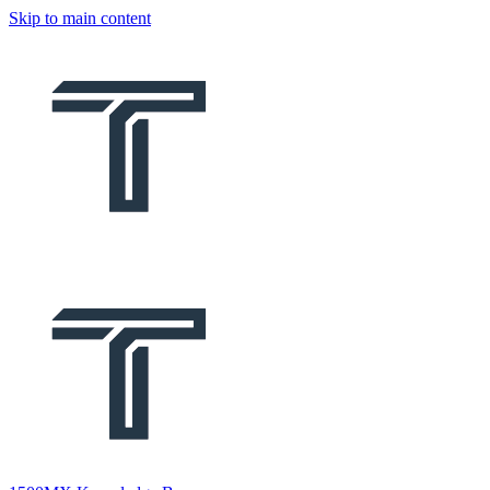
Skip to main content