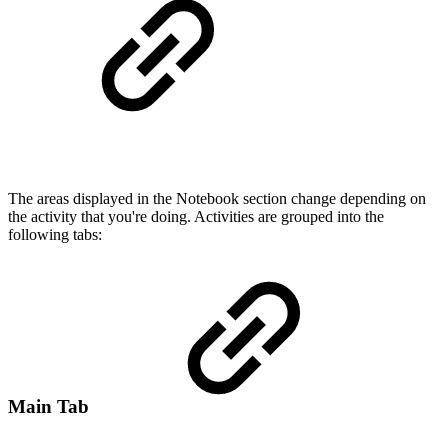
The areas displayed in the Notebook section change depending on
the activity that you're doing. Activities are grouped into the
following tabs:
Main Tab