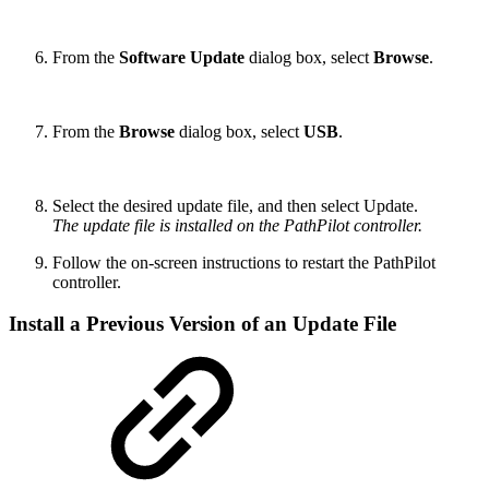
From the
Software Update
dialog box, select
Browse
.
From the
Browse
dialog box, select
USB
.
Select the desired update file, and then select Update.
The update file is installed on the PathPilot controller.
Follow the on-screen instructions to restart the PathPilot
controller.
Install a Previous Version of an Update File