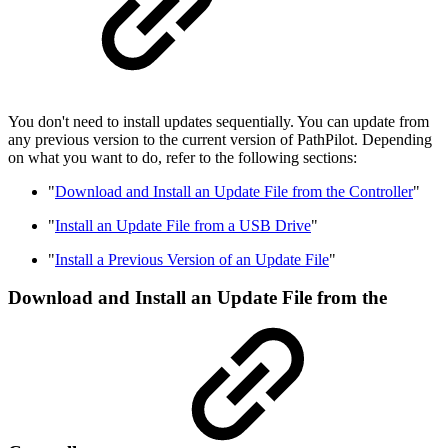
You don't need to install updates sequentially. You can update from
any previous version to the current version of PathPilot. Depending
on what you want to do, refer to the following sections:
"
Download and Install an Update File from the Controller
"
"
Install an Update File from a USB Drive
"
"
Install a Previous Version of an Update File
"
Download and Install an Update File from the