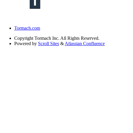
Tormach.com
Copyright
Tormach Inc. All Rights Reserved.
Powered by
Scroll Sites
&
Atlassian Confluence