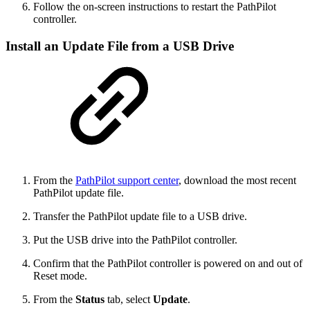
Follow the on-screen instructions to restart the PathPilot
controller.
Install an Update File from a USB Drive
From the
PathPilot support center
, download the most recent
PathPilot update file.
Transfer the PathPilot update file to a USB drive.
Put the USB drive into the PathPilot controller.
Confirm that the PathPilot controller is powered on and out of
Reset mode.
From the
Status
tab, select
Update
.