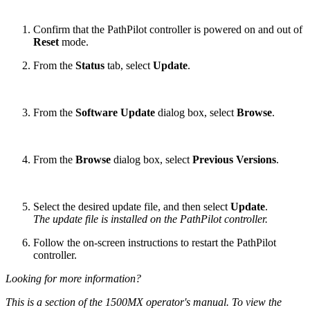
Confirm that the PathPilot controller is powered on and out of
Reset
mode.
From the
Status
tab, select
Update
.
From the
Software Update
dialog box, select
Browse
.
From the
Browse
dialog box, select
Previous Versions
.
Select the desired update file, and then select
Update
.
The update file is installed on the PathPilot controller.
Follow the on-screen instructions to restart the PathPilot
controller.
Looking for more information?
This is a section of the 1500MX operator's manual. To view the