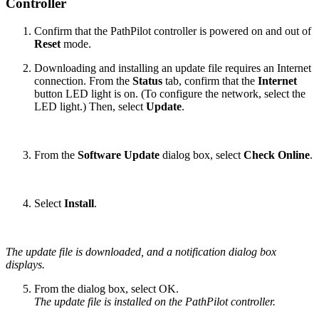
Controller
Confirm that the PathPilot controller is powered on and out of
Reset
mode.
Downloading and installing an update file requires an Internet
connection. From the
Status
tab, confirm that the
Internet
button LED light is on. (To configure the network, select the
LED light.) Then, select
Update
.
From the
Software Update
dialog box, select
Check Online
.
Select
Install
.
The update file is downloaded, and a notification dialog box
displays.
From the dialog box, select OK.
The update file is installed on the PathPilot controller.