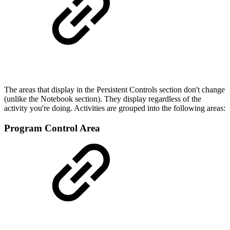
The areas that display in the Persistent Controls section don't change
(unlike the Notebook section). They display regardless of the
activity you're doing. Activities are grouped into the following areas:
Program Control Area