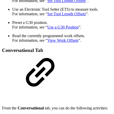
For information, see “
Set Tool Length Offsets
”.
Use an Electronic Tool Setter (ETS) to measure tools.
For information, see “
Set Tool Length Offsets
”.
Preset a G30 position.
For information, see “
Use a G30 Position
”.
Read the currently programmed work offsets.
For information, see “
View Work Offsets
”.
Conversational Tab
From the
Conversational
tab, you can do the following activities: