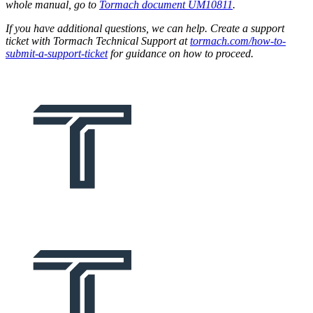
whole manual, go to
Tormach document UM10811
.
If you have additional questions, we can help. Create a support
ticket with Tormach Technical Support at
tormach.com/how-to-
submit-a-support-ticket
for guidance on how to proceed.