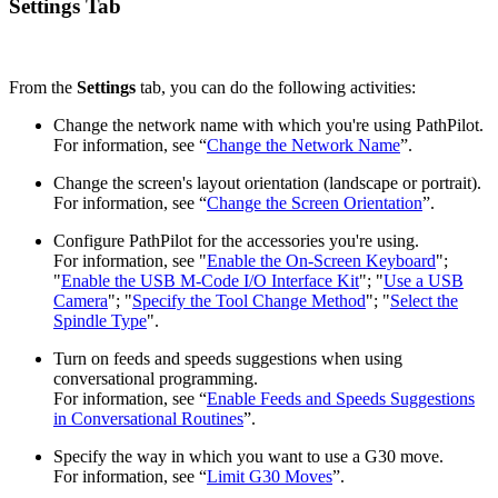
Settings Tab
From the
Settings
tab, you can do the following activities:
Change the network name with which you're using PathPilot.
For information, see “
Change the Network Name
”.
Change the screen's layout orientation (landscape or portrait).
For information, see “
Change the Screen Orientation
”.
Configure PathPilot for the accessories you're using.
For information, see "
Enable the On-Screen Keyboard
";
"
Enable the USB M-Code I/O Interface Kit
"; "
Use a USB
Camera
"; "
Specify the Tool Change Method
"; "
Select the
Spindle Type
".
Turn on feeds and speeds suggestions when using
conversational programming.
For information, see “
Enable Feeds and Speeds Suggestions
in Conversational Routines
”.
Specify the way in which you want to use a G30 move.
For information, see “
Limit G30 Moves
”.