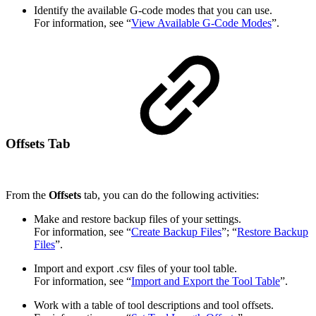
Identify the available G-code modes that you can use.
For information, see “
View Available G-Code Modes
”.
Offsets Tab
From the
Offsets
tab, you can do the following activities:
Make and restore backup files of your settings.
For information, see “
Create Backup Files
”; “
Restore Backup
Files
”.
Import and export .csv files of your tool table.
For information, see “
Import and Export the Tool Table
”.
Work with a table of tool descriptions and tool offsets.