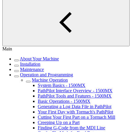
Main
About Your Machine
Installation
Maintenance
Operation and Programming
Machine Operation
System Basics - 1500MX
PathPilot Interface Overview - 1500MX
PathPilot Tools and Features - 1500MX
Basic Operations - 1500MX
Generating a Log Data File in PathPilot
Your First Day with Tormach's PathPilot
Cutting Your First Part on a Tormach Mill
Creeping Up on a Part
Finding G-Code from the MDI Line