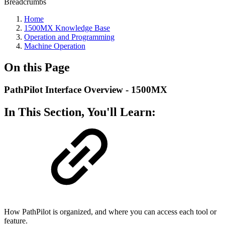
Breadcrumbs
Home
1500MX Knowledge Base
Operation and Programming
Machine Operation
On this Page
PathPilot Interface Overview - 1500MX
In This Section, You'll Learn:
How PathPilot is organized, and where you can access each tool or
feature.