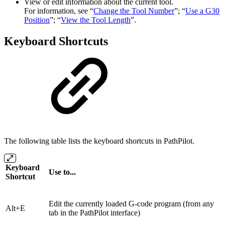
View or edit information about the current tool.
For information, see “
Change the Tool Number
”; “
Use a G30
Position
”; “
View the Tool Length
”.
Keyboard Shortcuts
The following table lists the keyboard shortcuts in PathPilot.
Keyboard
Use to...
Shortcut
Edit the currently loaded G-code program (from any
Alt+E
tab in the PathPilot interface)