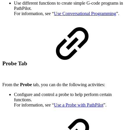
Use different functions to create simple G-code programs in
PathPilot.
For information, see “
Use Conversational Programming
”.
Probe Tab
From the
Probe
tab, you can do the following activities:
Configure and control a probe to help perform certain
functions.
For information, see “
Use a Probe with PathPilot
”.