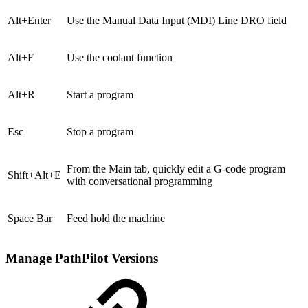
Alt+Enter
Use the Manual Data Input (MDI) Line DRO field
Alt+F
Use the coolant function
Alt+R
Start a program
Esc
Stop a program
From the Main tab, quickly edit a G-code program
Shift+Alt+E
with conversational programming
Space Bar
Feed hold the machine
Manage PathPilot Versions