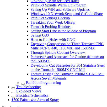
On-the-Fly Math for Feed Rates
PathPilot Spindle Warm Up Program
Setting Up WiFi and Software Updates
Windows 10 Network Setup and G-Code Share
PathPilot Settings Backup
Tweaking Your Work Offsets
Tormach Probing Routines
Setting Start Line in the Middle of Program
Setting G30
How to Cut Holes with CNC
Engraving Comparison on Three Tormach CNC
Mills: PCNC 440, 1100MX, and 1500MX
Through Spindle Coolant Overview
Parameter, and Approach for Cutting titanium on
the 1500MX
Developing Cut Strategies for 304 Stainless Steel
on the Tormach 1500MX CNC Mill
Torture Testing the Tormach 1500MX CNC Mill
Across Seven Materials
PathPilot Programming
Troubleshooting
Exploded Views
Electrical Schematics
1500 Paint - 4oz Aerosol Spray