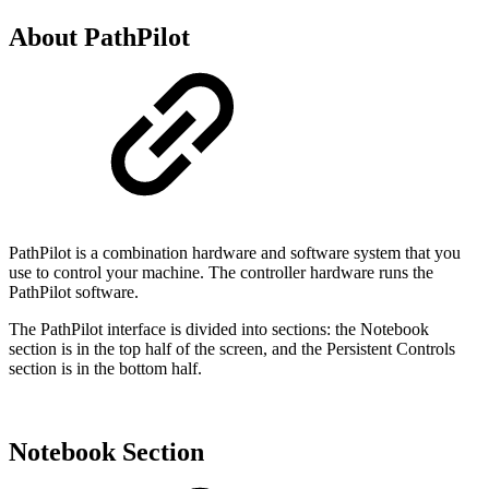
About PathPilot
PathPilot is a combination hardware and software system that you
use to control your machine. The controller hardware runs the
PathPilot software.
The PathPilot interface is divided into sections: the Notebook
section is in the top half of the screen, and the Persistent Controls
section is in the bottom half.
Notebook Section