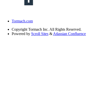
Tormach.com
Copyright
Tormach Inc. All Rights Reserved.
Powered by
Scroll Sites
&
Atlassian Confluence