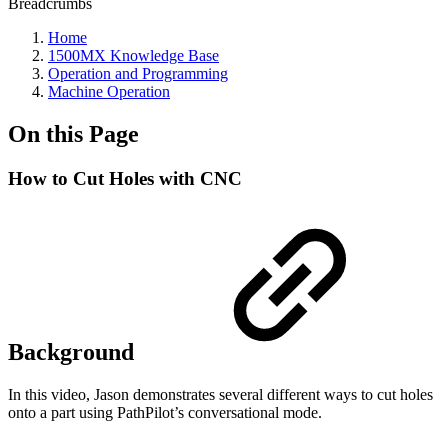
Breadcrumbs
Home
1500MX Knowledge Base
Operation and Programming
Machine Operation
On this Page
How to Cut Holes with CNC
Background
In this video, Jason demonstrates several different ways to cut holes
onto a part using PathPilot’s conversational mode.