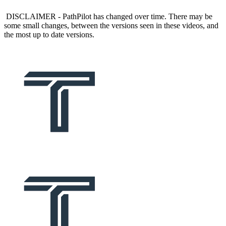
DISCLAIMER - PathPilot has changed over time. There may be
some small changes, between the versions seen in these videos, and
the most up to date versions.