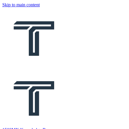
Skip to main content