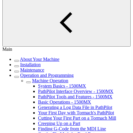
Main
About Your Machine
Installation
Maintenance
Operation and Programming
Machine Operation
System Basics - 1500MX
PathPilot Interface Overview - 1500MX
PathPilot Tools and Features - 1500MX
Basic Operations - 1500MX
Generating a Log Data File in PathPilot
Your First Day with Tormach's PathPilot
Cutting Your First Part on a Tormach Mill
Creeping Up on a Part
Finding G-Code from the MDI Line