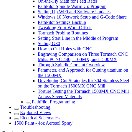
On-the-Fly Math for Feed Rates
PathPilot Spindle Warm Up Program
Setting Up WiFi and Software Updates
Windows 10 Network Setup and G-Code Share
PathPilot Settings Backup
Tweaking Your Work Offsets
Tormach Probing Routines
Setting Start Line in the Middle of Program
Setting G30
How to Cut Holes with CNC
Engraving Comparison on Three Tormach CNC
Mills: PCNC 440, 1100MX, and 1500MX
Through Spindle Coolant Overview
Parameter, and Approach for Cutting titanium on
the 1500MX
Developing Cut Strategies for 304 Stainless Steel
on the Tormach 1500MX CNC Mill
Torture Testing the Tormach 1500MX CNC Mill
Across Seven Materials
PathPilot Programming
Troubleshooting
Exploded Views
Electrical Schematics
1500 Paint - 4oz Aerosol Spray