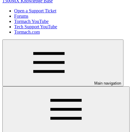
1500MX Knowledge Base
Open a Support Ticket
Forums
Tormach YouTube
Tech Support YouTube
Tormach.com
Main navigation