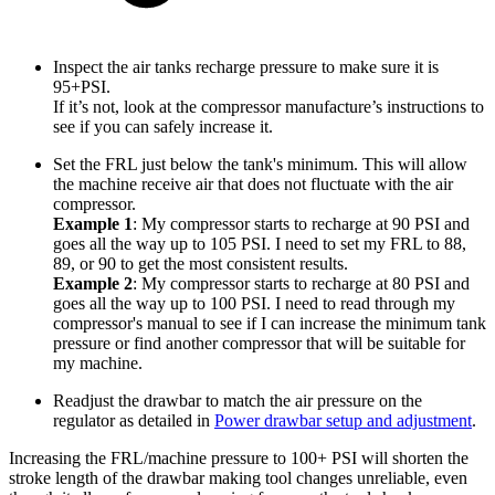
Inspect the air tanks recharge pressure to make sure it is
95+PSI.
If it’s not, look at the compressor manufacture’s instructions to
see if you can safely increase it.
Set the FRL just below the tank's minimum. This will allow
the machine receive air that does not fluctuate with the air
compressor.
Example 1
: My compressor starts to recharge at 90 PSI and
goes all the way up to 105 PSI. I need to set my FRL to 88,
89, or 90 to get the most consistent results.
Example 2
: My compressor starts to recharge at 80 PSI and
goes all the way up to 100 PSI. I need to read through my
compressor's manual to see if I can increase the minimum tank
pressure or find another compressor that will be suitable for
my machine.
Readjust the drawbar to match the air pressure on the
regulator as detailed in
Power drawbar setup and adjustment
.
Increasing the FRL/machine pressure to 100+ PSI will shorten the
stroke length of the drawbar making tool changes unreliable, even