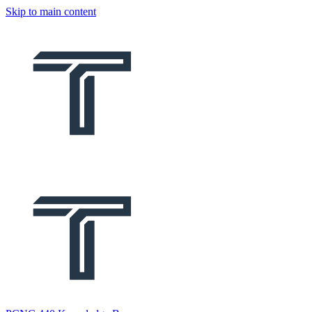
Skip to main content