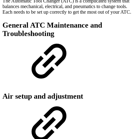
The Automatic Tool Changer (ATC) is a complicated system that
balances mechanical, electrical, and pneumatics to change tools.
Each needs to be set up correctly to get the most out of your ATC.
General ATC Maintenance and
Troubleshooting
Air setup and adjustment