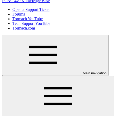
PCNC 440 Knowledge Base
Open a Support Ticket
Forums
Tormach YouTube
Tech Support YouTube
Tormach.com
Main navigation