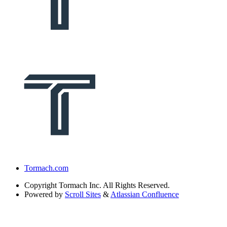
Tormach.com
Copyright
Tormach Inc. All Rights Reserved.
Powered by
Scroll Sites
&
Atlassian Confluence