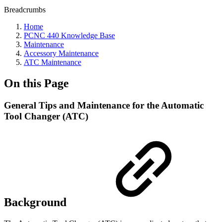
Breadcrumbs
Home
PCNC 440 Knowledge Base
Maintenance
Accessory Maintenance
ATC Maintenance
On this Page
General Tips and Maintenance for the Automatic
Tool Changer (ATC)
Background