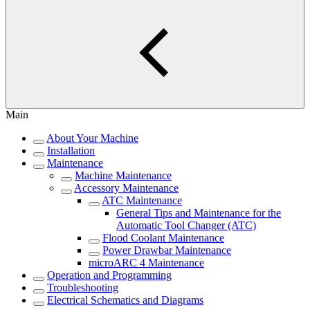
Main
About Your Machine
Installation
Maintenance
Machine Maintenance
Accessory Maintenance
ATC Maintenance
General Tips and Maintenance for the
Automatic Tool Changer (ATC)
Flood Coolant Maintenance
Power Drawbar Maintenance
microARC 4 Maintenance
Operation and Programming
Troubleshooting
Electrical Schematics and Diagrams