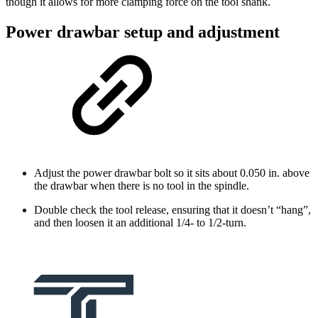
though it allows for more clamping force on the tool shank.
Power drawbar setup and adjustment
Adjust the power drawbar bolt so it sits about 0.050 in. above
the drawbar when there is no tool in the spindle.
Double check the tool release, ensuring that it doesn’t “hang”,
and then loosen it an additional 1/4- to 1/2-turn.