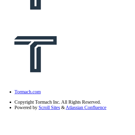
Tormach.com
Copyright
Tormach Inc. All Rights Reserved.
Powered by
Scroll Sites
&
Atlassian Confluence