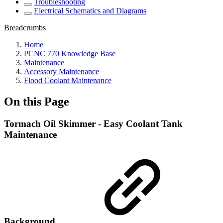
Troubleshooting
Electrical Schematics and Diagrams
Breadcrumbs
Home
PCNC 770 Knowledge Base
Maintenance
Accessory Maintenance
Flood Coolant Maintenance
On this Page
Tormach Oil Skimmer - Easy Coolant Tank
Maintenance
Background