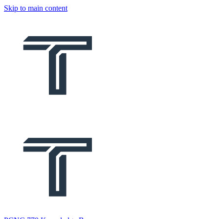
Skip to main content