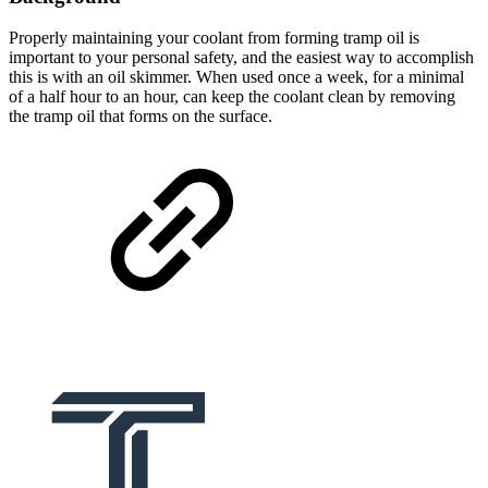
Properly maintaining your coolant from forming tramp oil is
important to your personal safety, and the easiest way to accomplish
this is with an oil skimmer. When used once a week, for a minimal
of a half hour to an hour, can keep the coolant clean by removing
the tramp oil that forms on the surface.