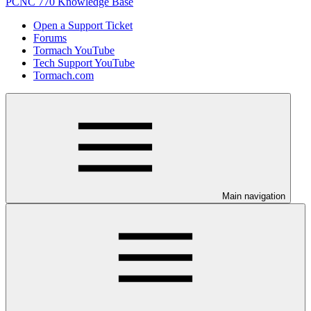
PCNC 770 Knowledge Base
Open a Support Ticket
Forums
Tormach YouTube
Tech Support YouTube
Tormach.com
Main navigation