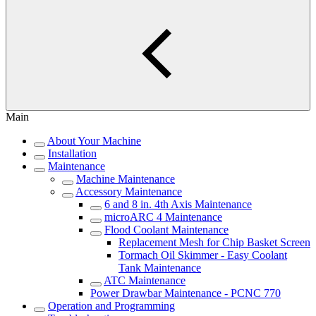
Main
About Your Machine
Installation
Maintenance
Machine Maintenance
Accessory Maintenance
6 and 8 in. 4th Axis Maintenance
microARC 4 Maintenance
Flood Coolant Maintenance
Replacement Mesh for Chip Basket Screen
Tormach Oil Skimmer - Easy Coolant
Tank Maintenance
ATC Maintenance
Power Drawbar Maintenance - PCNC 770
Operation and Programming