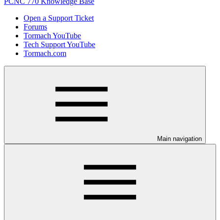
PCNC 770 Knowledge Base
Open a Support Ticket
Forums
Tormach YouTube
Tech Support YouTube
Tormach.com
Main navigation