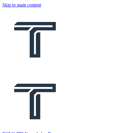
Skip to main content