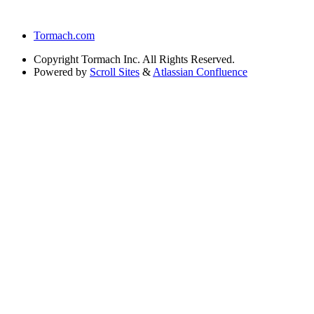
Tormach.com
Copyright
Tormach Inc. All Rights Reserved.
Powered by
Scroll Sites
&
Atlassian Confluence