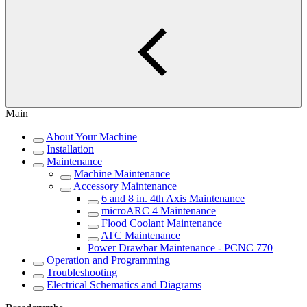
Main
About Your Machine
Installation
Maintenance
Machine Maintenance
Accessory Maintenance
6 and 8 in. 4th Axis Maintenance
microARC 4 Maintenance
Flood Coolant Maintenance
ATC Maintenance
Power Drawbar Maintenance - PCNC 770
Operation and Programming
Troubleshooting
Electrical Schematics and Diagrams