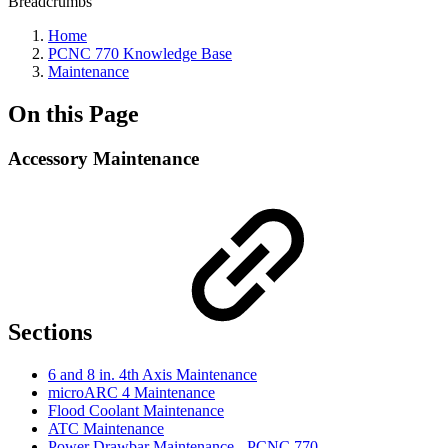
Breadcrumbs
Home
PCNC 770 Knowledge Base
Maintenance
On this Page
Accessory Maintenance
Sections
6 and 8 in. 4th Axis Maintenance
microARC 4 Maintenance
Flood Coolant Maintenance
ATC Maintenance
Power Drawbar Maintenance - PCNC 770