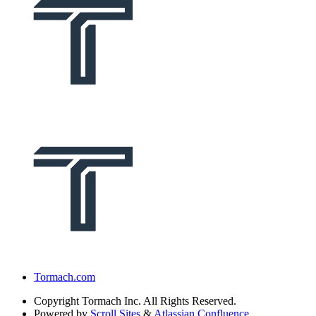
Tormach.com
Copyright
Tormach Inc. All Rights Reserved.
Powered by
Scroll Sites
&
Atlassian Confluence