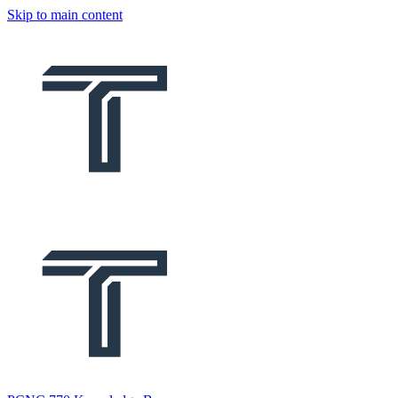
Skip to main content