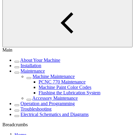
Main
About Your Machine
Installation
Maintenance
Machine Maintenance
PCNC 770 Maintenance
Machine Paint Color Codes
Flushing the Lubrication System
Accessory Maintenance
Operation and Programming
Troubleshooting
Electrical Schematics and Diagrams
Breadcrumbs
Home