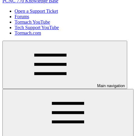
PCNC 770 Knowledge Base
Open a Support Ticket
Forums
Tormach YouTube
Tech Support YouTube
Tormach.com
Main navigation