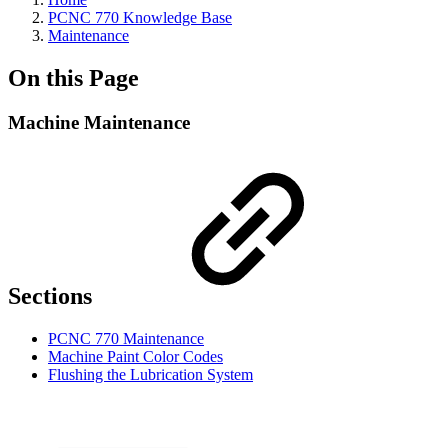
PCNC 770 Knowledge Base
Maintenance
On this Page
Machine Maintenance
Sections
PCNC 770 Maintenance
Machine Paint Color Codes
Flushing the Lubrication System