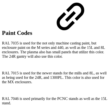
Paint Codes
RAL 7035 is used for the not only machine casting paint, but
enclosure paint on the M series and 440, as well as the 15L and 8L
enclosures. The plasma also has small panels that utilize this color.
The 24R gantry will also use this color.
RAL 7015 is used for the newer stands for the mills and 8L, as well
as being used for the 24R, and 1300PL. This color is also used for
the MX enclosures.
RAL 7046 is used primarily for the PCNC stands as well as the 15L
stand.