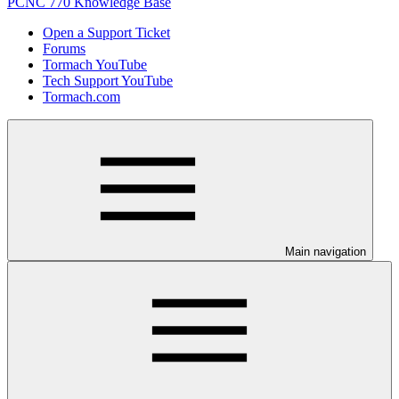
PCNC 770 Knowledge Base
Open a Support Ticket
Forums
Tormach YouTube
Tech Support YouTube
Tormach.com
Main navigation