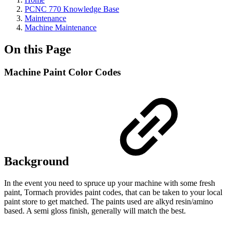
PCNC 770 Knowledge Base
Maintenance
Machine Maintenance
On this Page
Machine Paint Color Codes
Background
In the event you need to spruce up your machine with some fresh
paint, Tormach provides paint codes, that can be taken to your local
paint store to get matched. The paints used are alkyd resin/amino
based. A semi gloss finish, generally will match the best.