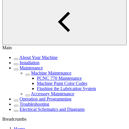
Main
About Your Machine
Installation
Maintenance
Machine Maintenance
PCNC 770 Maintenance
Machine Paint Color Codes
Flushing the Lubrication System
Accessory Maintenance
Operation and Programming
Troubleshooting
Electrical Schematics and Diagrams
Breadcrumbs
Home