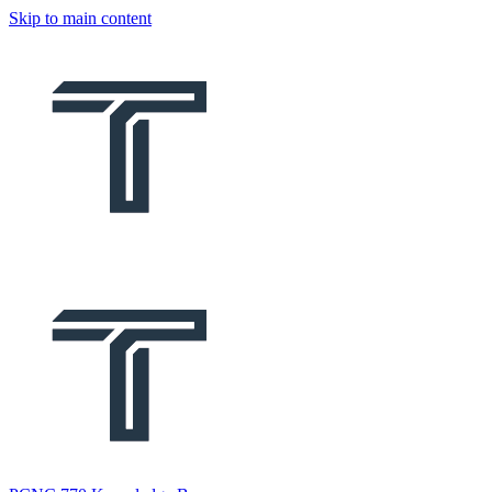
Skip to main content