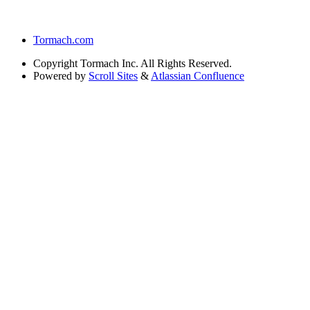
Tormach.com
Copyright
Tormach Inc. All Rights Reserved.
Powered by
Scroll Sites
&
Atlassian Confluence