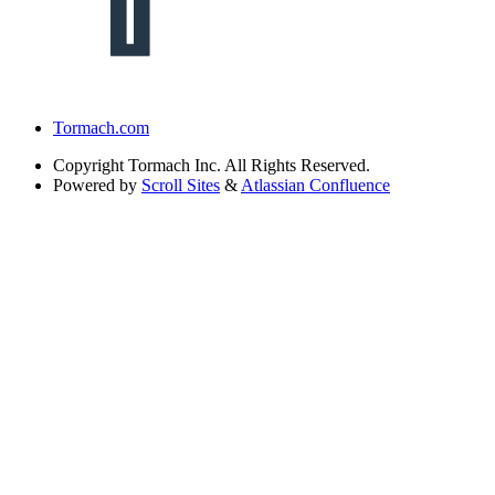
Tormach.com
Copyright
Tormach Inc. All Rights Reserved.
Powered by
Scroll Sites
&
Atlassian Confluence