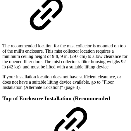
The recommended location for the mist collector is mounted on top
of the mill’s enclosure. This mist collector location requires a
minimum ceiling height of 9 ft, 9 in. (297 cm) to allow clearance for
the opened filter door. The mist collector’s filter housing weighs 92
lb (42 kg), and must be lifted with a suitable lifting device.
If your installation location does not have sufficient clearance, or
does not have a suitable lifting device available, go to "Floor
Installation (Alternate Location)" (page 3).
Top of Enclosure Installation (Recommended