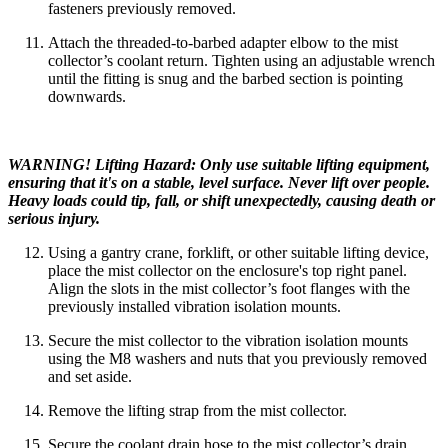
fasteners previously removed.
Attach the threaded-to-barbed adapter elbow to the mist
collector’s coolant return. Tighten using an adjustable wrench
until the fitting is snug and the barbed section is pointing
downwards.
WARNING! Lifting Hazard: Only use suitable lifting equipment,
ensuring that it's on a stable, level surface. Never lift over people.
Heavy loads could tip, fall, or shift unexpectedly, causing death or
serious injury.
Using a gantry crane, forklift, or other suitable lifting device,
place the mist collector on the enclosure's top right panel.
Align the slots in the mist collector’s foot flanges with the
previously installed vibration isolation mounts.
Secure the mist collector to the vibration isolation mounts
using the M8 washers and nuts that you previously removed
and set aside.
Remove the lifting strap from the mist collector.
Secure the coolant drain hose to the mist collector’s drain