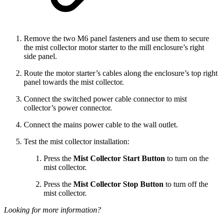
Remove the two M6 panel fasteners and use them to secure
the mist collector motor starter to the mill enclosure’s right
side panel.
Route the motor starter’s cables along the enclosure’s top right
panel towards the mist collector.
Connect the switched power cable connector to mist
collector’s power connector.
Connect the mains power cable to the wall outlet.
Test the mist collector installation:
Press the
Mist Collector Start Button
to turn on the
mist collector.
Press the
Mist Collector Stop Button
to turn off the
mist collector.
Looking for more information?