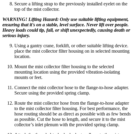
Secure a lifting strap to the previously installed eyelet on the
top of the mist collector.
WARNING! Lifting Hazard: Only use suitable lifting equipment,
ensuring that it's on a stable, level surface. Never lift over people.
Heavy loads could tip, fall, or shift unexpectedly, causing death or
serious injury.
Using a gantry crane, forklift, or other suitable lifting device.
place the mist collector filter housing on in selected mounting
location.
Mount the mist collector filter housing to the selected
mounting location using the provided vibration-isolating
mounts or feet.
Connect the mist collector hose to the flange-to-hose adapter.
Secure using the provided spring clamp.
Route the mist collector hose from the flange-to-hose adapter
to the mist collector filter housing. For best performance, the
hose routing should be as direct as possible with as few bends
as possible. Cut the hose to length, and secure it to the mist
collector’s inlet plenum with the provided spring clamp.