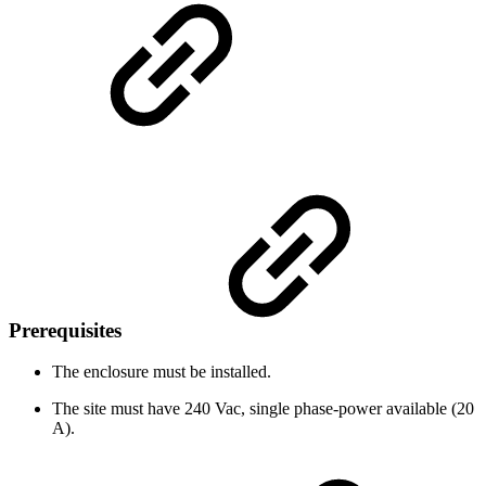
Prerequisites
The enclosure must be installed.
The site must have 240 Vac, single phase-power available (20
A).