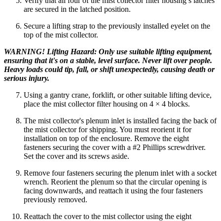
Verify that all four of the mist collector filter housing’s latches
are secured in the latched position.
Secure a lifting strap to the previously installed eyelet on the
top of the mist collector.
WARNING! Lifting Hazard: Only use suitable lifting equipment,
ensuring that it's on a stable, level surface. Never lift over people.
Heavy loads could tip, fall, or shift unexpectedly, causing death or
serious injury.
Using a gantry crane, forklift, or other suitable lifting device,
place the mist collector filter housing on 4 × 4 blocks.
The mist collector's plenum inlet is installed facing the back of
the mist collector for shipping. You must reorient it for
installation on top of the enclosure. Remove the eight
fasteners securing the cover with a #2 Phillips screwdriver.
Set the cover and its screws aside.
Remove four fasteners securing the plenum inlet with a socket
wrench. Reorient the plenum so that the circular opening is
facing downwards, and reattach it using the four fasteners
previously removed.
Reattach the cover to the mist collector using the eight