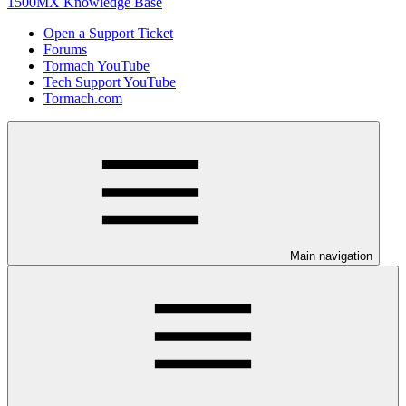
1500MX Knowledge Base
Open a Support Ticket
Forums
Tormach YouTube
Tech Support YouTube
Tormach.com
Main navigation