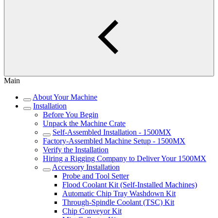
Main
About Your Machine
Installation
Before You Begin
Unpack the Machine Crate
Self-Assembled Installation - 1500MX
Factory-Assembled Machine Setup - 1500MX
Verify the Installation
Hiring a Rigging Company to Deliver Your 1500MX
Accessory Installation
Probe and Tool Setter
Flood Coolant Kit (Self-Installed Machines)
Automatic Chip Tray Washdown Kit
Through-Spindle Coolant (TSC) Kit
Chip Conveyor Kit