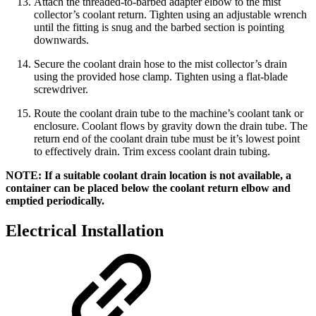
Attach the threaded-to-barbed adapter elbow to the mist
collector’s coolant return. Tighten using an adjustable wrench
until the fitting is snug and the barbed section is pointing
downwards.
Secure the coolant drain hose to the mist collector’s drain
using the provided hose clamp. Tighten using a flat-blade
screwdriver.
Route the coolant drain tube to the machine’s coolant tank or
enclosure. Coolant flows by gravity down the drain tube. The
return end of the coolant drain tube must be it’s lowest point
to effectively drain. Trim excess coolant drain tubing.
NOTE: If a suitable coolant drain location is not available, a
container can be placed below the coolant return elbow and
emptied periodically.
Electrical Installation