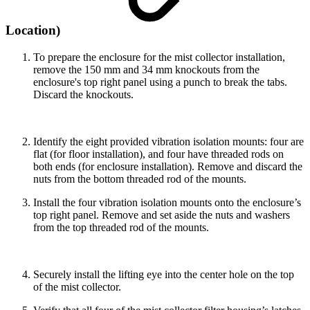
Location)
To prepare the enclosure for the mist collector installation,
remove the 150 mm and 34 mm knockouts from the
enclosure's top right panel using a punch to break the tabs.
Discard the knockouts.
Identify the eight provided vibration isolation mounts: four are
flat (for floor installation), and four have threaded rods on
both ends (for enclosure installation). Remove and discard the
nuts from the bottom threaded rod of the mounts.
Install the four vibration isolation mounts onto the enclosure’s
top right panel. Remove and set aside the nuts and washers
from the top threaded rod of the mounts.
Securely install the lifting eye into the center hole on the top
of the mist collector.