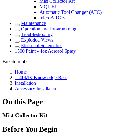
Mist Collector Kit
MQL Kit
Automatic Tool Changer (ATC)
microARC 6
Maintenance
Operation and Programming
Troubleshooting
Exploded Views
Electrical Schematics
1500 Paint - 4oz Aerosol Spray
Breadcrumbs
Home
1500MX Knowledge Base
Installation
Accessory Installation
On this Page
Mist Collector Kit
Before You Begin