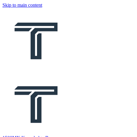
Skip to main content