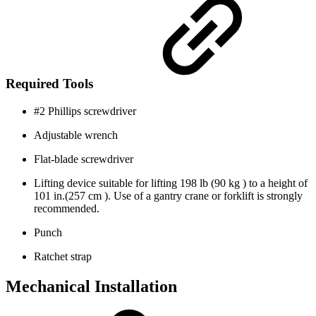
Required Tools
#2 Phillips screwdriver
Adjustable wrench
Flat-blade screwdriver
Lifting device suitable for lifting 198 lb (90 kg ) to a height of
101 in.(257 cm ). Use of a gantry crane or forklift is strongly
recommended.
Punch
Ratchet strap
Mechanical Installation