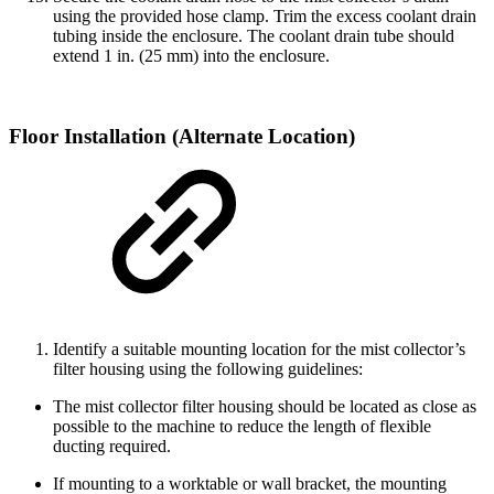
using the provided hose clamp. Trim the excess coolant drain
tubing inside the enclosure. The coolant drain tube should
extend 1 in. (25 mm) into the enclosure.
Floor Installation (Alternate Location)
Identify a suitable mounting location for the mist collector’s
filter housing using the following guidelines:
The mist collector filter housing should be located as close as
possible to the machine to reduce the length of flexible
ducting required.
If mounting to a worktable or wall bracket, the mounting