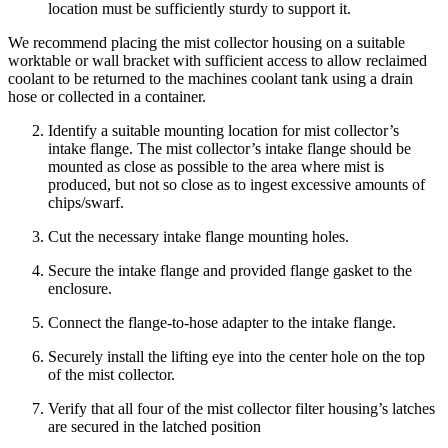
location must be sufficiently sturdy to support it.
We recommend placing the mist collector housing on a suitable
worktable or wall bracket with sufficient access to allow reclaimed
coolant to be returned to the machines coolant tank using a drain
hose or collected in a container.
Identify a suitable mounting location for mist collector’s
intake flange. The mist collector’s intake flange should be
mounted as close as possible to the area where mist is
produced, but not so close as to ingest excessive amounts of
chips/swarf.
Cut the necessary intake flange mounting holes.
Secure the intake flange and provided flange gasket to the
enclosure.
Connect the flange-to-hose adapter to the intake flange.
Securely install the lifting eye into the center hole on the top
of the mist collector.
Verify that all four of the mist collector filter housing’s latches
are secured in the latched position