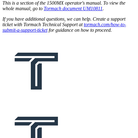
This is a section of the 1500MX operator's manual. To view the
whole manual, go to
Tormach document UM10811
.
If you have additional questions, we can help. Create a support
ticket with Tormach Technical Support at
tormach.com/how-to-
submit-a-support-ticket
for guidance on how to proceed.