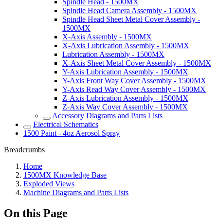
Spindle Head - 1500MX
Spindle Head Camera Assembly - 1500MX
Spindle Head Sheet Metal Cover Assembly -
1500MX
X-Axis Assembly - 1500MX
X-Axis Lubrication Assembly - 1500MX
Lubrication Assembly - 1500MX
X-Axis Sheet Metal Cover Assembly - 1500MX
Y-Axis Lubrication Assembly - 1500MX
Y-Axis Front Way Cover Assembly - 1500MX
Y-Axis Read Way Cover Assembly - 1500MX
Z-Axis Lubrication Assembly - 1500MX
Z-Axis Way Cover Assembly - 1500MX
Accessory Diagrams and Parts Lists
Electrical Schematics
1500 Paint - 4oz Aerosol Spray
Breadcrumbs
Home
1500MX Knowledge Base
Exploded Views
Machine Diagrams and Parts Lists
On this Page