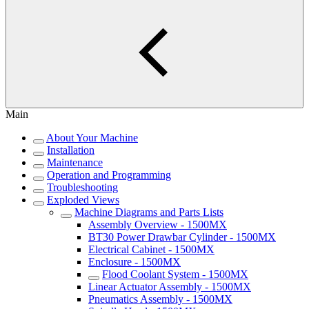
Main
About Your Machine
Installation
Maintenance
Operation and Programming
Troubleshooting
Exploded Views
Machine Diagrams and Parts Lists
Assembly Overview - 1500MX
BT30 Power Drawbar Cylinder - 1500MX
Electrical Cabinet - 1500MX
Enclosure - 1500MX
Flood Coolant System - 1500MX
Linear Actuator Assembly - 1500MX
Pneumatics Assembly - 1500MX