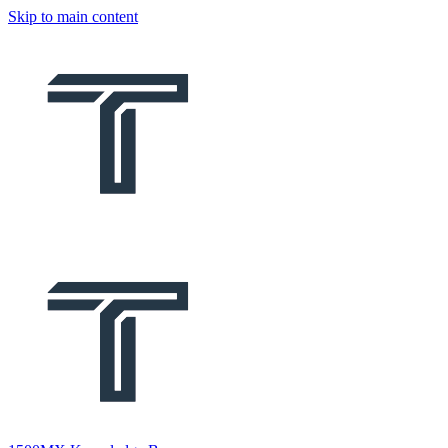
Skip to main content