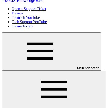
1500MX Knowledge Base
Open a Support Ticket
Forums
Tormach YouTube
Tech Support YouTube
Tormach.com
Main navigation