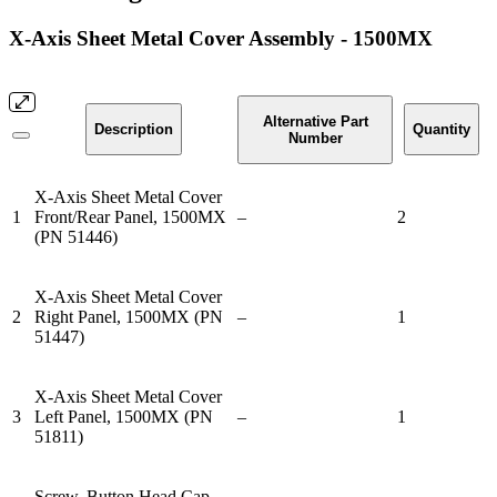
X-Axis Sheet Metal Cover Assembly - 1500MX
Alternative Part
Description
Quantity
Number
X-Axis Sheet Metal Cover
1
Front/Rear Panel, 1500MX
–
2
(PN 51446)
X-Axis Sheet Metal Cover
2
Right Panel, 1500MX (PN
–
1
51447)
X-Axis Sheet Metal Cover
3
Left Panel, 1500MX (PN
–
1
51811)
Screw, Button Head Cap