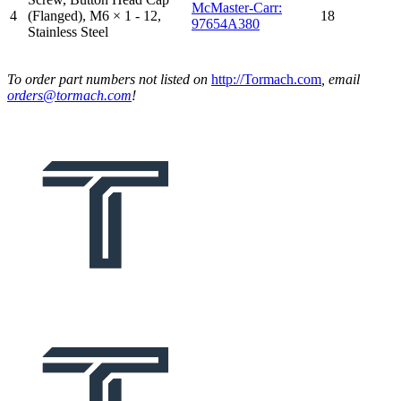
McMaster-Carr:
4
(Flanged), M6 × 1 - 12,
18
97654A380
Stainless Steel
To order part numbers not listed on
http://Tormach.com
, email
orders@tormach.com
!