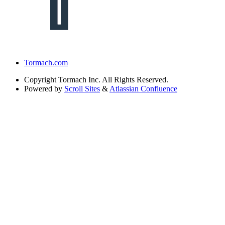
Tormach.com
Copyright
Tormach Inc. All Rights Reserved.
Powered by
Scroll Sites
&
Atlassian Confluence