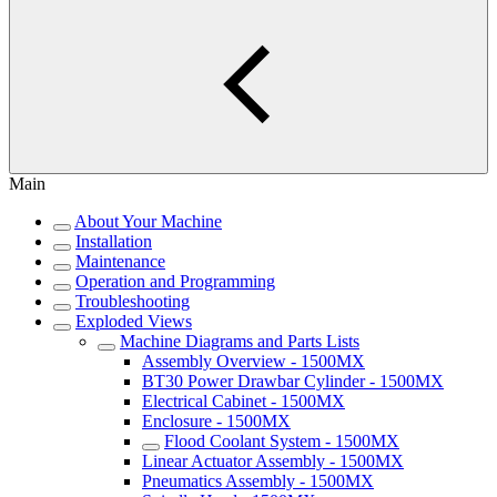
Main
About Your Machine
Installation
Maintenance
Operation and Programming
Troubleshooting
Exploded Views
Machine Diagrams and Parts Lists
Assembly Overview - 1500MX
BT30 Power Drawbar Cylinder - 1500MX
Electrical Cabinet - 1500MX
Enclosure - 1500MX
Flood Coolant System - 1500MX
Linear Actuator Assembly - 1500MX
Pneumatics Assembly - 1500MX