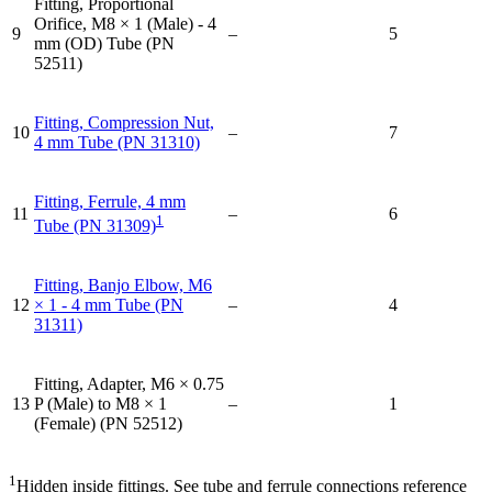
Fitting, Proportional
Orifice, M8 × 1 (Male) - 4
9
–
5
mm (OD) Tube (PN
52511)
Fitting, Compression Nut,
10
–
7
4 mm Tube (PN 31310)
Fitting, Ferrule, 4 mm
11
–
6
1
Tube (PN 31309)
Fitting, Banjo Elbow, M6
12
× 1 - 4 mm Tube (PN
–
4
31311)
Fitting, Adapter, M6 × 0.75
13
P (Male) to M8 × 1
–
1
(Female) (PN 52512)
1
Hidden inside fittings. See tube and ferrule connections reference