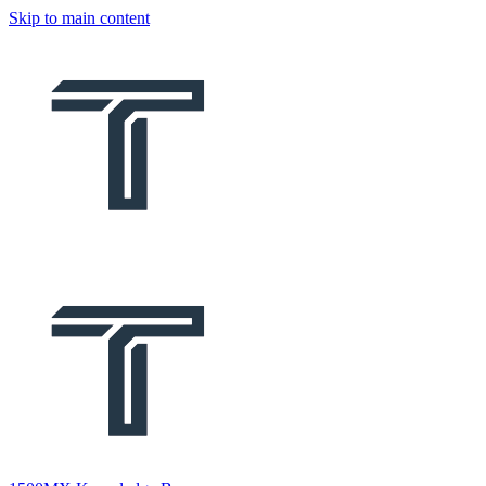
Skip to main content