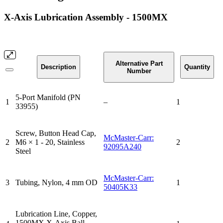
X-Axis Lubrication Assembly - 1500MX
Alternative Part
Description
Quantity
Number
5-Port Manifold (PN
1
–
1
33955)
Screw, Button Head Cap,
McMaster-Carr:
2
M6 × 1 - 20, Stainless
2
92095A240
Steel
McMaster-Carr:
3
Tubing, Nylon, 4 mm OD
1
50405K33
Lubrication Line, Copper,
1500MX X-Axis Ball