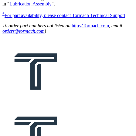
in "
Lubrication Assembly
".
*
For part availability, please contact Tormach Technical Support
To order part numbers not listed on
http://Tormach.com
, email
orders@tormach.com
!