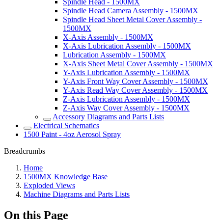
Spindle Head - 1500MX
Spindle Head Camera Assembly - 1500MX
Spindle Head Sheet Metal Cover Assembly -
1500MX
X-Axis Assembly - 1500MX
X-Axis Lubrication Assembly - 1500MX
Lubrication Assembly - 1500MX
X-Axis Sheet Metal Cover Assembly - 1500MX
Y-Axis Lubrication Assembly - 1500MX
Y-Axis Front Way Cover Assembly - 1500MX
Y-Axis Read Way Cover Assembly - 1500MX
Z-Axis Lubrication Assembly - 1500MX
Z-Axis Way Cover Assembly - 1500MX
Accessory Diagrams and Parts Lists
Electrical Schematics
1500 Paint - 4oz Aerosol Spray
Breadcrumbs
Home
1500MX Knowledge Base
Exploded Views
Machine Diagrams and Parts Lists
On this Page