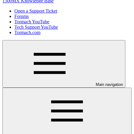
1500MX Knowledge Base
Open a Support Ticket
Forums
Tormach YouTube
Tech Support YouTube
Tormach.com
Main navigation