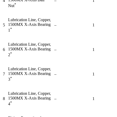
4
–
1
*
Nut
Lubrication Line, Copper,
1500MX X-Axis Bearing
5
–
1
*
1
Lubrication Line, Copper,
1500MX X-Axis Bearing
6
–
1
*
2
Lubrication Line, Copper,
1500MX X-Axis Bearing
7
–
1
*
3
Lubrication Line, Copper,
1500MX X-Axis Bearing
8
–
1
*
4