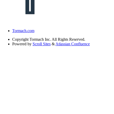
Tormach.com
Copyright
Tormach Inc. All Rights Reserved.
Powered by
Scroll Sites
&
Atlassian Confluence