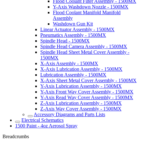
Flood Coolant Filter Assembly - 1500MX
Y-Axis Washdown Nozzle - 1500MX
Flood Coolant Manifold Manifold
Assembly
Washdown Gun Kit
Linear Actuator Assembly - 1500MX
Pneumatics Assembly - 1500MX
Spindle Head - 1500MX
Spindle Head Camera Assembly - 1500MX
Spindle Head Sheet Metal Cover Assembly -
1500MX
X-Axis Assembly - 1500MX
X-Axis Lubrication Assembly - 1500MX
Lubrication Assembly - 1500MX
X-Axis Sheet Metal Cover Assembly - 1500MX
Y-Axis Lubrication Assembly - 1500MX
Y-Axis Front Way Cover Assembly - 1500MX
Y-Axis Read Way Cover Assembly - 1500MX
Z-Axis Lubrication Assembly - 1500MX
Z-Axis Way Cover Assembly - 1500MX
Accessory Diagrams and Parts Lists
Electrical Schematics
1500 Paint - 4oz Aerosol Spray
Breadcrumbs