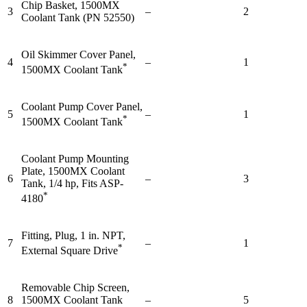
Chip Basket, 1500MX
3
–
2
Coolant Tank (PN 52550)
Oil Skimmer Cover Panel,
4
–
1
*
1500MX Coolant Tank
Coolant Pump Cover Panel,
5
–
1
*
1500MX Coolant Tank
Coolant Pump Mounting
Plate, 1500MX Coolant
6
–
3
Tank, 1/4 hp, Fits ASP-
*
4180
Fitting, Plug, 1 in. NPT,
7
–
1
*
External Square Drive
Removable Chip Screen,
8
1500MX Coolant Tank
–
5