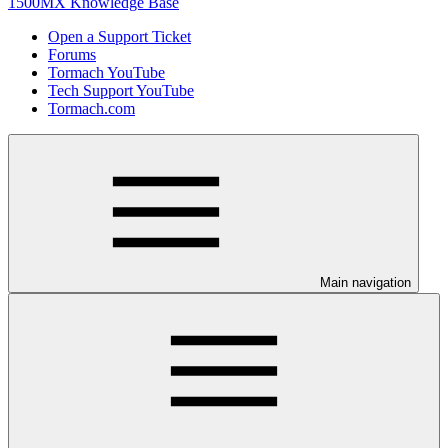
1500MX Knowledge Base
Open a Support Ticket
Forums
Tormach YouTube
Tech Support YouTube
Tormach.com
Main navigation