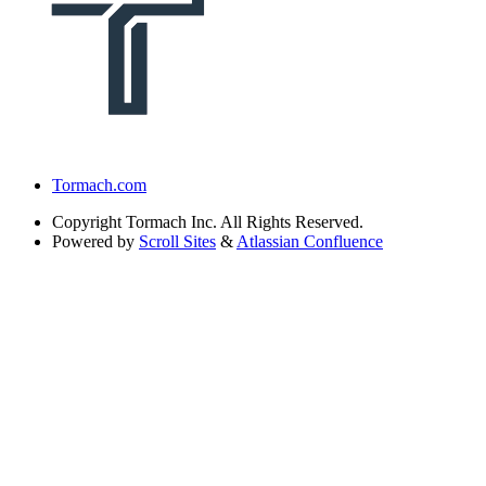
Tormach.com
Copyright
Tormach Inc. All Rights Reserved.
Powered by
Scroll Sites
&
Atlassian Confluence