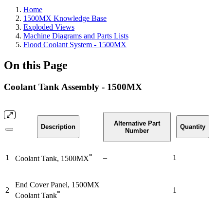
Home
1500MX Knowledge Base
Exploded Views
Machine Diagrams and Parts Lists
Flood Coolant System - 1500MX
On this Page
Coolant Tank Assembly - 1500MX
Alternative Part
Description
Quantity
Number
*
1
–
1
Coolant Tank, 1500MX
End Cover Panel, 1500MX
2
–
1
*
Coolant Tank