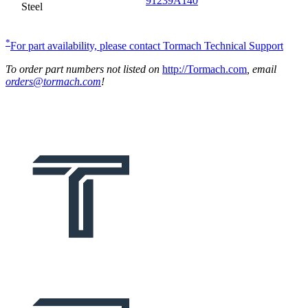
91239A140
Steel
*
For part availability, please contact Tormach Technical Support
To order part numbers not listed on
http://Tormach.com
, email
orders@tormach.com
!