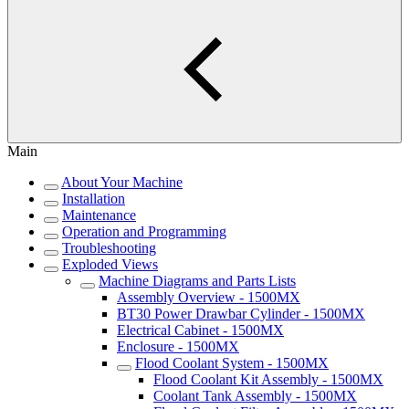
Main
About Your Machine
Installation
Maintenance
Operation and Programming
Troubleshooting
Exploded Views
Machine Diagrams and Parts Lists
Assembly Overview - 1500MX
BT30 Power Drawbar Cylinder - 1500MX
Electrical Cabinet - 1500MX
Enclosure - 1500MX
Flood Coolant System - 1500MX
Flood Coolant Kit Assembly - 1500MX
Coolant Tank Assembly - 1500MX