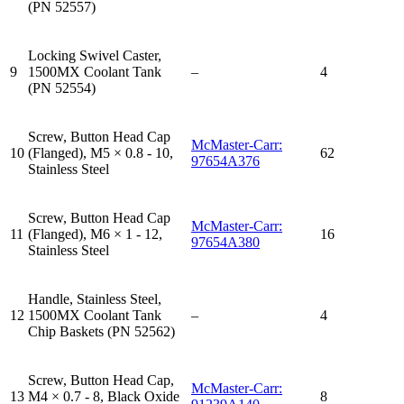
(PN 52557)
Locking Swivel Caster,
9
1500MX Coolant Tank
–
4
(PN 52554)
Screw, Button Head Cap
McMaster-Carr:
10
(Flanged), M5 × 0.8 - 10,
62
97654A376
Stainless Steel
Screw, Button Head Cap
McMaster-Carr:
11
(Flanged), M6 × 1 - 12,
16
97654A380
Stainless Steel
Handle, Stainless Steel,
12
1500MX Coolant Tank
–
4
Chip Baskets (PN 52562)
Screw, Button Head Cap,
McMaster-Carr:
13
M4 × 0.7 - 8, Black Oxide
8