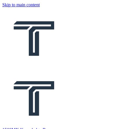
Skip to main content