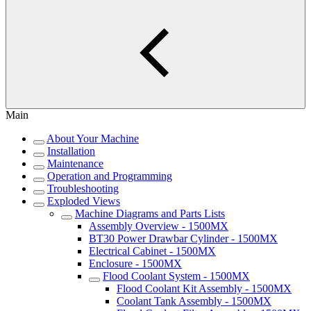
Main
About Your Machine
Installation
Maintenance
Operation and Programming
Troubleshooting
Exploded Views
Machine Diagrams and Parts Lists
Assembly Overview - 1500MX
BT30 Power Drawbar Cylinder - 1500MX
Electrical Cabinet - 1500MX
Enclosure - 1500MX
Flood Coolant System - 1500MX
Flood Coolant Kit Assembly - 1500MX
Coolant Tank Assembly - 1500MX