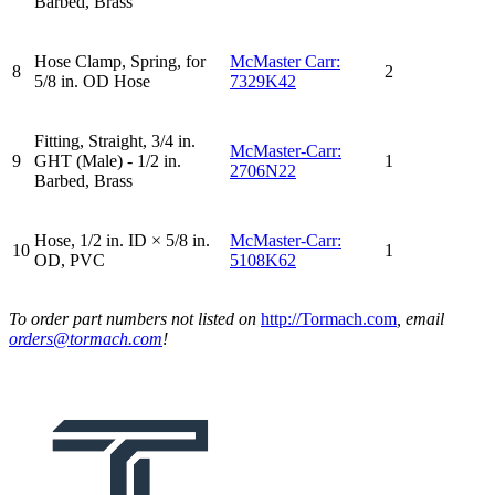
Barbed, Brass
Hose Clamp, Spring, for
McMaster Carr:
8
2
5/8 in. OD Hose
7329K42
Fitting, Straight, 3/4 in.
McMaster-Carr:
9
GHT (Male) - 1/2 in.
1
2706N22
Barbed, Brass
Hose, 1/2 in. ID × 5/8 in.
McMaster-Carr:
10
1
OD, PVC
5108K62
To order part numbers not listed on
http://Tormach.com
, email
orders@tormach.com
!