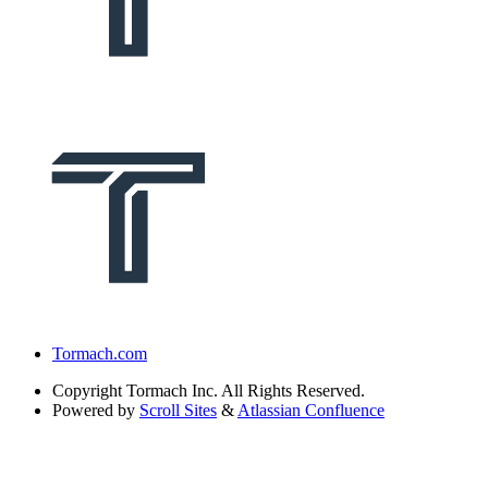
Tormach.com
Copyright
Tormach Inc. All Rights Reserved.
Powered by
Scroll Sites
&
Atlassian Confluence