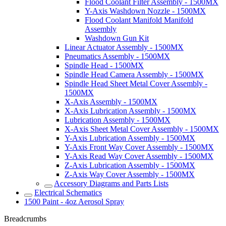
Flood Coolant Filter Assembly - 1500MX
Y-Axis Washdown Nozzle - 1500MX
Flood Coolant Manifold Manifold
Assembly
Washdown Gun Kit
Linear Actuator Assembly - 1500MX
Pneumatics Assembly - 1500MX
Spindle Head - 1500MX
Spindle Head Camera Assembly - 1500MX
Spindle Head Sheet Metal Cover Assembly -
1500MX
X-Axis Assembly - 1500MX
X-Axis Lubrication Assembly - 1500MX
Lubrication Assembly - 1500MX
X-Axis Sheet Metal Cover Assembly - 1500MX
Y-Axis Lubrication Assembly - 1500MX
Y-Axis Front Way Cover Assembly - 1500MX
Y-Axis Read Way Cover Assembly - 1500MX
Z-Axis Lubrication Assembly - 1500MX
Z-Axis Way Cover Assembly - 1500MX
Accessory Diagrams and Parts Lists
Electrical Schematics
1500 Paint - 4oz Aerosol Spray
Breadcrumbs