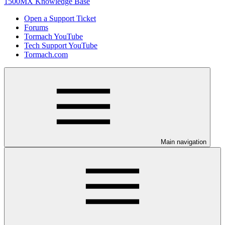
1500MX Knowledge Base
Open a Support Ticket
Forums
Tormach YouTube
Tech Support YouTube
Tormach.com
Main navigation