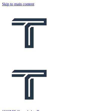
Skip to main content