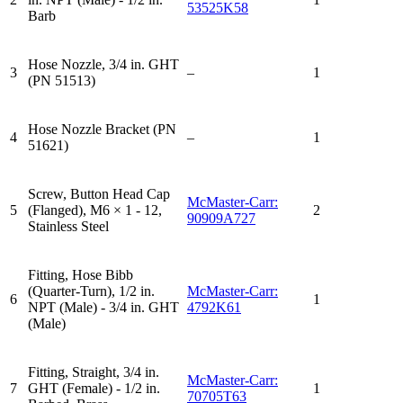
53525K58
Barb
Hose Nozzle, 3/4 in. GHT
3
–
1
(PN 51513)
Hose Nozzle Bracket (PN
4
–
1
51621)
Screw, Button Head Cap
McMaster-Carr:
5
(Flanged), M6 × 1 - 12,
2
90909A727
Stainless Steel
Fitting, Hose Bibb
(Quarter-Turn), 1/2 in.
McMaster-Carr:
6
1
NPT (Male) - 3/4 in. GHT
4792K61
(Male)
Fitting, Straight, 3/4 in.
McMaster-Carr:
7
GHT (Female) - 1/2 in.
1
70705T63