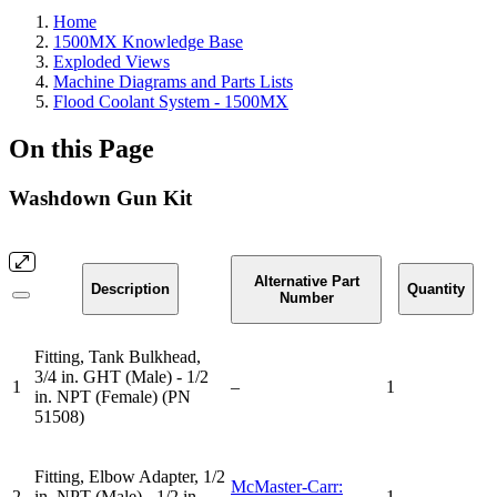
Home
1500MX Knowledge Base
Exploded Views
Machine Diagrams and Parts Lists
Flood Coolant System - 1500MX
On this Page
Washdown Gun Kit
Alternative Part
Description
Quantity
Number
Fitting, Tank Bulkhead,
3/4 in. GHT (Male) - 1/2
1
–
1
in. NPT (Female) (PN
51508)
Fitting, Elbow Adapter, 1/2
McMaster-Carr:
2
in. NPT (Male) - 1/2 in.
1