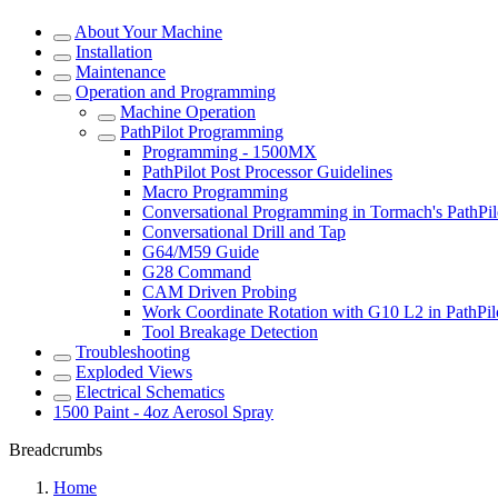
About Your Machine
Installation
Maintenance
Operation and Programming
Machine Operation
PathPilot Programming
Programming - 1500MX
PathPilot Post Processor Guidelines
Macro Programming
Conversational Programming in Tormach's PathPil
Conversational Drill and Tap
G64/M59 Guide
G28 Command
CAM Driven Probing
Work Coordinate Rotation with G10 L2 in PathPil
Tool Breakage Detection
Troubleshooting
Exploded Views
Electrical Schematics
1500 Paint - 4oz Aerosol Spray
Breadcrumbs
Home