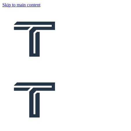
Skip to main content