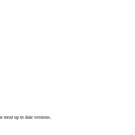
 most up to date versions.