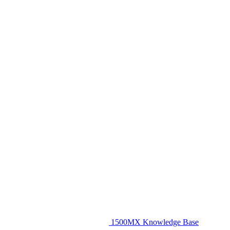
1500MX Knowledge Base