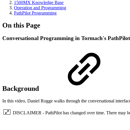
1500MX Knowledge Base
Operation and Programming
PathPilot Programming
On this Page
Conversational Programming in Tormach's PathPilot
Background
In this video, Daniel Rogge walks through the conversational interfac
DISCLAIMER - PathPilot has changed over time. There may be so