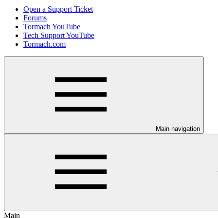
Open a Support Ticket
Forums
Tormach YouTube
Tech Support YouTube
Tormach.com
Main navigation
Main