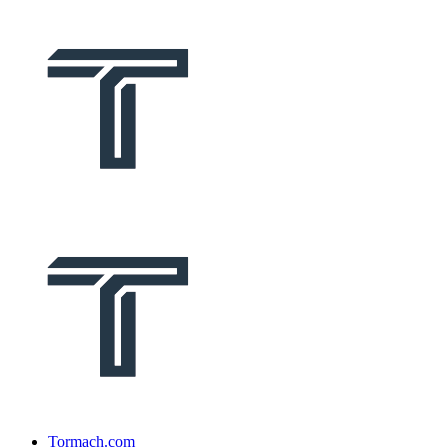
Tormach.com