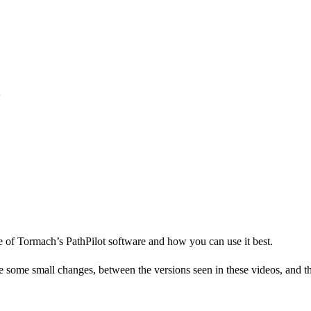
e of Tormach’s PathPilot software and how you can use it best.
me small changes, between the versions seen in these videos, and the