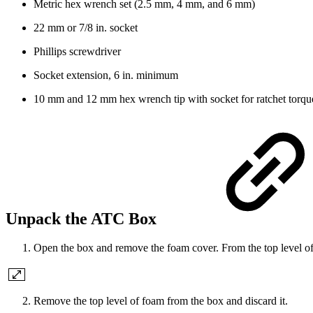
Metric hex wrench set (2.5 mm, 4 mm, and 6 mm)
22 mm or 7/8 in. socket
Phillips screwdriver
Socket extension, 6 in. minimum
10 mm and 12 mm hex wrench tip with socket for ratchet torq
Unpack the ATC Box
Open the box and remove the foam cover. From the top level o
Remove the top level of foam from the box and discard it.