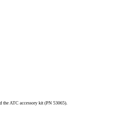
nd the ATC accessory kit (PN 53065).