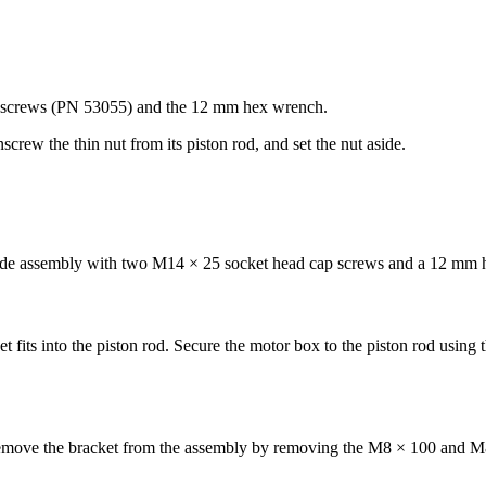
p screws (PN 53055) and the 12 mm hex wrench.
screw the thin nut from its piston rod, and set the nut aside.
 slide assembly with two M14 × 25 socket head cap screws and a 12 mm
 fits into the piston rod. Secure the motor box to the piston rod using th
Remove the bracket from the assembly by removing the M8 × 100 and M