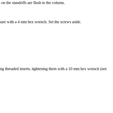
 on the standoffs are flush to the column.
osure with a 4 mm hex wrench. Set the screws aside.
 threaded inserts, tightening them with a 10 mm hex wrench (not