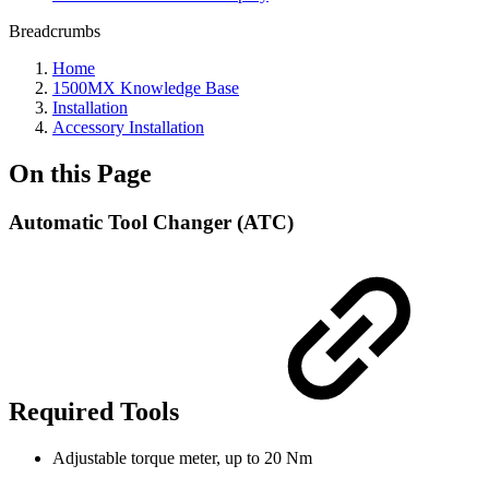
Breadcrumbs
Home
1500MX Knowledge Base
Installation
Accessory Installation
On this Page
Automatic Tool Changer (ATC)
Required Tools
Adjustable torque meter, up to 20 Nm