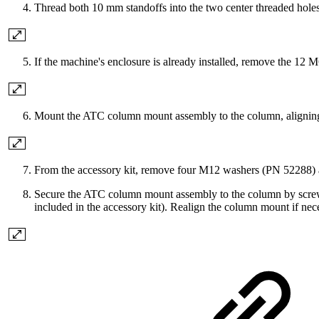
Thread both 10 mm standoffs into the two center threaded holes a
If the machine's enclosure is already installed, remove the 12
Mount the ATC column mount assembly to the column, aligning th
From the accessory kit, remove four M12 washers (PN 52288
Secure the ATC column mount assembly to the column by screw
included in the accessory kit). Realign the column mount if nece