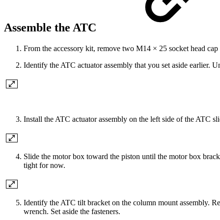
Assemble the ATC
From the accessory kit, remove two M14 × 25 socket head ca
Identify the ATC actuator assembly that you set aside earlier. Un
Install the ATC actuator assembly on the left side of the ATC
Slide the motor box toward the piston until the motor box bracket
tight for now.
Identify the ATC tilt bracket on the column mount assembly. 
wrench. Set aside the fasteners.