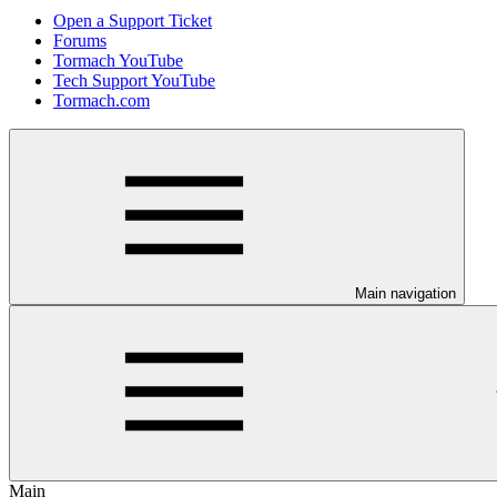
Open a Support Ticket
Forums
Tormach YouTube
Tech Support YouTube
Tormach.com
Main navigation
Main