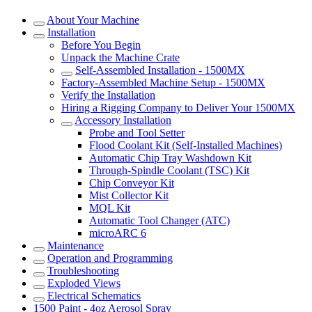
About Your Machine
Installation
Before You Begin
Unpack the Machine Crate
Self-Assembled Installation - 1500MX
Factory-Assembled Machine Setup - 1500MX
Verify the Installation
Hiring a Rigging Company to Deliver Your 1500MX
Accessory Installation
Probe and Tool Setter
Flood Coolant Kit (Self-Installed Machines)
Automatic Chip Tray Washdown Kit
Through-Spindle Coolant (TSC) Kit
Chip Conveyor Kit
Mist Collector Kit
MQL Kit
Automatic Tool Changer (ATC)
microARC 6
Maintenance
Operation and Programming
Troubleshooting
Exploded Views
Electrical Schematics
1500 Paint - 4oz Aerosol Spray