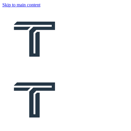
Skip to main content