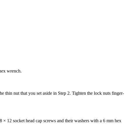
 hex wrench.
e thin nut that you set aside in Step 2. Tighten the lock nuts finger-
8 × 12 socket head cap screws and their washers with a 6 mm hex