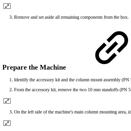
Remove and set aside all remaining components from the box.
Prepare the Machine
Identify the accessory kit and the column mount assembly (PN
From the accessory kit, remove the two 10 mm standoffs (PN 5
On the left side of the machine's main column mounting area, id