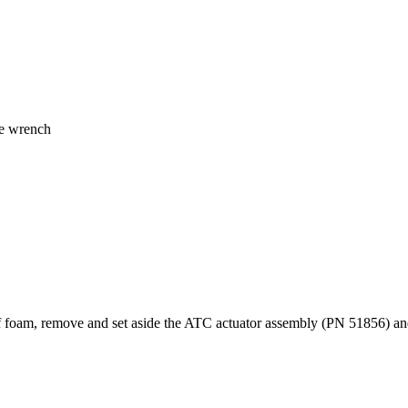
ue wrench
f foam, remove and set aside the ATC actuator assembly (PN 51856) a