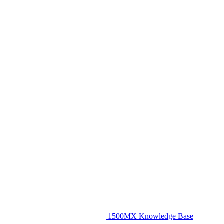
1500MX Knowledge Base