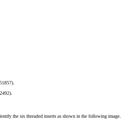
 51857).
2492).
entify the six threaded inserts as shown in the following image.