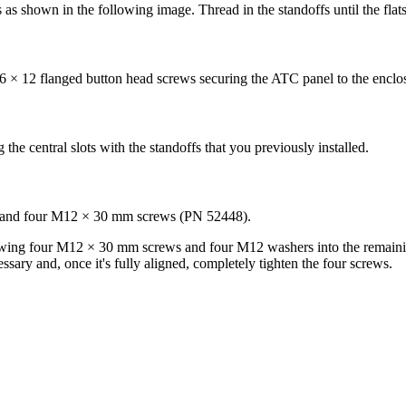
s shown in the following image. Thread in the standoffs until the flats
 M6 × 12 flanged button head screws securing the ATC panel to the encl
e central slots with the standoffs that you previously installed.
) and four M12 × 30 mm screws (PN 52448).
ing four M12 × 30 mm screws and four M12 washers into the remaining
ssary and, once it's fully aligned, completely tighten the four screws.