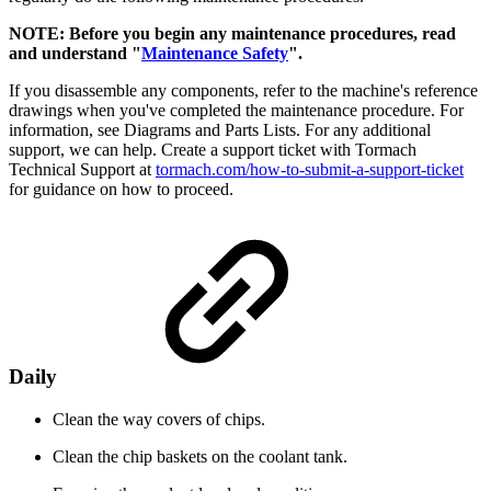
NOTE: Before you begin any maintenance procedures, read
and understand "
Maintenance Safety
".
If you disassemble any components, refer to the machine's reference
drawings when you've completed the maintenance procedure. For
information, see Diagrams and Parts Lists. For any additional
support, we can help. Create a support ticket with Tormach
Technical Support at
tormach.com/how-to-submit-a-support-ticket
for guidance on how to proceed.
Daily
Clean the way covers of chips.
Clean the chip baskets on the coolant tank.