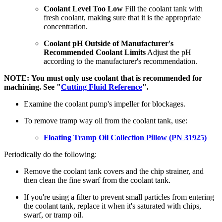
Coolant Level Too Low
Fill the coolant tank with
fresh coolant, making sure that it is the appropriate
concentration.
Coolant pH Outside of Manufacturer's
Recommended Coolant Limits
Adjust the pH
according to the manufacturer's recommendation.
NOTE: You must only use coolant that is recommended for
machining. See "
Cutting Fluid Reference
".
Examine the coolant pump's impeller for blockages.
To remove tramp way oil from the coolant tank, use:
Floating Tramp Oil Collection Pillow (PN 31925)
Periodically do the following:
Remove the coolant tank covers and the chip strainer, and
then clean the fine swarf from the coolant tank.
If you're using a filter to prevent small particles from entering
the coolant tank, replace it when it's saturated with chips,
swarf, or tramp oil.