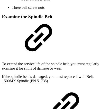
Three ball screw nuts
Examine the Spindle Belt
To extend the service life of the spindle belt, you must regularly
examine it for signs of damage or wear.
If the spindle belt is damaged, you must replace it with Belt,
1500MX Spindle (PN 51735).