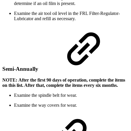
determine if an oil film is present.
Examine the air tool oil level in the FRL Filter-Regulator-
Lubricator and refill as necessary.
Semi-Annually
NOTE: After the first 90 days of operation, complete the items
on this list. After that, complete the items every six months.
Examine the spindle belt for wear.
Examine the way covers for wear.