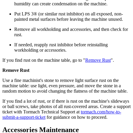
humidity can create condensation on the machine.
Put LPS 3® (or similar rust inhibitor) on all exposed, non-
painted metal surfaces before leaving the machine unused.
Remove all workholding and accessories, and then check for
rust.
If needed, reapply rust inhibitor before reinstalling
workholding or accessories.
If you find rust on the machine table, go to "
Remove Rust
".
Remove Rust
Use a fine machinist's stone to remove light surface rust on the
machine table: use light, even pressure, and move the stone in a
random motion to avoid changing the flatness of the machine table.
If you find a lot of rust, or if there is rust on the machine's slideways
or ball screws, take photos of all rust-covered areas. Create a support
ticket with Tormach Technical Support at
tormach.com/how-to-
submit-a-support-ticket
for guidance on how to proceed.
Accessories Maintenance