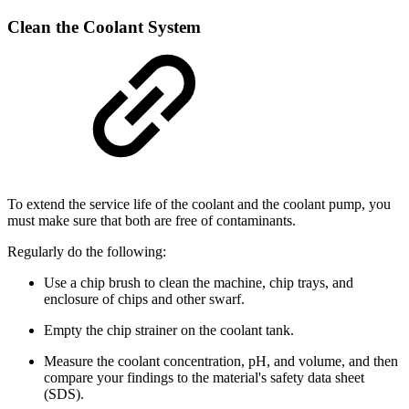
Clean the Coolant System
To extend the service life of the coolant and the coolant pump, you
must make sure that both are free of contaminants.
Regularly do the following:
Use a chip brush to clean the machine, chip trays, and
enclosure of chips and other swarf.
Empty the chip strainer on the coolant tank.
Measure the coolant concentration, pH, and volume, and then
compare your findings to the material's safety data sheet
(SDS).