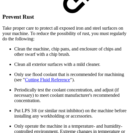
Prevent Rust
Take proper care to protect all exposed iron and steel surfaces on
your machine. To reduce the possibility of rust, you must regularly
do the following:
Clean the machine, chip pans, and enclosure of chips and
other swarf with a chip brush.
Clean all exterior surfaces with a mild cleaner.
Only use flood coolant that is recommended for machining
(see "
Cutting Fluid Reference
").
Periodically test the coolant concentration, and adjust (if
necessary) to meet coolant manufacturer's recommended
concentration.
Put LPS 3® (or similar rust inhibitor) on the machine before
installing any workholding or accessories.
Only operate the machine in a temperature- and humidity-
controlled environment. Extreme changes in temperature or