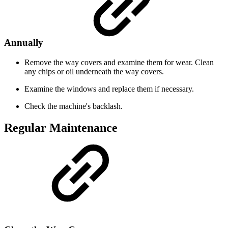
Annually
Remove the way covers and examine them for wear. Clean
any chips or oil underneath the way covers.
Examine the windows and replace them if necessary.
Check the machine's backlash.
Regular Maintenance