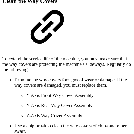
Clean the Way Covers
To extend the service life of the machine, you must make sure that
the way covers are protecting the machine's slideways. Regularly do
the following:
Examine the way covers for signs of wear or damage. If the
way covers are damaged, you must replace them.
Y-Axis Front Way Cover Assembly
Y-Axis Rear Way Cover Assembly
Z-Axis Way Cover Assembly
Use a chip brush to clean the way covers of chips and other
swarf.