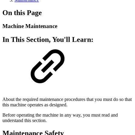
On this Page
Machine Maintenance
In This Section, You'll Learn:
About the required maintenance procedures that you must do so that
this machine operates as designed.
Before operating the machine in any way, you must read and
understand this section.
Maintenance Safety