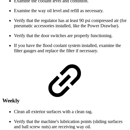
Examine the coolant level and condition.
Examine the way oil level and refill as necessary.
Verify that the regulator has at least 90 psi compressed air (for
pneumatic accessories installed, like the Power Drawbar).
Verify that the door switches are properly functioning.
If you have the flood coolant system installed, examine the
filter gauges and replace the filter if necessary.
Weekly
Clean all exterior surfaces with a clean rag.
Verify that the machine's lubrication points (sliding surfaces
and ball screw nuts) are receiving way oil.