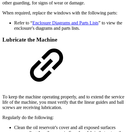
other guarding, for signs of wear or damage.
When required, replace the windows with the following parts:
Refer to “
Enclosure Diagrams and Parts Lists
” to view the
enclosure's diagrams and parts lists.
Lubricate the Machine
To keep the machine operating properly, and to extend the service
life of the machine, you must verify that the linear guides and ball
screws are receiving lubrication.
Regularly do the following:
Clean the oil reservoir's cover and all exposed surfaces