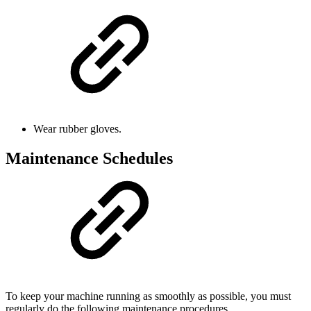
Wear rubber gloves.
Maintenance Schedules
To keep your machine running as smoothly as possible, you must
regularly do the following maintenance procedures.