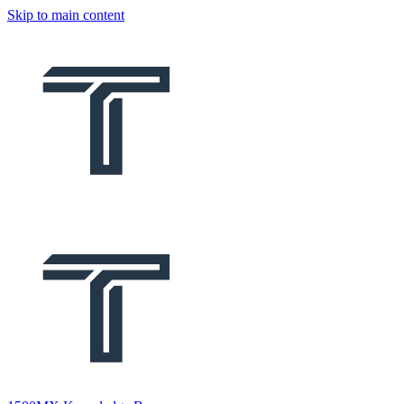
Skip to main content