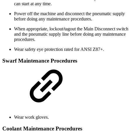
can start at any time.
Power off the machine and disconnect the pneumatic supply
before doing any maintenance procedures.
When appropriate, lockout/tagout the Main Disconnect switch
and the pneumatic supply line before doing any maintenance
procedures.
Wear safety eye protection rated for ANSI Z87+.
Swarf Maintenance Procedures
Wear work gloves.
Coolant Maintenance Procedures