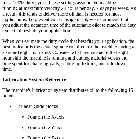
for a 100% duty cycle. These settings assume the machine is
running at maximum velocity 24 hours per day, 7 days per week. As
a result, this tends to deliver more oil than is needed for most
applications. To prevent excess usage of oil, we recommend that
you adjust the actuation time of the automatic oiler to match the duty
cycle that best fits your application.
When you estimate the duty cycle that best fits your application, the
best indicator is the actual spindle run time for the machine during a
standard eight-hour shift. Consider what percentage of that eight-
hour shift the machine is running and cutting material versus the
time spent for changing parts, setting up fixtures, and idle down
time.
Lubrication System Reference
The machine's lubrication system distributes oil to the following 15
points:
12 linear guide blocks
Four on the X-axis
Four on the Y-axis
Four on the Z-axis