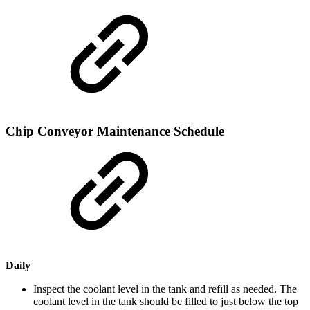
Chip Conveyor Maintenance Schedule
Daily
Inspect the coolant level in the tank and refill as needed. The
coolant level in the tank should be filled to just below the top