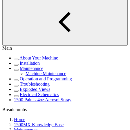
Main
About Your Machine
Installation
Maintenance
Machine Maintenance
Operation and Programming
Troubleshooting
Exploded Views
Electrical Schematics
1500 Paint - 4oz Aerosol Spray
Breadcrumbs
Home
1500MX Knowledge Base
Maintenance