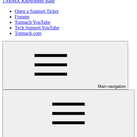
1500MX Knowledge Base
Open a Support Ticket
Forums
Tormach YouTube
Tech Support YouTube
Tormach.com
Main navigation