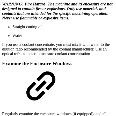
WARNING! Fire Hazard: The machine and its enclosure are not
designed to contain fire or explosions. Only use materials and
coolants that are intended for the specific machining operation.
Never use flammable or explosive items.
Straight cutting oil
Water
If you use a coolant concentrate, you must mix it with water to the
dilution ratio recommended by the coolant manufacturer. Use an
optical refractometer to measure coolant concentration.
Examine the Enclosure Windows
Regularly examine the enclosure windows (if equipped), and all