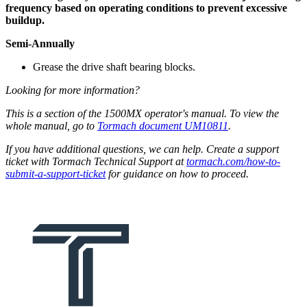
frequency based on operating conditions to prevent excessive
buildup.
Semi-Annually
Grease the drive shaft bearing blocks.
Looking for more information?
This is a section of the 1500MX operator's manual. To view the
whole manual, go to
Tormach document UM10811
.
If you have additional questions, we can help. Create a support
ticket with Tormach Technical Support at
tormach.com/how-to-
submit-a-support-ticket
for guidance on how to proceed.