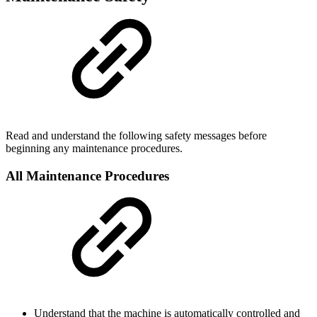
Read and understand the following safety messages before
beginning any maintenance procedures.
All Maintenance Procedures
Understand that the machine is automatically controlled and