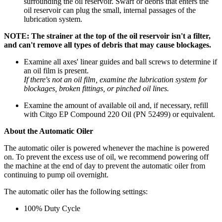
surrounding the oil reservoir. Swarf or debris that enters the
oil reservoir can plug the small, internal passages of the
lubrication system.
NOTE: The strainer at the top of the oil reservoir isn't a filter,
and can't remove all types of debris that may cause blockages.
Examine all axes' linear guides and ball screws to determine if
an oil film is present.
If there's not an oil film, examine the lubrication system for
blockages, broken fittings, or pinched oil lines.
Examine the amount of available oil and, if necessary, refill
with Citgo EP Compound 220 Oil (PN 52499) or equivalent.
About the Automatic Oiler
The automatic oiler is powered whenever the machine is powered
on. To prevent the excess use of oil, we recommend powering off
the machine at the end of day to prevent the automatic oiler from
continuing to pump oil overnight.
The automatic oiler has the following settings:
100% Duty Cycle