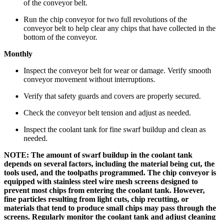
of the conveyor belt.
Run the chip conveyor for two full revolutions of the
conveyor belt to help clear any chips that have collected in the
bottom of the conveyor.
Monthly
Inspect the conveyor belt for wear or damage. Verify smooth
conveyor movement without interruptions.
Verify that safety guards and covers are properly secured.
Check the conveyor belt tension and adjust as needed.
Inspect the coolant tank for fine swarf buildup and clean as
needed.
NOTE: The amount of swarf buildup in the coolant tank
depends on several factors, including the material being cut, the
tools used, and the toolpaths programmed. The chip conveyor is
equipped with stainless steel wire mesh screens designed to
prevent most chips from entering the coolant tank. However,
fine particles resulting from light cuts, chip recutting, or
materials that tend to produce small chips may pass through the
screens. Regularly monitor the coolant tank and adjust cleaning