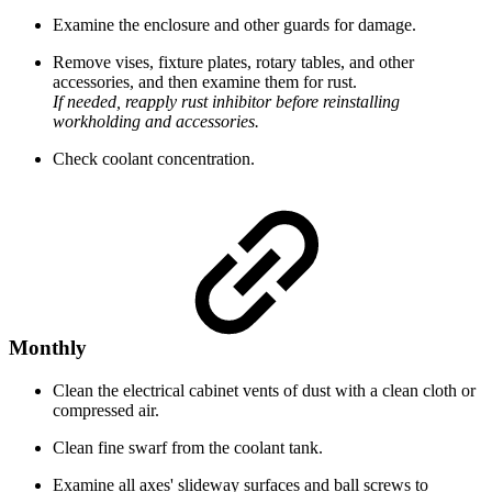
Examine the enclosure and other guards for damage.
Remove vises, fixture plates, rotary tables, and other
accessories, and then examine them for rust.
If needed, reapply rust inhibitor before reinstalling
workholding and accessories.
Check coolant concentration.
Monthly
Clean the electrical cabinet vents of dust with a clean cloth or
compressed air.
Clean fine swarf from the coolant tank.
Examine all axes' slideway surfaces and ball screws to