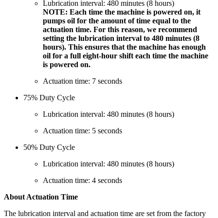
Lubrication interval: 480 minutes (8 hours)
NOTE: Each time the machine is powered on, it
pumps oil for the amount of time equal to the
actuation time. For this reason, we recommend
setting the lubrication interval to 480 minutes (8
hours). This ensures that the machine has enough
oil for a full eight-hour shift each time the machine
is powered on.
Actuation time: 7 seconds
75% Duty Cycle
Lubrication interval: 480 minutes (8 hours)
Actuation time: 5 seconds
50% Duty Cycle
Lubrication interval: 480 minutes (8 hours)
Actuation time: 4 seconds
About Actuation Time
The lubrication interval and actuation time are set from the factory