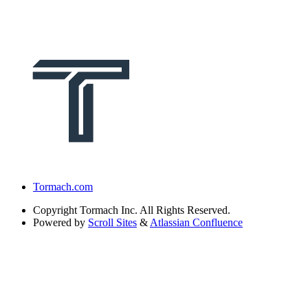
Tormach.com
Copyright
Tormach Inc. All Rights Reserved.
Powered by
Scroll Sites
&
Atlassian Confluence