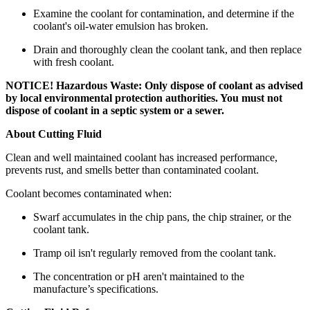
Examine the coolant for contamination, and determine if the
coolant's oil-water emulsion has broken.
Drain and thoroughly clean the coolant tank, and then replace
with fresh coolant.
NOTICE! Hazardous Waste: Only dispose of coolant as advised
by local environmental protection authorities. You must not
dispose of coolant in a septic system or a sewer.
About Cutting Fluid
Clean and well maintained coolant has increased performance,
prevents rust, and smells better than contaminated coolant.
Coolant becomes contaminated when:
Swarf accumulates in the chip pans, the chip strainer, or the
coolant tank.
Tramp oil isn't regularly removed from the coolant tank.
The concentration or pH aren't maintained to the
manufacture’s specifications.