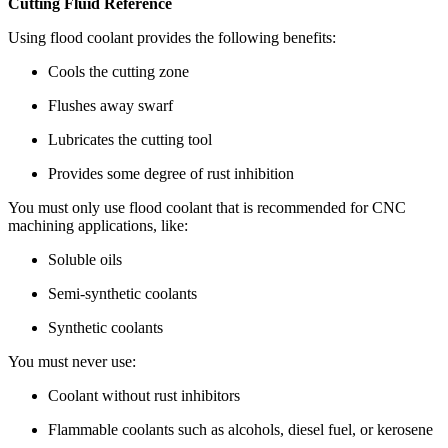
Cutting Fluid Reference
Using flood coolant provides the following benefits:
Cools the cutting zone
Flushes away swarf
Lubricates the cutting tool
Provides some degree of rust inhibition
You must only use flood coolant that is recommended for CNC
machining applications, like:
Soluble oils
Semi-synthetic coolants
Synthetic coolants
You must never use:
Coolant without rust inhibitors
Flammable coolants such as alcohols, diesel fuel, or kerosene