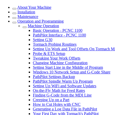
About Your Machine
Installation
Maintenance
Operation and Programming
Machine Operation
Basic Operation - PCNC 1100
PathPilot Interface - PCNC 1100
Setting G30
Tormach Probing Routines
Setting Up Work and Tool Offsets On Tormach Mi
Probe & ETS Setup
Tweaking Your Work Offsets
Changing Machine Configuration
Setting Start Line in the Middle of Program
Windows 10 Network Setup and G-Code Share
PathPilot Settings Backup
PathPilot Spindle Warm Up Program
Setting Up WiFi and Software Updates
On-the-Fly Math for Feed Rates
Finding G-Code from the MDI Line
Creeping Up on a Part
How to Cut Holes with CNC
Generating a Log Data File in PathPilot
Your First Day with Tormach's PathPilot