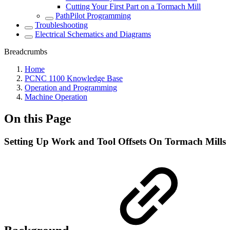
Cutting Your First Part on a Tormach Mill
PathPilot Programming
Troubleshooting
Electrical Schematics and Diagrams
Breadcrumbs
Home
PCNC 1100 Knowledge Base
Operation and Programming
Machine Operation
On this Page
Setting Up Work and Tool Offsets On Tormach Mills