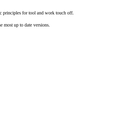
c principles for tool and work touch off.
 most up to date versions.