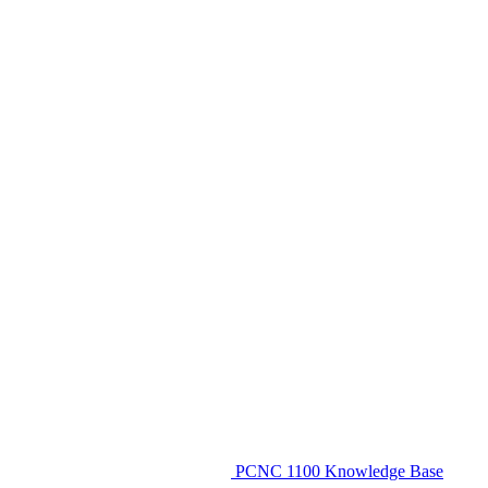
PCNC 1100 Knowledge Base