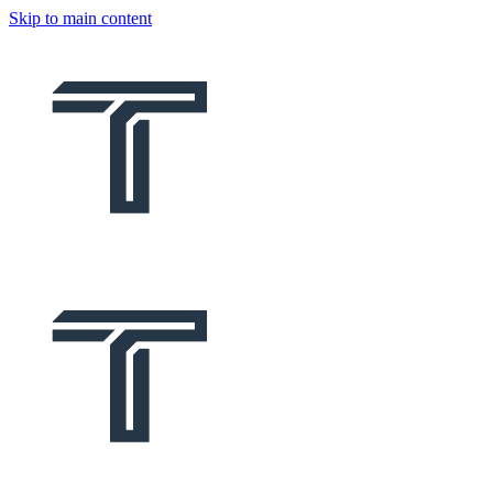
Skip to main content