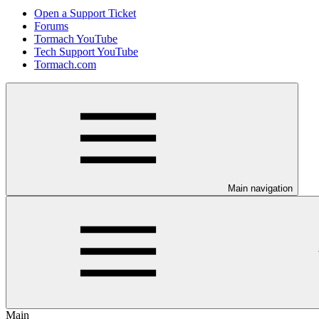
Open a Support Ticket
Forums
Tormach YouTube
Tech Support YouTube
Tormach.com
Main navigation
Main