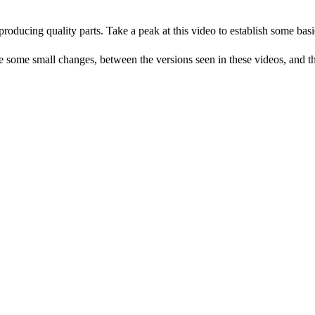
producing quality parts. Take a peak at this video to establish some basi
me small changes, between the versions seen in these videos, and the