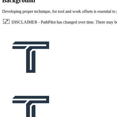
Background
Developing proper technique, for tool and work offsets is essential to 
DISCLAIMER - PathPilot has changed over time. There may be so