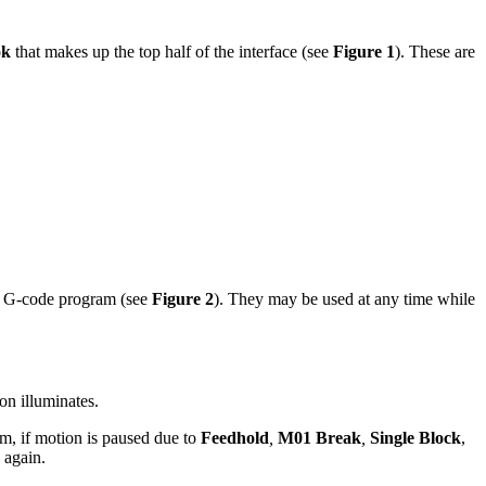
ok
that makes up the top half of the interface (see
Figure 1
). These are
g a G-code program (see
Figure 2
). They may be used at any time while
on illuminates.
am, if motion is paused due to
Feedhold
,
M01 Break
,
Single Block
,
 again.