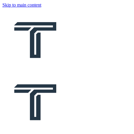
Skip to main content