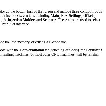
ke up the bottom half of the screen and include three control groups:
hich includes seven tabs including
Main
,
File
,
Settings
,
Offsets
,
ger),
Injection Molder
, and
Scanner
. These tabs are used to select
 PathPilot interface.
de file into memory, or editing a G-code file.
-code with the
Conversational
tab, touching off tools), the
Persistent
mach milling machines (or most other CNC machines) will be familiar