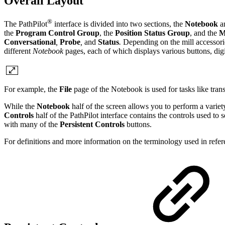
Overall Layout
®
The PathPilot
interface is divided into two sections, the
Notebook
a
the
Program Control Group
, the
Position Status Group
, and the
M
Conversational
,
Probe
,
and
Status
.
Depending on the mill accessori
different
Notebook
pages, each of which displays various buttons, digi
For example, the
File
page of the Notebook is used for tasks like tran
While the
Notebook
half of the screen allows you to perform a varie
Controls
half of the PathPilot interface contains the controls used 
with many of the
Persistent Controls
buttons.
For definitions and more information on the terminology used in refere