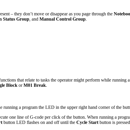
present – they don’t move or disappear as you page through the
Notebo
on Status Group
,
and
Manual Control Group
.
functions that relate to tasks the operator might perform while runnin
gle Block
or
M01 Break
.
le running a program the LED in the upper right hand corner of the butt
xecute one line of G-code per click of the button. When running a progr
rt
button LED flashes on and off until the
Cycle Start
button is pressed