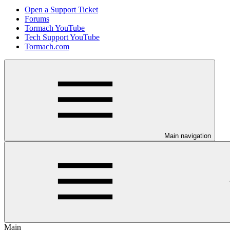
Open a Support Ticket
Forums
Tormach YouTube
Tech Support YouTube
Tormach.com
Main navigation
Main