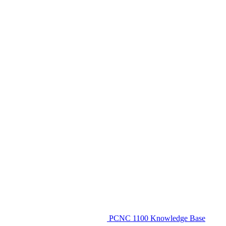
PCNC 1100 Knowledge Base