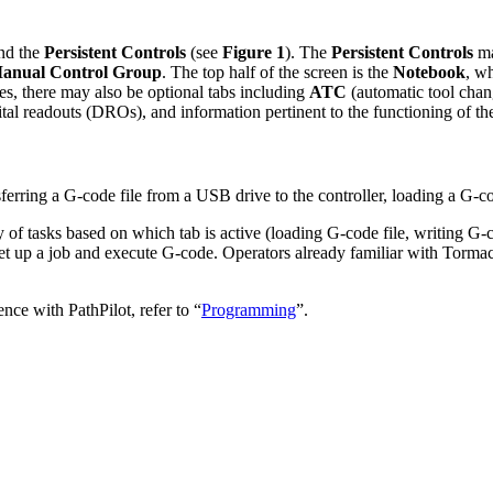
nd the
Persistent Controls
(see
Figure 1
). The
Persistent Controls
ma
anual Control Group
. The top half of the screen is the
Notebook
, w
es, there may also be optional tabs including
ATC
(automatic tool chan
tal readouts (DROs), and information pertinent to the functioning of the
sferring a G-code file from a USB drive to the controller, loading a G-co
ty of tasks based on which tab is active (loading G-code file, writing G
to set up a job and execute G-code. Operators already familiar with Tor
nce with PathPilot, refer to “
Programming
”.