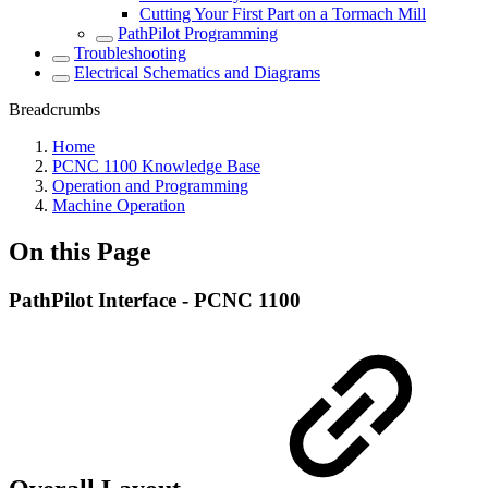
Cutting Your First Part on a Tormach Mill
PathPilot Programming
Troubleshooting
Electrical Schematics and Diagrams
Breadcrumbs
Home
PCNC 1100 Knowledge Base
Operation and Programming
Machine Operation
On this Page
PathPilot Interface - PCNC 1100