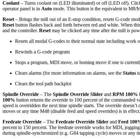
Coolant
– Turns coolant on (LED illuminated) or off (LED off). Clicki
operator panel is in
Auto
mode. This button is the equivalent to M8/
Reset
– Brings the mill out of an E-stop condition, resets G-code mod
Reset
button flashes back and forth between red and white. When this b
and the controller.
Reset
may be clicked any time after the mill is po
Resets all modal G-codes to their normal state including work o
Rewinds a G-code program
Stops a program, MDI move, or homing move if one is currentl
Clears alarms (for more information on alarms, see the
Status
t
Clears the tool path backplot
Spindle Override
– The
Spindle Override Slider
and
RPM 100%
100%
button returns the override to 100 percent of the commanded val
speed is overridden the next time spindle starts. The override doesn’
moves or any time M48 (disable feed and speed overrides) is in effect
Feedrate Override
– The
Feedrate Override Slider
and
Feed 100
percent to 150 percent. The feedrate override works for MDI, jogg
during spindle-synchronized (e.g. G84 tapping cycle) moves or any tim