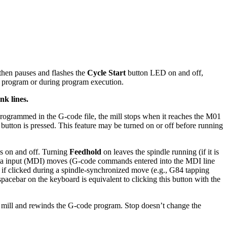
 then pauses and flashes the
Cycle Start
button LED on and off,
 a program or during program execution.
nk lines.
 programmed in the G-code file, the mill stops when it reaches the M01
button is pressed. This feature may be turned on or off before running
s on and off. Turning
Feedhold
on leaves the spindle running (if it is
ta input (MDI) moves (G-code commands entered into the MDI line
 if clicked during a spindle-synchronized move (e.g., G84 tapping
pacebar on the keyboard is equivalent to clicking this button with the
e mill and rewinds the G-code program. Stop doesn’t change the