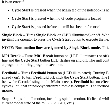
It is an error if:
Cycle Start
is pressed when the
Main
tab of the notebook is no
Cycle Start
is pressed when no G-code program is loaded
Cycle Start
is pressed before the mill has been referenced
Single Block
– Turns
Single Block
on (LED illuminated) or off. Wh
inviting the operator to press the
Cycle Start
button to execute the ne
NOTE: Non-motion lines are ignored by
Single Block
mode. This 
M01 Break
– Turns
M01 Break
button on (LED illuminated) or of
line and the
Cycle Start
button LED flashes on and off. The mill con
a program or during program execution.
Feedhold
– Turns
Feedhold
button on (LED illuminated). Turning
F
already on). To turn
Feedhold
off, click the
Cycle Start
button. The
below the G-code listing on the
Main
screen).
Feedhold
has no effec
cycles) until that spindle-synchronized move is complete. The feedhold
mouse.
Stop
– Stops all mill motion, including spindle motion. If clicked w
current modal state of the mill (G54, G01, etc.).