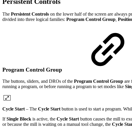
Persistent Controls
The
Persistent Controls
on the lower half of the screen are always 
divided into three logical families:
Program Control Group
,
Positi
Program Control Group
The buttons, sliders, and DROs of the
Program Control Group
are 
running a program, or before running a program to set modes like
Sin
Cycle Start
– The
Cycle Start
button is used to start a program. Whi
If
Single Block
is active, the
Cycle Start
button causes the mill to e
or because the mill is waiting on a manual tool change, the
Cycle Sta