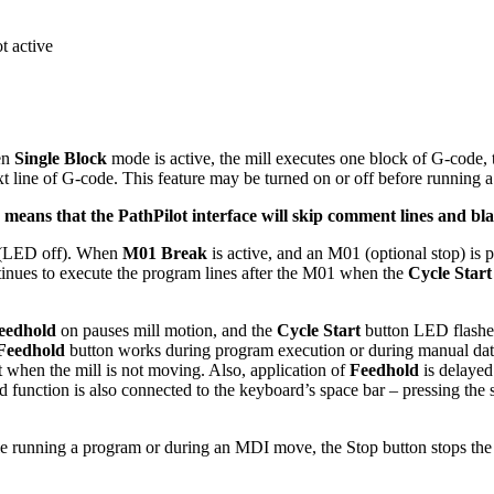
t active
en
Single Block
mode is active, the mill executes one block of G-code,
xt line of G-code. This feature may be turned on or off before running
means that the PathPilot interface will skip comment lines and bla
f (LED off). When
M01 Break
is active, and an M01 (optional stop) is
tinues to execute the program lines after the M01 when the
Cycle Start
eedhold
on pauses mill motion, and the
Cycle Start
button LED flashe
Feedhold
button works during program execution or during manual da
t when the mill is not moving. Also, application of
Feedhold
is delayed
 function is also connected to the keyboard’s space bar – pressing the s
hile running a program or during an MDI move, the Stop button stops th