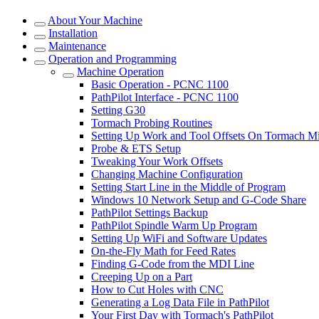
About Your Machine
Installation
Maintenance
Operation and Programming
Machine Operation
Basic Operation - PCNC 1100
PathPilot Interface - PCNC 1100
Setting G30
Tormach Probing Routines
Setting Up Work and Tool Offsets On Tormach Mi
Probe & ETS Setup
Tweaking Your Work Offsets
Changing Machine Configuration
Setting Start Line in the Middle of Program
Windows 10 Network Setup and G-Code Share
PathPilot Settings Backup
PathPilot Spindle Warm Up Program
Setting Up WiFi and Software Updates
On-the-Fly Math for Feed Rates
Finding G-Code from the MDI Line
Creeping Up on a Part
How to Cut Holes with CNC
Generating a Log Data File in PathPilot
Your First Day with Tormach's PathPilot