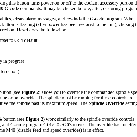
ng this button turns power on or off to the coolant accessory port on the
M9 G-code commands. It may be clicked before, after, or during progr
alities, clears alarm messages, and rewinds the G-code program. When th
utton is flashing (after power has been restored to the mill), clicking 
wered on.
Reset
does the following:
ffset to G54 default
y in progress
ab section)
button (see
Figure 2
) allow you to override the commanded spindle spe
ue or no override. The spindle must be running for these controls to hav
t drive the spindle past its maximum speed. The
Spindle Override
settin
.
%
button (see
Figure 2
) work similarly to the spindle override control
ing, and G-code program G01/G02/G03 moves. The override has no effe
e M48 (disable feed and speed overrides) is in effect.