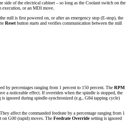
 side of the electrical cabinet – so long as the Coolant switch on the
am execution, or an MDI move.
e mill is first powered on, or after an emergency stop (E-stop), the
the
Reset
button starts and verifies communication between the mill
ed by percentages ranging from 1 percent to 150 percent. The
RPM
e a noticeable effect. If overriden when the spindle is stopped, the
g is ignored during spindle-synchronized (e.g., G84 tapping cycle)
s. They affect the commanded feedrate by a percentage ranging from 1
ct on G00 (rapid) moves. The
Feedrate Override
setting is ignored