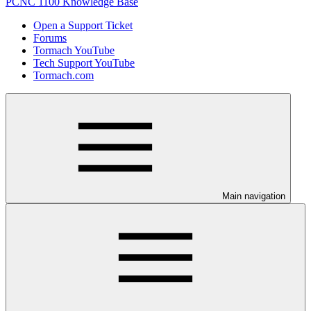
PCNC 1100 Knowledge Base
Open a Support Ticket
Forums
Tormach YouTube
Tech Support YouTube
Tormach.com
Main navigation