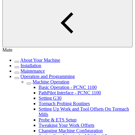
Main
About Your Machine
Installation
Maintenance
Operation and Programming
Machine Operation
Basic Operation - PCNC 1100
PathPilot Interface - PCNC 1100
Setting G30
Tormach Probing Routines
Setting Up Work and Tool Offsets On Tormach
Mills
Probe & ETS Setup
Tweaking Your Work Offsets
Changing Machine Configuration