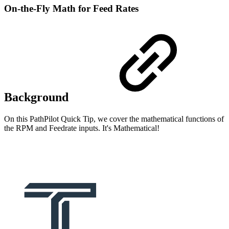
On-the-Fly Math for Feed Rates
Background
On this PathPilot Quick Tip, we cover the mathematical functions of
the RPM and Feedrate inputs. It's Mathematical!