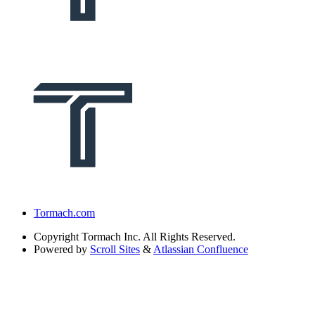
Tormach.com
Copyright
Tormach Inc. All Rights Reserved.
Powered by
Scroll Sites
&
Atlassian Confluence