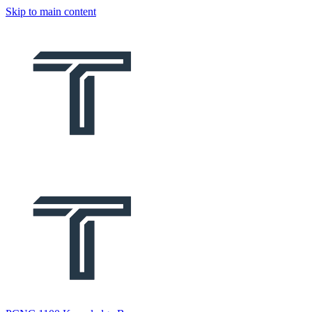
Skip to main content