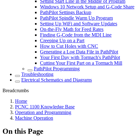
Setting Start Line in the Middle of Program
Windows 10 Network Setup and G-Code Share
PathPilot Settings Backup
PathPilot Spindle Warm Up Program
Setting Up WiFi and Software Updates
On-the-Fly Math for Feed Rates
Finding G-Code from the MDI Line
Creeping Up on a Part
How to Cut Holes with CNC
Generating a Log Data File in PathPilot
Your First Day with Tormach's PathPilot
Cutting Your First Part on a Tormach Mill
PathPilot Programming
Troubleshooting
Electrical Schematics and Diagrams
Breadcrumbs
Home
PCNC 1100 Knowledge Base
Operation and Programming
Machine Operation
On this Page