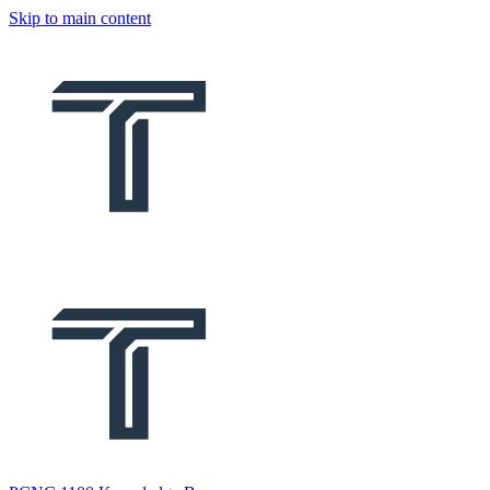
Skip to main content