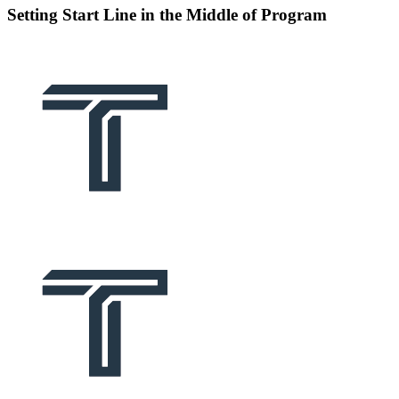
Setting Start Line in the Middle of Program