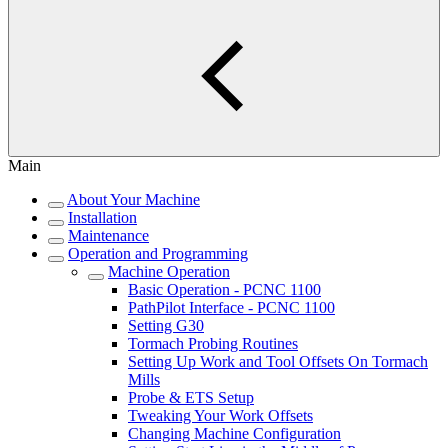
Main
About Your Machine
Installation
Maintenance
Operation and Programming
Machine Operation
Basic Operation - PCNC 1100
PathPilot Interface - PCNC 1100
Setting G30
Tormach Probing Routines
Setting Up Work and Tool Offsets On Tormach
Mills
Probe & ETS Setup
Tweaking Your Work Offsets
Changing Machine Configuration