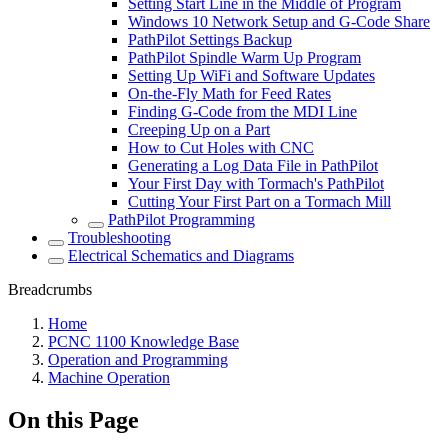
Setting Start Line in the Middle of Program
Windows 10 Network Setup and G-Code Share
PathPilot Settings Backup
PathPilot Spindle Warm Up Program
Setting Up WiFi and Software Updates
On-the-Fly Math for Feed Rates
Finding G-Code from the MDI Line
Creeping Up on a Part
How to Cut Holes with CNC
Generating a Log Data File in PathPilot
Your First Day with Tormach's PathPilot
Cutting Your First Part on a Tormach Mill
PathPilot Programming
Troubleshooting
Electrical Schematics and Diagrams
Breadcrumbs
Home
PCNC 1100 Knowledge Base
Operation and Programming
Machine Operation
On this Page