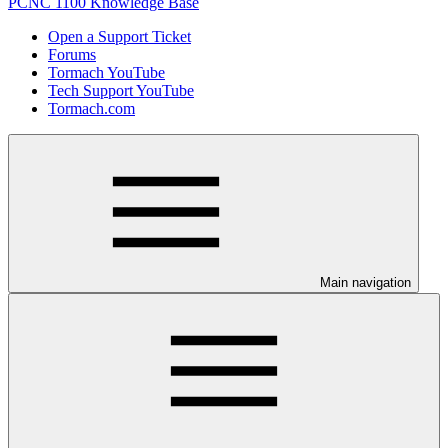
PCNC 1100 Knowledge Base
Open a Support Ticket
Forums
Tormach YouTube
Tech Support YouTube
Tormach.com
Main navigation