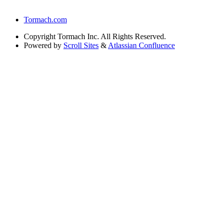
Tormach.com
Copyright
Tormach Inc. All Rights Reserved.
Powered by
Scroll Sites
&
Atlassian Confluence