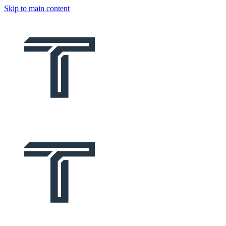
Skip to main content