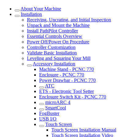
About Your Machine
Installation
Receiving, Uncrating, and Initial Inspection
Unpack and Mount the Machine
Install PathPilot Controller
Essential Controls Overview
Power Off/Power On Procedure
Controller Customization
Validate Basic Installation
Leveling and Squaring Your Mill
Accessory Installation
Machine Stand - PCNC 770
Enclosure - PCNC 770
Power Drawbar - PCNC 770
ATC
ETS - Electronic Tool Setter
Enclosure Switch Kit - PCNC 770
microARC 4
SmartCool
FogBuster
USB I/O
Touch Screen
Touch Screen Installation Manual
Touch Screen Installation Video