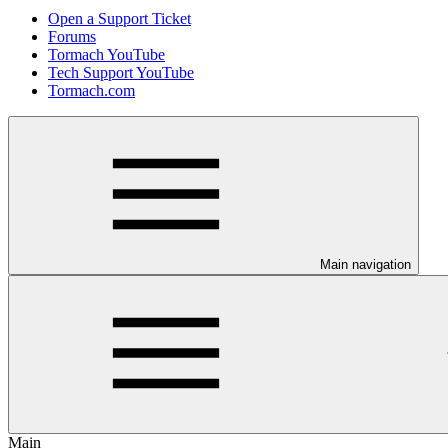
Open a Support Ticket
Forums
Tormach YouTube
Tech Support YouTube
Tormach.com
Main navigation
Main