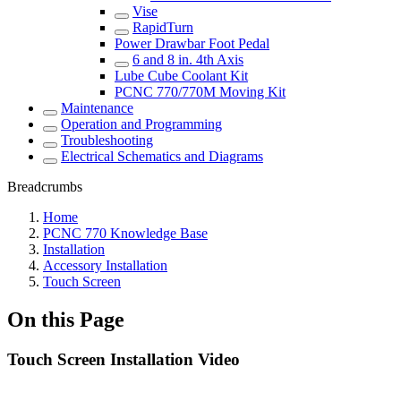
Vise
RapidTurn
Power Drawbar Foot Pedal
6 and 8 in. 4th Axis
Lube Cube Coolant Kit
PCNC 770/770M Moving Kit
Maintenance
Operation and Programming
Troubleshooting
Electrical Schematics and Diagrams
Breadcrumbs
Home
PCNC 770 Knowledge Base
Installation
Accessory Installation
Touch Screen
On this Page
Touch Screen Installation Video