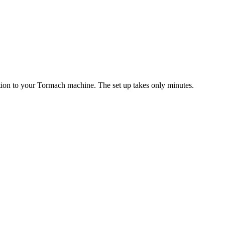
ition to your Tormach machine. The set up takes only minutes.