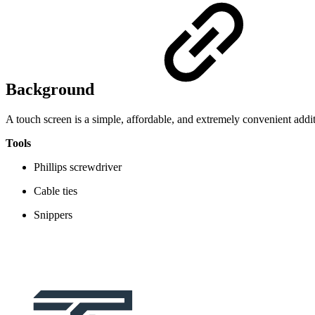
Background
A touch screen is a simple, affordable, and extremely convenient add
Tools
Phillips screwdriver
Cable ties
Snippers