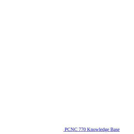
PCNC 770 Knowledge Base