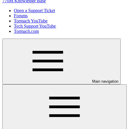
770M Knowledge Base
Open a Support Ticket
Forums
Tormach YouTube
Tech Support YouTube
Tormach.com
Main navigation