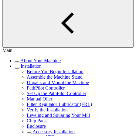
Main
About Your Machine
Installation
Before You Begin Installation
Assemble the Machine Stand
Unpack and Mount the Machine
PathPilot Controller
Set Up the PathPilot Controller
Manual Oiler
Filter-Regulator-Lubricator (FRL)
Verify the Installation
Leveling and Squaring Your Mill
Chip Pans
Enclosure
Accessory Installation