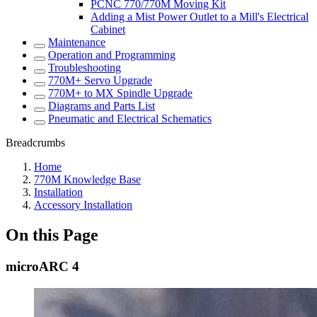
PCNC 770/770M Moving Kit
Adding a Mist Power Outlet to a Mill's Electrical
Cabinet
Maintenance
Operation and Programming
Troubleshooting
770M+ Servo Upgrade
770M+ to MX Spindle Upgrade
Diagrams and Parts List
Pneumatic and Electrical Schematics
Breadcrumbs
Home
770M Knowledge Base
Installation
Accessory Installation
On this Page
microARC 4