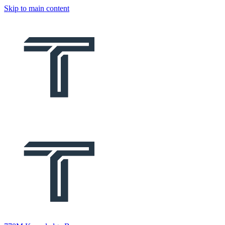
Skip to main content