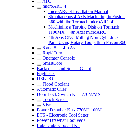
ATC
microARC 4
microARC 4 Installation Manual
Simultaneous 4 Axis Machining in Fusion
360 with the Tormach microARC 4!
Machining a Turbine Disk on Tormach
1100MX + 4th Axis microARC
4th Axis CNC Milling Non-Cylindrical
Parts Using Rotary Toolpath in Fusion 360
6 and 8 in. 4th Axis
RapidTurn
Operator Console
SmartCool
Backsplash and Splash Guard
Fogbuster
USB I/O
Flood Coolant
Automatic Oiler
Door Lock Switch Kit - 770M/MX
Touch Screen
Vise
Power Drawbar Kit - 770M/1100M
ETS - Electronic Tool Setter
Power Drawbar Foot Pedal
Lube Cube Coolant Kit