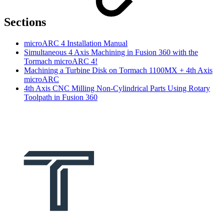
Sections
microARC 4 Installation Manual
Simultaneous 4 Axis Machining in Fusion 360 with the
Tormach microARC 4!
Machining a Turbine Disk on Tormach 1100MX + 4th Axis
microARC
4th Axis CNC Milling Non-Cylindrical Parts Using Rotary
Toolpath in Fusion 360