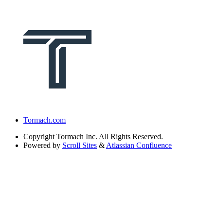
Tormach.com
Copyright
Tormach Inc. All Rights Reserved.
Powered by
Scroll Sites
&
Atlassian Confluence