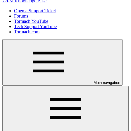
770M Knowledge Base
Open a Support Ticket
Forums
Tormach YouTube
Tech Support YouTube
Tormach.com
Main navigation