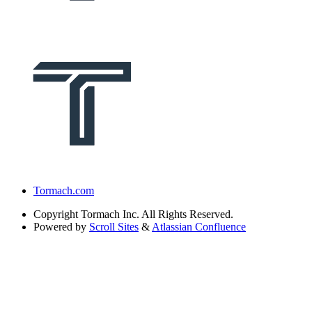
Tormach.com
Copyright
Tormach Inc. All Rights Reserved.
Powered by
Scroll Sites
&
Atlassian Confluence