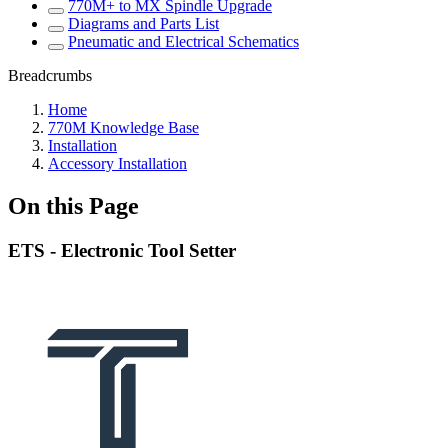
770M+ to MX Spindle Upgrade
Diagrams and Parts List
Pneumatic and Electrical Schematics
Breadcrumbs
Home
770M Knowledge Base
Installation
Accessory Installation
On this Page
ETS - Electronic Tool Setter