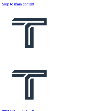
Skip to main content