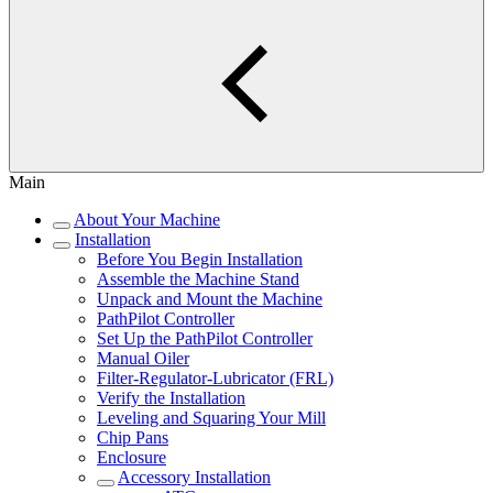
Main
About Your Machine
Installation
Before You Begin Installation
Assemble the Machine Stand
Unpack and Mount the Machine
PathPilot Controller
Set Up the PathPilot Controller
Manual Oiler
Filter-Regulator-Lubricator (FRL)
Verify the Installation
Leveling and Squaring Your Mill
Chip Pans
Enclosure
Accessory Installation