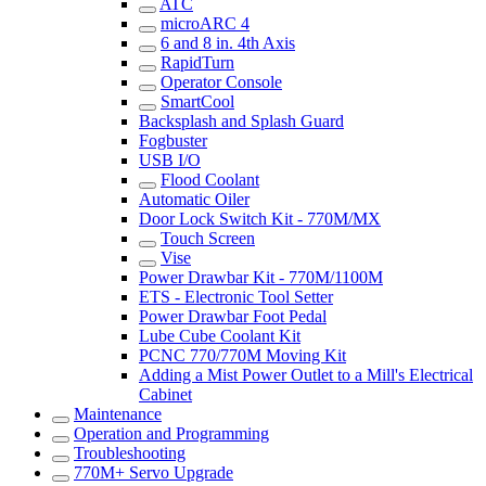
ATC
microARC 4
6 and 8 in. 4th Axis
RapidTurn
Operator Console
SmartCool
Backsplash and Splash Guard
Fogbuster
USB I/O
Flood Coolant
Automatic Oiler
Door Lock Switch Kit - 770M/MX
Touch Screen
Vise
Power Drawbar Kit - 770M/1100M
ETS - Electronic Tool Setter
Power Drawbar Foot Pedal
Lube Cube Coolant Kit
PCNC 770/770M Moving Kit
Adding a Mist Power Outlet to a Mill's Electrical
Cabinet
Maintenance
Operation and Programming
Troubleshooting
770M+ Servo Upgrade