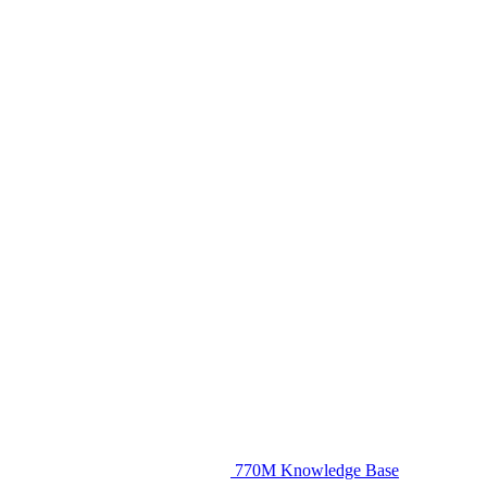
770M Knowledge Base