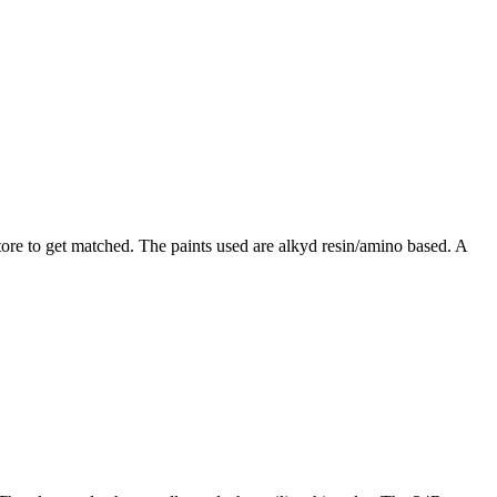
tore to get matched. The paints used are alkyd resin/amino based. A