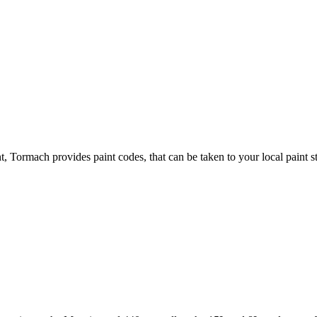
, Tormach provides paint codes, that can be taken to your local paint s