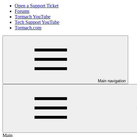
Open a Support Ticket
Forums
Tormach YouTube
Tech Support YouTube
Tormach.com
Main navigation
Main