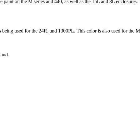
 paint on the M series and 440, as well as the 15L and 8L enclosures. T
s being used for the 24R, and 1300PL. This color is also used for the 
tand.