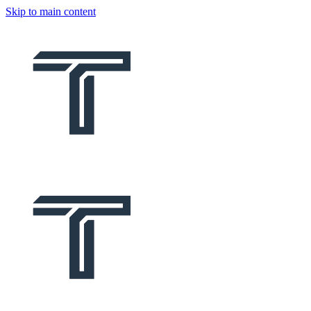
Skip to main content