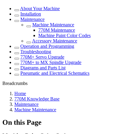
About Your Machine
Installation
Maintenance
Machine Maintenance
770M Maintenance
Machine Paint Color Codes
Accessory Maintenance
Operation and Programming
Troubleshooting
770M+ Servo Upgrade
770M+ to MX Spindle Upgrade
Diagrams and Parts List
Pneumatic and Electrical Schematics
Breadcrumbs
Home
770M Knowledge Base
Maintenance
Machine Maintenance
On this Page