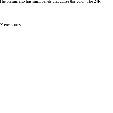
he plasma also has small panels that utilize this color. The 24R
MX enclosures.