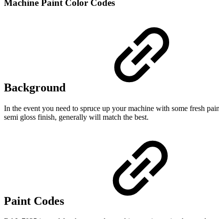
Machine Paint Color Codes
Background
In the event you need to spruce up your machine with some fresh paint
semi gloss finish, generally will match the best.
Paint Codes