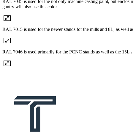
RAL 7035 is used for the not only machine casting paint, but enclosure
gantry will also use this color.
RAL 7015 is used for the newer stands for the mills and 8L, as well a
RAL 7046 is used primarily for the PCNC stands as well as the 15L s