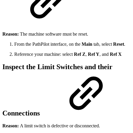
Reason:
The machine software must be reset.
From the PathPilot interface, on the
Main
tab, select
Reset
.
Reference your machine: select
Ref Z
,
Ref Y
, and
Ref X
Inspect the Limit Switches and their
Connections
Reason:
A limit switch is defective or disconnected.