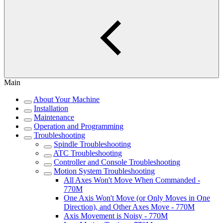
Main
About Your Machine
Installation
Maintenance
Operation and Programming
Troubleshooting
Spindle Troubleshooting
ATC Troubleshooting
Controller and Console Troubleshooting
Motion System Troubleshooting
All Axes Won't Move When Commanded -
770M
One Axis Won't Move (or Only Moves in One
Direction), and Other Axes Move - 770M
Axis Movement is Noisy - 770M