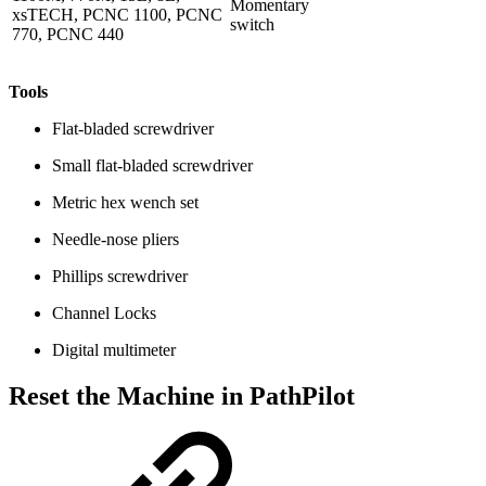
Momentary
xsTECH, PCNC 1100, PCNC
switch
770, PCNC 440
Tools
Flat-bladed screwdriver
Small flat-bladed screwdriver
Metric hex wench set
Needle-nose pliers
Phillips screwdriver
Channel Locks
Digital multimeter
Reset the Machine in PathPilot