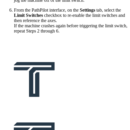
jog the machine off of the limit switch.
From the PathPilot interface, on the
Settings
tab, select the
Limit Switches
checkbox to re-enable the limit switches and
then reference the axes.
If the machine crashes again before triggering the limit switch,
repeat Steps 2 through 6.