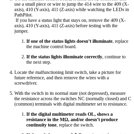
use a small piece or wire to jump the 414 wire to the 409 (X-
axis), 410 (Y-axis), 411 (Z-axis) while watching the LEDs in
PathPilot.
If you have a status light that stays on, remove the 409 (X-
axis), 410 (Y-axis), 411 (Z-axis) before testing with the
jumper.
If one of the status lights doesn’t illuminate
, replace
the machine control board.
If the status lights illuminate correctly
, continue to
the next step.
Locate the malfunctioning limit switch, take a picture for
future reference, and then remove the wires with a
screwdriver.
With the switch in its normal state (not depressed), measure
the resistance across the switches NC (normally closed) and C
(common) terminals with digital multimeter set to resistance.
If the digital multimeter reads OL, shows a
resistance in the MΩ, and/or doesn’t produce
continuity tone
, replace the switch.