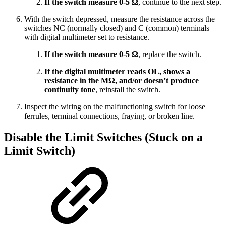
If the switch measure 0-5 Ω
, continue to the next step.
With the switch depressed, measure the resistance across the
switches NC (normally closed) and C (common) terminals
with digital multimeter set to resistance.
If the switch measure 0-5 Ω
, replace the switch.
If the digital multimeter reads OL, shows a
resistance in the MΩ, and/or doesn’t produce
continuity tone
, reinstall the switch.
Inspect the wiring on the malfunctioning switch for loose
ferrules, terminal connections, fraying, or broken line.
Disable the Limit Switches (Stuck on a
Limit Switch)