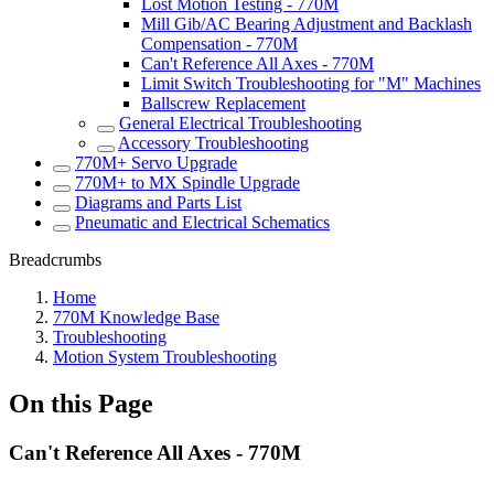
Lost Motion Testing - 770M
Mill Gib/AC Bearing Adjustment and Backlash
Compensation - 770M
Can't Reference All Axes - 770M
Limit Switch Troubleshooting for "M" Machines
Ballscrew Replacement
General Electrical Troubleshooting
Accessory Troubleshooting
770M+ Servo Upgrade
770M+ to MX Spindle Upgrade
Diagrams and Parts List
Pneumatic and Electrical Schematics
Breadcrumbs
Home
770M Knowledge Base
Troubleshooting
Motion System Troubleshooting
On this Page
Can't Reference All Axes - 770M