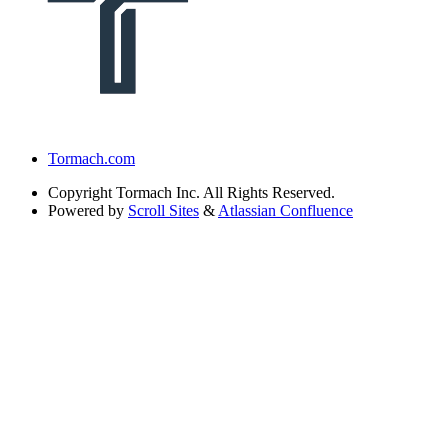
Tormach.com
Copyright
Tormach Inc. All Rights Reserved.
Powered by
Scroll Sites
&
Atlassian Confluence