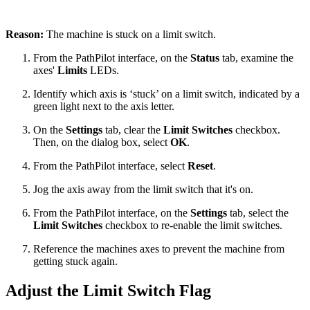
Reason:
The machine is stuck on a limit switch.
From the PathPilot interface, on the
Status
tab, examine the
axes'
Limits
LEDs.
Identify which axis is ‘stuck’ on a limit switch, indicated by a
green light next to the axis letter.
On the
Settings
tab, clear the
Limit Switches
checkbox.
Then, on the dialog box, select
OK
.
From the PathPilot interface, select
Reset
.
Jog the axis away from the limit switch that it's on.
From the PathPilot interface, on the
Settings
tab, select the
Limit Switches
checkbox to re-enable the limit switches.
Reference the machines axes to prevent the machine from
getting stuck again.
Adjust the Limit Switch Flag