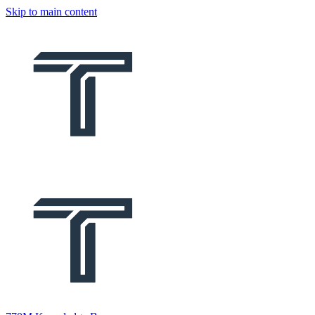
Skip to main content