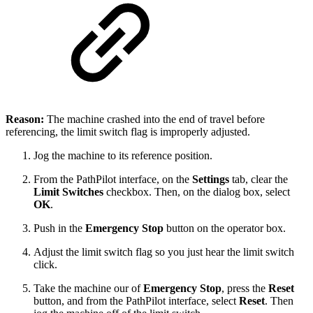
Reason:
The machine crashed into the end of travel before
referencing, the limit switch flag is improperly adjusted.
Jog the machine to its reference position.
From the PathPilot interface, on the
Settings
tab, clear the
Limit Switches
checkbox. Then, on the dialog box, select
OK
.
Push in the
Emergency Stop
button on the operator box.
Adjust the limit switch flag so you just hear the limit switch
click.
Take the machine our of
Emergency Stop
, press the
Reset
button, and from the PathPilot interface, select
Reset
. Then