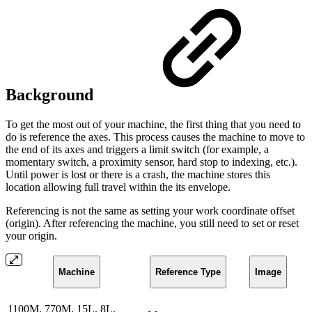
Background
To get the most out of your machine, the first thing that you need to
do is reference the axes. This process causes the machine to move to
the end of its axes and triggers a limit switch (for example, a
momentary switch, a proximity sensor, hard stop to indexing, etc.).
Until power is lost or there is a crash, the machine stores this
location allowing full travel within the its envelope.
Referencing is not the same as setting your work coordinate offset
(origin). After referencing the machine, you still need to set or reset
your origin.
Machine
Reference Type
Image
1100M, 770M, 15L, 8L,