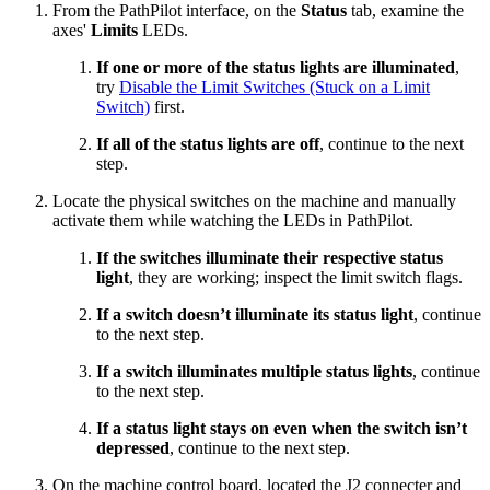
From the PathPilot interface, on the
Status
tab, examine the
axes'
Limits
LEDs.
If one or more of the status lights are illuminated
,
try
Disable the Limit Switches (Stuck on a Limit
Switch)
first.
If all of the status lights are off
, continue to the next
step.
Locate the physical switches on the machine and manually
activate them while watching the LEDs in PathPilot.
If the switches illuminate their respective status
light
, they are working; inspect the limit switch flags.
If a switch doesn’t illuminate its status light
, continue
to the next step.
If a switch illuminates multiple status lights
, continue
to the next step.
If a status light stays on even when the switch isn’t
depressed
, continue to the next step.
On the machine control board, located the J2 connecter and