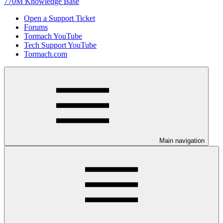
770M Knowledge Base
Open a Support Ticket
Forums
Tormach YouTube
Tech Support YouTube
Tormach.com
Main navigation