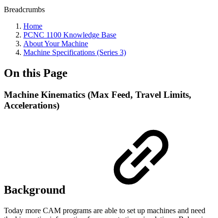
Breadcrumbs
Home
PCNC 1100 Knowledge Base
About Your Machine
Machine Specifications (Series 3)
On this Page
Machine Kinematics (Max Feed, Travel Limits,
Accelerations)
Background
Today more CAM programs are able to set up machines and need