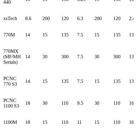
440
xsTech
8.6
200
120
6.3
200
120
2.4
770M
14
15
135
7.5
15
135
13.
770MX
(MF/MH
14
30
300
7.5
30
300
13.
Serials)
PCNC
14
15
135
7.5
15
135
13.
770 S3
PCNC
18
30
110
9.5
30
110
16.
1100 S3
1100M
18
15
110
11
15
110
16.