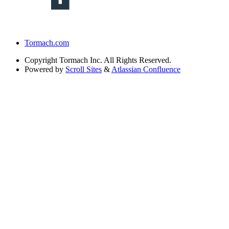
Tormach.com
Copyright
Tormach Inc. All Rights Reserved.
Powered by
Scroll Sites
&
Atlassian Confluence