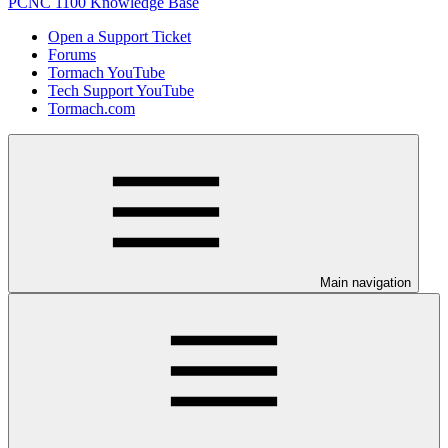
PCNC 1100 Knowledge Base
Open a Support Ticket
Forums
Tormach YouTube
Tech Support YouTube
Tormach.com
Main navigation