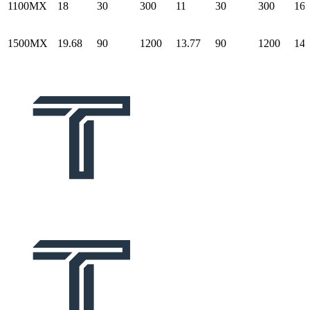
1100MX
18
30
300
11
30
300
16.
1500MX
19.68
90
1200
13.77
90
1200
14