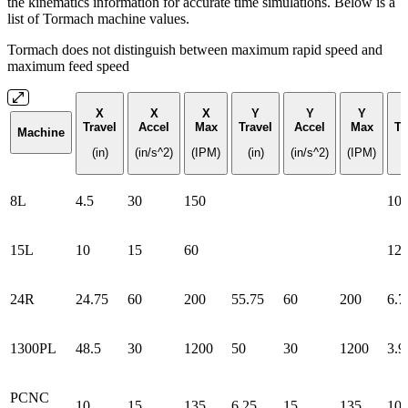
the kinematics information for accurate time simulations. Below is a
list of Tormach machine values.
Tormach does not distinguish between maximum rapid speed and
maximum feed speed
X
X
X
Y
Y
Y
Travel
Accel
Max
Travel
Accel
Max
Tr
Machine
(in)
(in/s^2)
(IPM)
(in)
(in/s^2)
(IPM)
(
8L
4.5
30
150
10
15L
10
15
60
12
24R
24.75
60
200
55.75
60
200
6.7
1300PL
48.5
30
1200
50
30
1200
3.9
PCNC
10
15
135
6.25
15
135
10