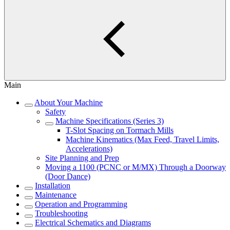
Main
About Your Machine
Safety
Machine Specifications (Series 3)
T-Slot Spacing on Tormach Mills
Machine Kinematics (Max Feed, Travel Limits,
Accelerations)
Site Planning and Prep
Moving a 1100 (PCNC or M/MX) Through a Doorway
(Door Dance)
Installation
Maintenance
Operation and Programming
Troubleshooting
Electrical Schematics and Diagrams