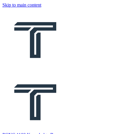
Skip to main content