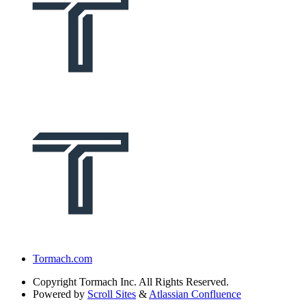
Tormach.com
Copyright
Tormach Inc. All Rights Reserved.
Powered by
Scroll Sites
&
Atlassian Confluence