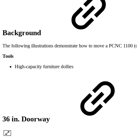
Background
The following illustrations demonstrate how to move a PCNC 1100 (
Tools
High-capacity furniture dollies
36 in. Doorway