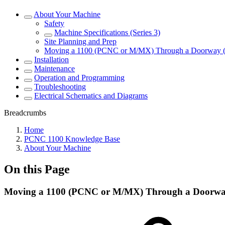
About Your Machine
Safety
Machine Specifications (Series 3)
Site Planning and Prep
Moving a 1100 (PCNC or M/MX) Through a Doorway 
Installation
Maintenance
Operation and Programming
Troubleshooting
Electrical Schematics and Diagrams
Breadcrumbs
Home
PCNC 1100 Knowledge Base
About Your Machine
On this Page
Moving a 1100 (PCNC or M/MX) Through a Doorwa