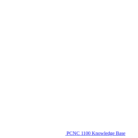
PCNC 1100 Knowledge Base