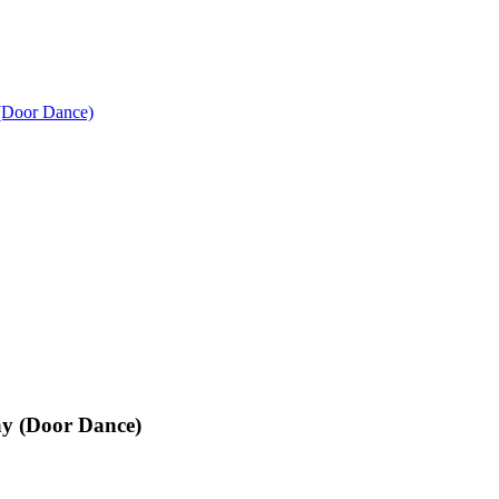
(Door Dance)
y (Door Dance)