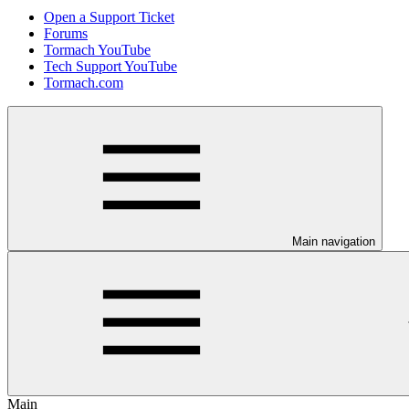
Open a Support Ticket
Forums
Tormach YouTube
Tech Support YouTube
Tormach.com
Main navigation
Main