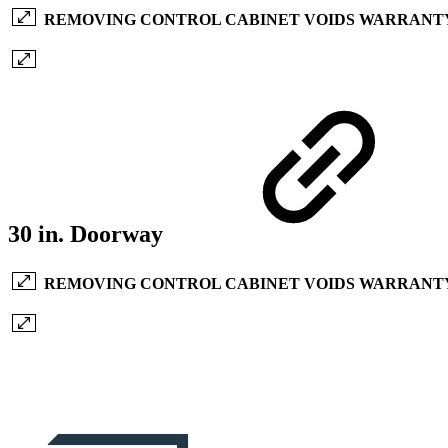
REMOVING CONTROL CABINET VOIDS WARRANT
30 in. Doorway
REMOVING CONTROL CABINET VOIDS WARRANT