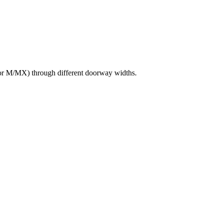
or M/MX) through different doorway widths.