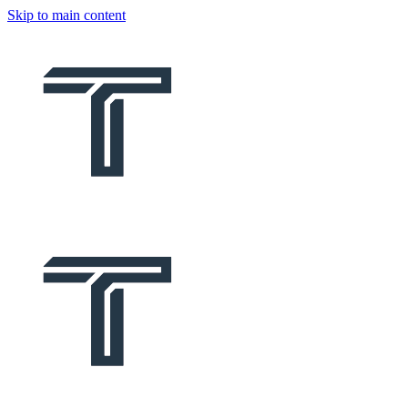
Skip to main content