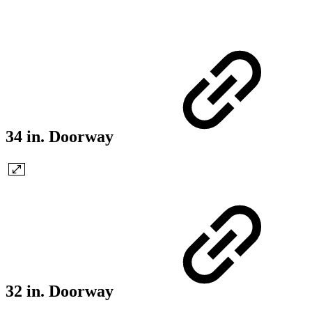
34 in. Doorway
32 in. Doorway