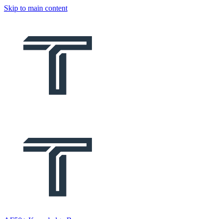
Skip to main content