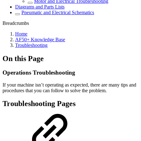
Motor and Electrical Troubleshooting
Diagrams and Parts Lists
Pneumatic and Electrical Schematics
Breadcrumbs
Home
AF50+ Knowledge Base
Troubleshooting
On this Page
Operations Troubleshooting
If your machine isn’t operating as expected, there are many tips and
procedures that you can follow to solve the problem.
Troubleshooting Pages