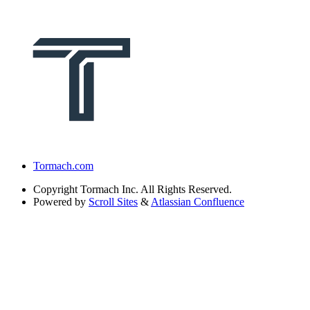
Tormach.com
Copyright
Tormach Inc. All Rights Reserved.
Powered by
Scroll Sites
&
Atlassian Confluence