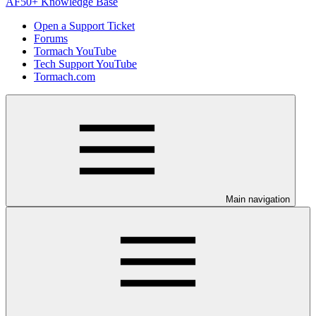
AF50+ Knowledge Base
Open a Support Ticket
Forums
Tormach YouTube
Tech Support YouTube
Tormach.com
Main navigation