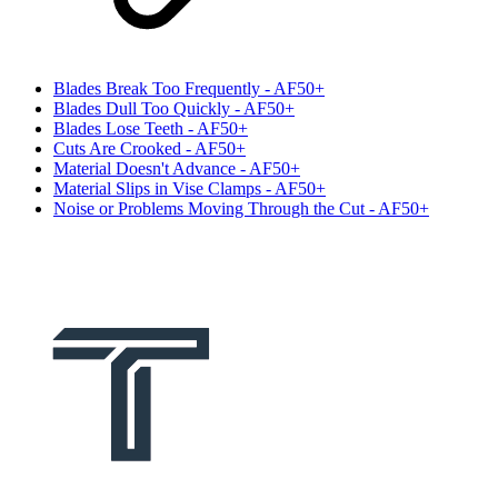
Blades Break Too Frequently - AF50+
Blades Dull Too Quickly - AF50+
Blades Lose Teeth - AF50+
Cuts Are Crooked - AF50+
Material Doesn't Advance - AF50+
Material Slips in Vise Clamps - AF50+
Noise or Problems Moving Through the Cut - AF50+