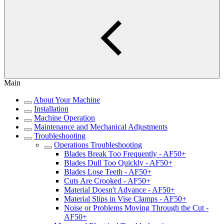
Main
About Your Machine
Installation
Machine Operation
Maintenance and Mechanical Adjustments
Troubleshooting
Operations Troubleshooting
Blades Break Too Frequently - AF50+
Blades Dull Too Quickly - AF50+
Blades Lose Teeth - AF50+
Cuts Are Crooked - AF50+
Material Doesn't Advance - AF50+
Material Slips in Vise Clamps - AF50+
Noise or Problems Moving Through the Cut -
AF50+