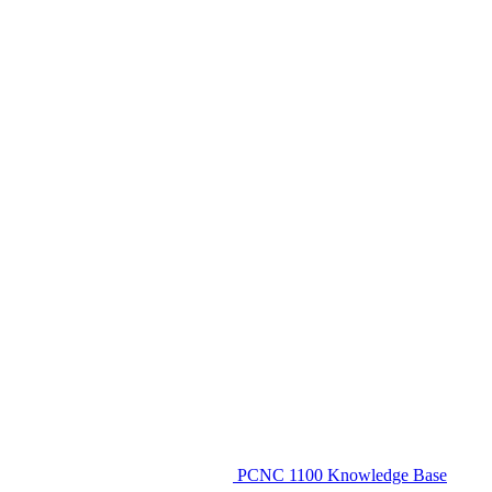
PCNC 1100 Knowledge Base