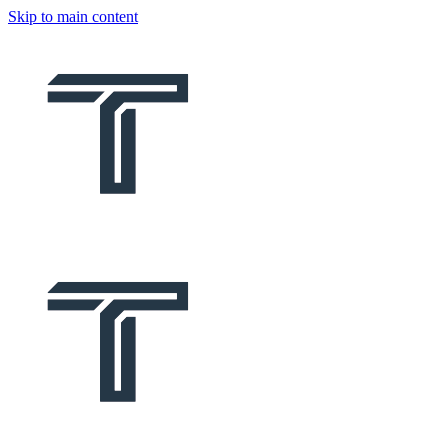
Skip to main content