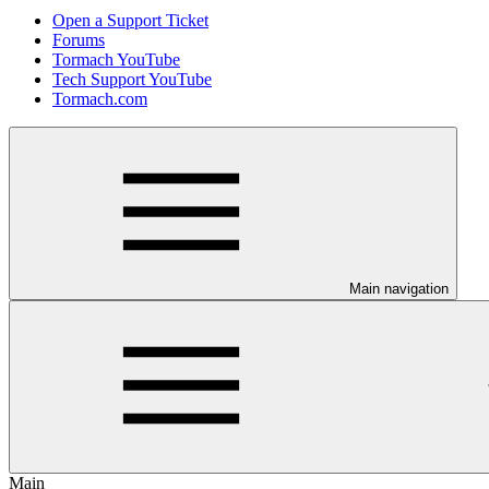
Open a Support Ticket
Forums
Tormach YouTube
Tech Support YouTube
Tormach.com
Main navigation
Main