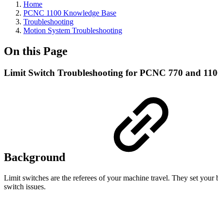
Home
PCNC 1100 Knowledge Base
Troubleshooting
Motion System Troubleshooting
On this Page
Limit Switch Troubleshooting for PCNC 770 and 11
Background
Limit switches are the referees of your machine travel. They set your
switch issues.