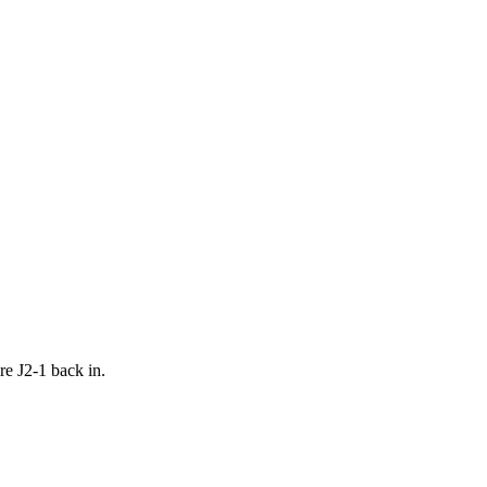
re J2-1 back in.