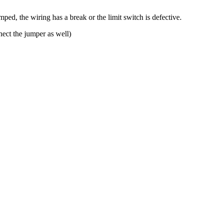
mped, the wiring has a break or the limit switch is defective.
nect the jumper as well)