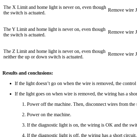
The X Limit and home light is never on, even though
Remove wire J2
the switch is actuated.
The Y Limit and home light is never on, even though
Remove wire J2
the switch is actuated.
The Z Limit and home light is never on, even though
Remove wire J2
neither the up or down switch is actuated.
Results and conclusions:
If the light doesn’t go on when the wire is removed, the control 
If the light goes on when wire is removed, the wiring has a short
Power off the machine. Then, disconnect wires from the s
Power on the machine.
If the diagnostic light is on, the wiring is OK and the swit
If the diagnostic light is off, the wiring has a short circuit.