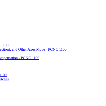
 1100
ection), and Other Axes Move - PCNC 1100
Compensation - PCNC 1100
 1100
itches