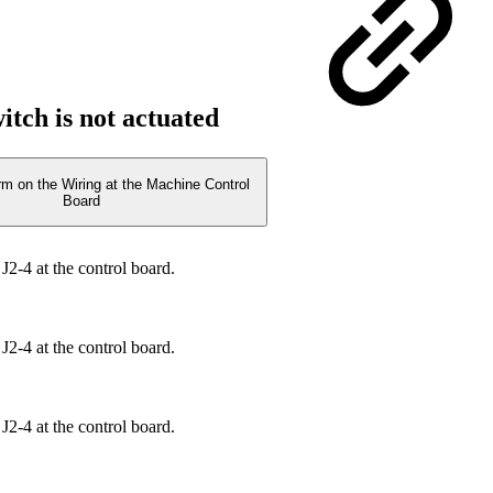
witch is not actuated
rm on the Wiring at the Machine Control
Board
J2-4 at the control board.
J2-4 at the control board.
J2-4 at the control board.