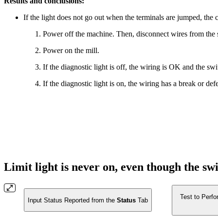
Results and conclusions:
If the light does not go out when the terminals are jumped, the c
Power off the machine. Then, disconnect wires from the s
Power on the mill.
If the diagnostic light is off, the wiring is OK and the swi
If the diagnostic light is on, the wiring has a break or de
Limit light is never on, even though the sw
Test to Perfo
Input Status Reported from the
Status
Tab