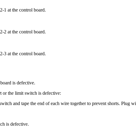
-1 at the control board.
-2 at the control board.
-3 at the control board.
board is defective.
 or the limit switch is defective:
witch and tape the end of each wire together to prevent shorts. Plug wi
ch is defective.