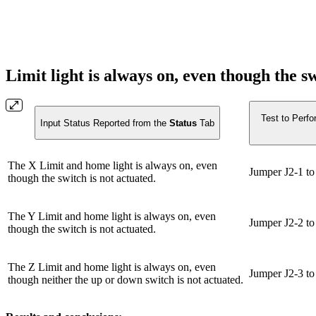
Limit light is always on, even though the s
Test to Perfo
Input Status Reported from the
Status
Tab
The X Limit and home light is always on, even
Jumper J2-1 to 
though the switch is not actuated.
The Y Limit and home light is always on, even
Jumper J2-2 to 
though the switch is not actuated.
The Z Limit and home light is always on, even
Jumper J2-3 to 
though neither the up or down switch is not actuated.