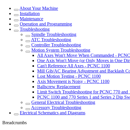
About Your Machine
Installation
Maintenance
Operation and Programming
Troubleshooting
Spindle Troubleshooting
ATC Troubleshooting
Controller Troubleshooting
Motion System Troubleshooting
All Axes Won't Move When Commanded - PCNC
One Axis Won't Move (or Only Moves in One Dir
Can't Reference All Axes - PCNC 1100
Mill Gib/AC Bearing Adjustment and Backlash 
Lost Motion Testing - PCNC 1100
Axis Movement is Noisy - PCNC 1100
Ballscrew Replacement
Limit Switch Troubleshooting for PCNC 770 and
PCNC 1100 and 770 Series 1 and Series 2 Dip Sw
General Electrical Troubleshooting
Accessory Troubleshooting
Electrical Schematics and Diagrams
Breadcrumbs