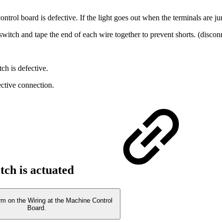
ontrol board is defective. If the light goes out when the terminals are ju
witch and tape the end of each wire together to prevent shorts. (discon
tch is defective.
fective connection.
itch is actuated
rm on the Wiring at the Machine Control
Board.