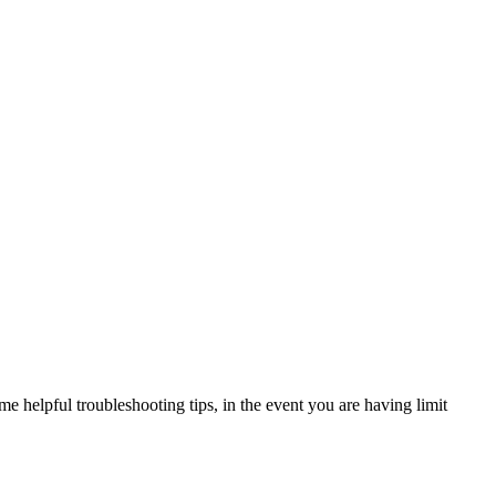
e helpful troubleshooting tips, in the event you are having limit