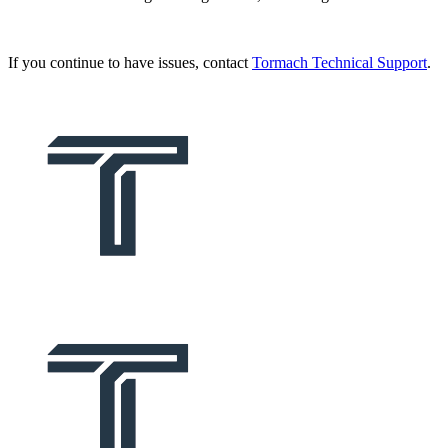
If you continue to have issues, contact
Tormach Technical Support
.