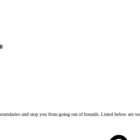
00
 boundaries and stop you from going out of bounds. Listed below are som