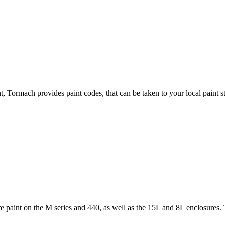
, Tormach provides paint codes, that can be taken to your local paint s
 paint on the M series and 440, as well as the 15L and 8L enclosures. T