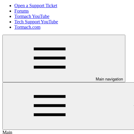
Open a Support Ticket
Forums
Tormach YouTube
Tech Support YouTube
Tormach.com
Main navigation
Main