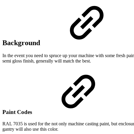
Background
In the event you need to spruce up your machine with some fresh paint
semi gloss finish, generally will match the best.
Paint Codes
RAL 7035 is used for the not only machine casting paint, but enclosure
gantry will also use this color.