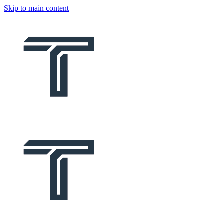
Skip to main content