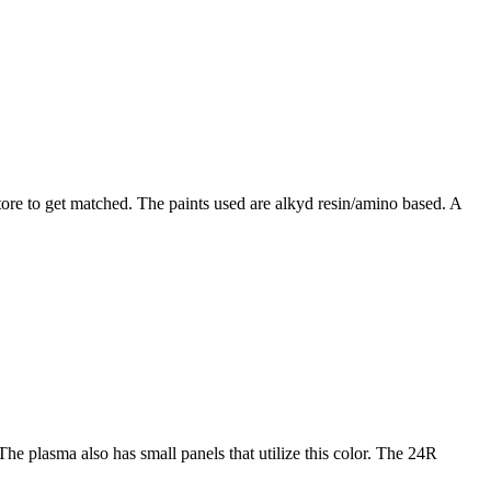
tore to get matched. The paints used are alkyd resin/amino based. A
he plasma also has small panels that utilize this color. The 24R