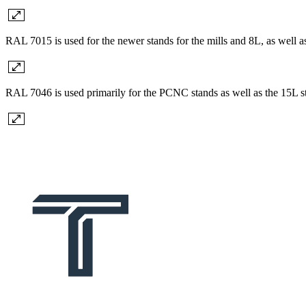
RAL 7015 is used for the newer stands for the mills and 8L, as well a
RAL 7046 is used primarily for the PCNC stands as well as the 15L s