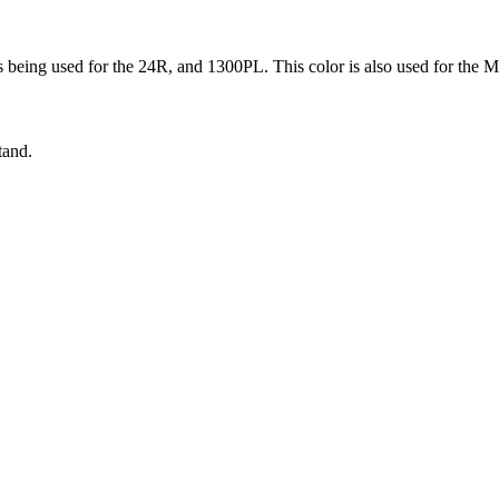
s being used for the 24R, and 1300PL. This color is also used for the 
tand.