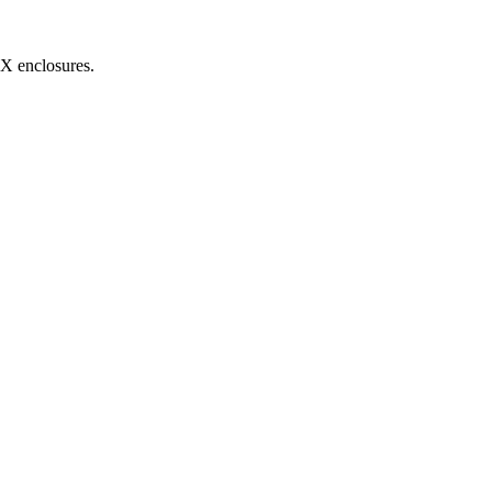
MX enclosures.