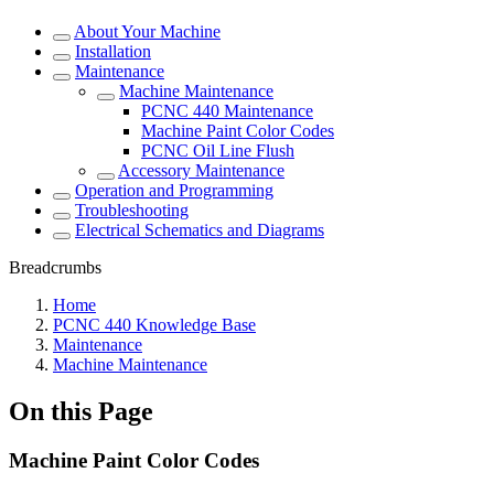
About Your Machine
Installation
Maintenance
Machine Maintenance
PCNC 440 Maintenance
Machine Paint Color Codes
PCNC Oil Line Flush
Accessory Maintenance
Operation and Programming
Troubleshooting
Electrical Schematics and Diagrams
Breadcrumbs
Home
PCNC 440 Knowledge Base
Maintenance
Machine Maintenance
On this Page
Machine Paint Color Codes