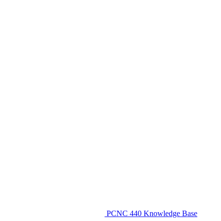
PCNC 440 Knowledge Base