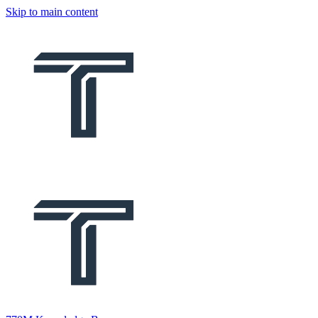
Skip to main content