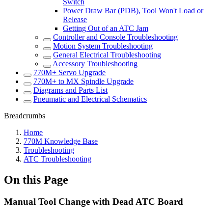
Switch
Power Draw Bar (PDB), Tool Won't Load or
Release
Getting Out of an ATC Jam
Controller and Console Troubleshooting
Motion System Troubleshooting
General Electrical Troubleshooting
Accessory Troubleshooting
770M+ Servo Upgrade
770M+ to MX Spindle Upgrade
Diagrams and Parts List
Pneumatic and Electrical Schematics
Breadcrumbs
Home
770M Knowledge Base
Troubleshooting
ATC Troubleshooting
On this Page
Manual Tool Change with Dead ATC Board