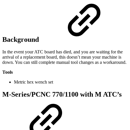
Background
In the event your ATC board has died, and you are waiting for the
arrival of a replacement board, this doesn’t mean your machine is
down. You can still complete manual tool changes as a workaround.
Tools
Metric hex wench set
M-Series/PCNC 770/1100 with M ATC’s