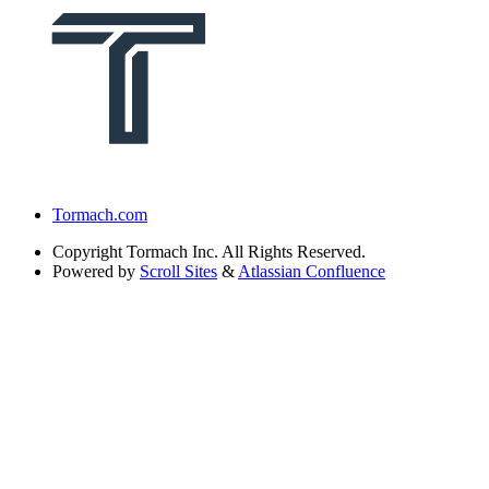
Tormach.com
Copyright
Tormach Inc. All Rights Reserved.
Powered by
Scroll Sites
&
Atlassian Confluence