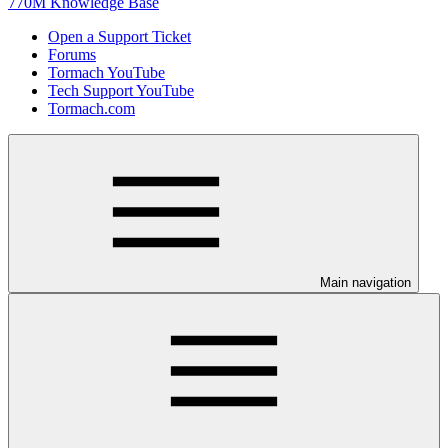
770M Knowledge Base
Open a Support Ticket
Forums
Tormach YouTube
Tech Support YouTube
Tormach.com
Main navigation