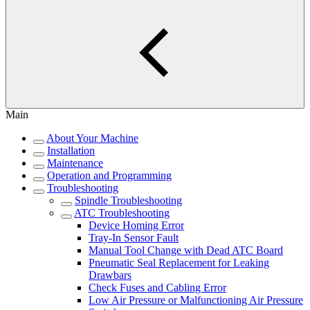
Main
About Your Machine
Installation
Maintenance
Operation and Programming
Troubleshooting
Spindle Troubleshooting
ATC Troubleshooting
Device Homing Error
Tray-In Sensor Fault
Manual Tool Change with Dead ATC Board
Pneumatic Seal Replacement for Leaking
Drawbars
Check Fuses and Cabling Error
Low Air Pressure or Malfunctioning Air Pressure