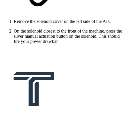
Remove the solenoid cover on the left side of the ATC.
On the solenoid closest to the front of the machine, press the
silver manual actuation button on the solenoid. This should
fire your power drawbar.