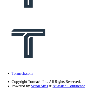
Tormach.com
Copyright
Tormach Inc. All Rights Reserved.
Powered by
Scroll Sites
&
Atlassian Confluence