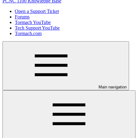
PCNC 1100 Knowledge Base
Open a Support Ticket
Forums
Tormach YouTube
Tech Support YouTube
Tormach.com
Main navigation