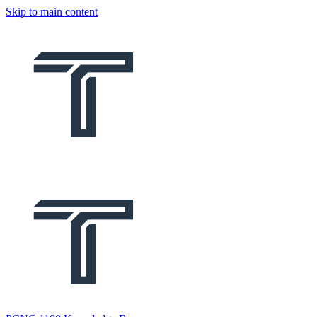
Skip to main content