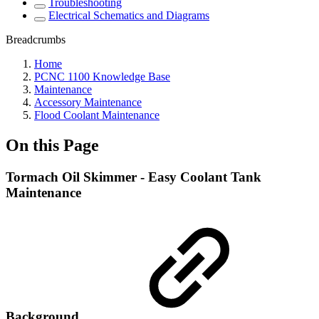
Troubleshooting
Electrical Schematics and Diagrams
Breadcrumbs
Home
PCNC 1100 Knowledge Base
Maintenance
Accessory Maintenance
Flood Coolant Maintenance
On this Page
Tormach Oil Skimmer - Easy Coolant Tank
Maintenance
Background