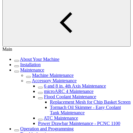
Main
About Your Machine
Installation
Maintenance
Machine Maintenance
Accessory Maintenance
6 and 8 in. 4th Axis Maintenance
microARC 4 Maintenance
Flood Coolant Maintenance
Replacement Mesh for Chip Basket Screen
Tormach Oil Skimmer - Easy Coolant
Tank Maintenance
ATC Maintenance
Power Drawbar Maintenance - PCNC 1100
Operation and Programming