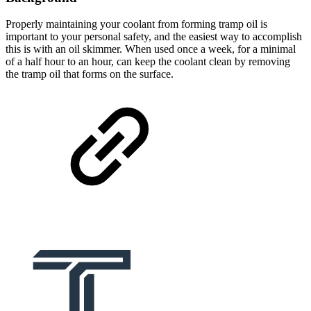
Properly maintaining your coolant from forming tramp oil is
important to your personal safety, and the easiest way to accomplish
this is with an oil skimmer. When used once a week, for a minimal
of a half hour to an hour, can keep the coolant clean by removing
the tramp oil that forms on the surface.