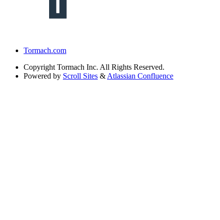
Tormach.com
Copyright
Tormach Inc. All Rights Reserved.
Powered by
Scroll Sites
&
Atlassian Confluence