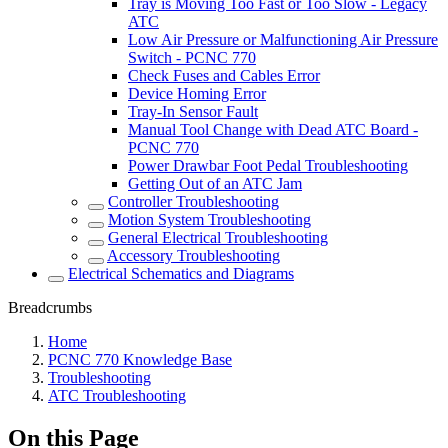
Tray is Moving Too Fast or Too Slow - Legacy
ATC
Low Air Pressure or Malfunctioning Air Pressure
Switch - PCNC 770
Check Fuses and Cables Error
Device Homing Error
Tray-In Sensor Fault
Manual Tool Change with Dead ATC Board -
PCNC 770
Power Drawbar Foot Pedal Troubleshooting
Getting Out of an ATC Jam
Controller Troubleshooting
Motion System Troubleshooting
General Electrical Troubleshooting
Accessory Troubleshooting
Electrical Schematics and Diagrams
Breadcrumbs
Home
PCNC 770 Knowledge Base
Troubleshooting
ATC Troubleshooting
On this Page