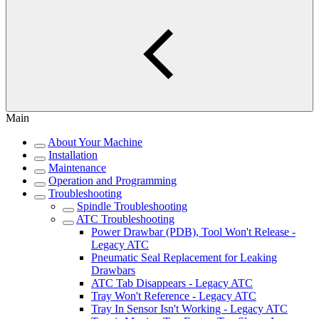
Main
About Your Machine
Installation
Maintenance
Operation and Programming
Troubleshooting
Spindle Troubleshooting
ATC Troubleshooting
Power Drawbar (PDB), Tool Won't Release -
Legacy ATC
Pneumatic Seal Replacement for Leaking
Drawbars
ATC Tab Disappears - Legacy ATC
Tray Won't Reference - Legacy ATC
Tray In Sensor Isn't Working - Legacy ATC