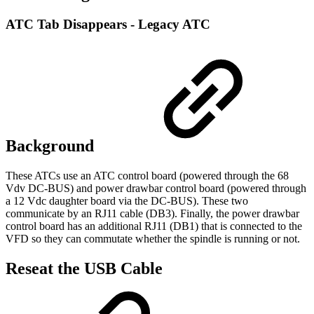
ATC Tab Disappears - Legacy ATC
Background
These ATCs use an ATC control board (powered through the 68
Vdv DC-BUS) and power drawbar control board (powered through
a 12 Vdc daughter board via the DC-BUS). These two
communicate by an RJ11 cable (DB3). Finally, the power drawbar
control board has an additional RJ11 (DB1) that is connected to the
VFD so they can commutate whether the spindle is running or not.
Reseat the USB Cable