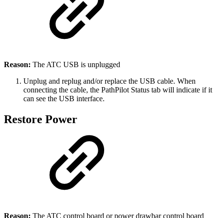
Reason:
The ATC USB is unplugged
Unplug and replug and/or replace the USB cable. When
connecting the cable, the PathPilot Status tab will indicate if it
can see the USB interface.
Restore Power
Reason:
The ATC control board or power drawbar control board