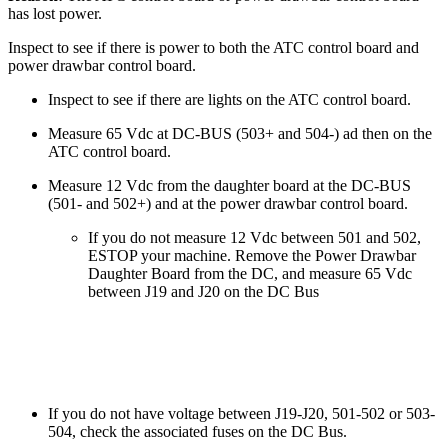
has lost power.
Inspect to see if there is power to both the ATC control board and
power drawbar control board.
Inspect to see if there are lights on the ATC control board.
Measure 65 Vdc at DC-BUS (503+ and 504-) ad then on the
ATC control board.
Measure 12 Vdc from the daughter board at the DC-BUS
(501- and 502+) and at the power drawbar control board.
If you do not measure 12 Vdc between 501 and 502,
ESTOP your machine. Remove the Power Drawbar
Daughter Board from the DC, and measure 65 Vdc
between J19 and J20 on the DC Bus
If you do not have voltage between J19-J20, 501-502 or 503-
504, check the associated fuses on the DC Bus.