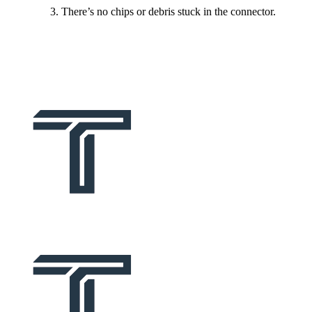
There’s no chips or debris stuck in the connector.