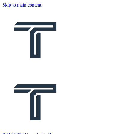
Skip to main content