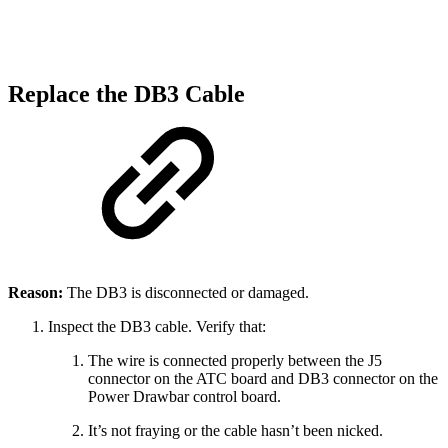
Replace the DB3 Cable
Reason:
The DB3 is disconnected or damaged.
Inspect the DB3 cable. Verify that:
The wire is connected properly between the J5
connector on the ATC board and DB3 connector on the
Power Drawbar control board.
It’s not fraying or the cable hasn’t been nicked.