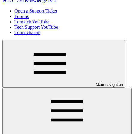
PCNC 770 Knowledge Base
Open a Support Ticket
Forums
Tormach YouTube
Tech Support YouTube
Tormach.com
Main navigation