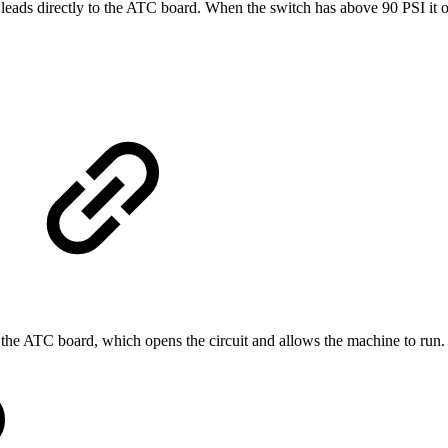
leads directly to the ATC board. When the switch has above 90 PSI it o
the ATC board, which opens the circuit and allows the machine to run.