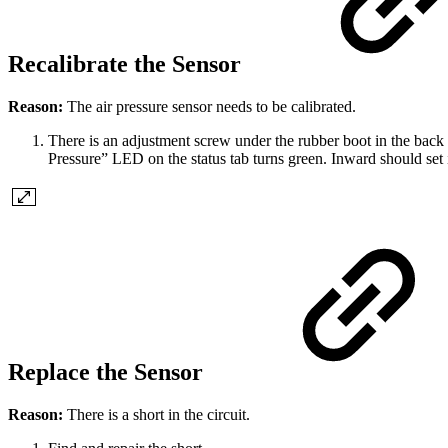
Recalibrate the Sensor
Reason:
The air pressure sensor needs to be calibrated.
There is an adjustment screw under the rubber boot in the back o
Pressure” LED on the status tab turns green. Inward should set i
Replace the Sensor
Reason:
There is a short in the circuit.