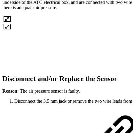
underside of the ATC electrical box, and are connected with two wire 
there is adequate air pressure.
Disconnect and/or Replace the Sensor
Reason:
The air pressure sensor is faulty.
Disconnect the 3.5 mm jack or remove the two wire leads from 