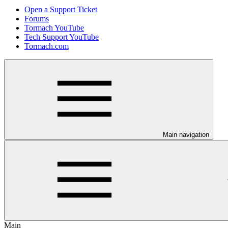
Open a Support Ticket
Forums
Tormach YouTube
Tech Support YouTube
Tormach.com
Main navigation
Main