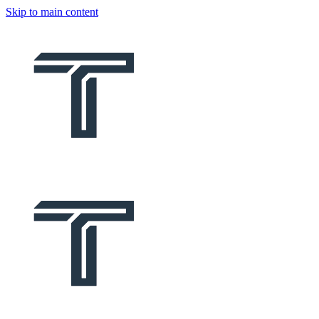
Skip to main content