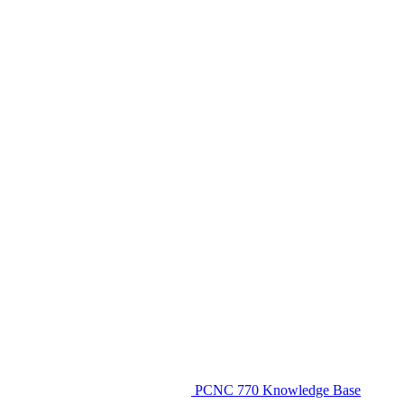
PCNC 770 Knowledge Base