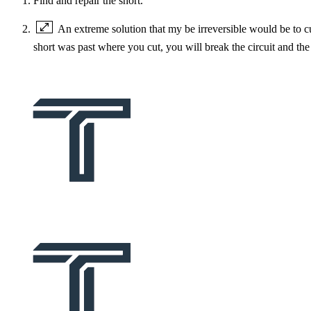
Find and repair the short.
An extreme solution that my be irreversible would be to cu
short was past where you cut, you will break the circuit and th