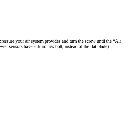
pressure your air system provides and turn the screw until the “Air
ewer sensors have a 3mm hex bolt, instead of the flat blade)