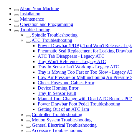
About Your Machine
Installation
Maintenance
Operation and Programming
Troubleshooting
Spindle Troubleshooting
ATC Troubleshooting
Power Drawbar (PDB), Tool Won't Release - Le
Pneumatic Seal Replacement for Leaking Drawba
ATC Tab Disappears - Legacy ATC
Tray Won't Reference - Legacy ATC
Tray In Sensor Isn't Working - Legacy ATC
Tray is Moving Too Fast or Too Slow - Legacy A
Low Air Pressure or Malfunctioning Air Pressure
Check Fuses and Cables Error
Device Homing Error
Tray-In Sensor Fault
Manual Tool Change with Dead ATC Board - P
Power Drawbar Foot Pedal Troubleshooting
Getting Out of an ATC Jam
Controller Troubleshooting
Motion System Troubleshooting
General Electrical Troubleshooting
Accessory Troubleshooting