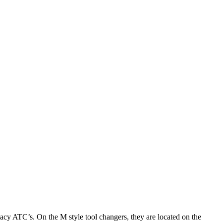
gacy ATC’s. On the M style tool changers, they are located on the