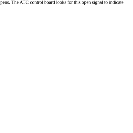
pens. The ATC control board looks for this open signal to indicate