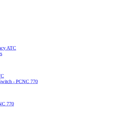
gacy ATC
rs
TC
 Switch - PCNC 770
CNC 770