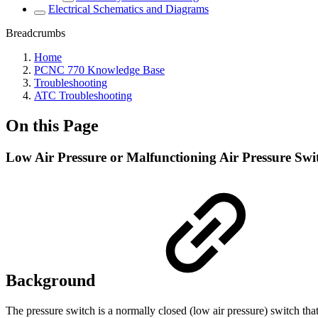
Electrical Schematics and Diagrams
Breadcrumbs
Home
PCNC 770 Knowledge Base
Troubleshooting
ATC Troubleshooting
On this Page
Low Air Pressure or Malfunctioning Air Pressure Sw
Background
The pressure switch is a normally closed (low air pressure) switch th