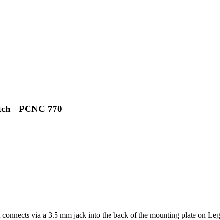
itch - PCNC 770
at connects via a 3.5 mm jack into the back of the mounting plate on Le