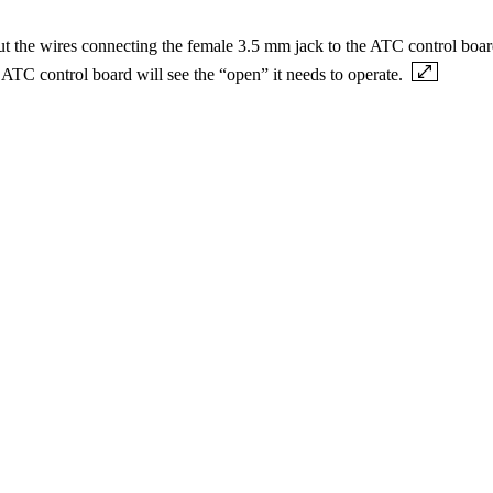
t the wires connecting the female 3.5 mm jack to the ATC control board 
e ATC control board will see the “open” it needs to operate.