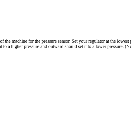
f the machine for the pressure sensor. Set your regulator at the lowest 
t to a higher pressure and outward should set it to a lower pressure. (N