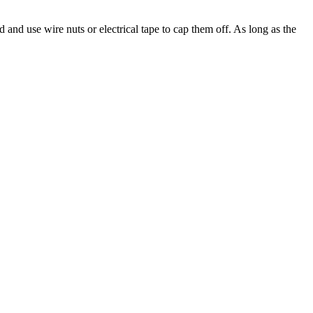
and use wire nuts or electrical tape to cap them off. As long as the