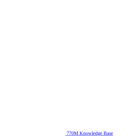
770M Knowledge Base