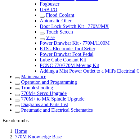
Fogbuster
USB I/O
Flood Coolant
Automatic Oiler
Door Lock Switch Kit - 770M/MX
Touch Screen
Vise
Power Drawbar Kit - 770M/1100M
ETS - Electronic Tool Setter
Power Drawbar Foot Pedal
Lube Cube Coolant Kit
PCNC 770/770M Moving Kit
Adding a Mist Power Outlet to a Mill's Electrical 
Maintenance
Operation and Programming
Troubleshooting
770M+ Servo Upgrade
770M+ to MX Spindle Upgrade
Diagrams and Parts List
Pneumatic and Electrical Schematics
Breadcrumbs
Home
770M Knowledge Base