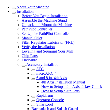
About Your Machine
Installation
Before You Begin Installation
Assemble the Machine Stand
Unpack and Mount the Machine
PathPilot Controller
Set Up the PathPilot Controller
Manual Oiler
Filter-Regulator-Lubricator (FRL)
Verify the Installation
Leveling and Squaring Your Mill
Chip Pans
Enclosure
Accessory Installation
ATC
microARC 4
6 and 8 in. 4th Axis
4th Axis Installation Manual
How to Setup a 4th Axis: 4-Jaw Chuck
How to Setup a 4th Axis
RapidTurn
Operator Console
SmartCool
Backsplash and Splash Guard