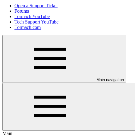
Open a Support Ticket
Forums
Tormach YouTube
Tech Support YouTube
Tormach.com
Main navigation
Main