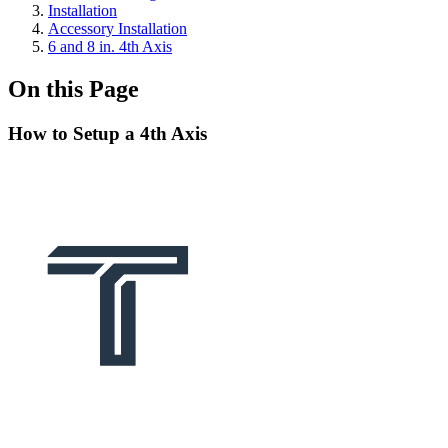
Installation
Accessory Installation
6 and 8 in. 4th Axis
On this Page
How to Setup a 4th Axis