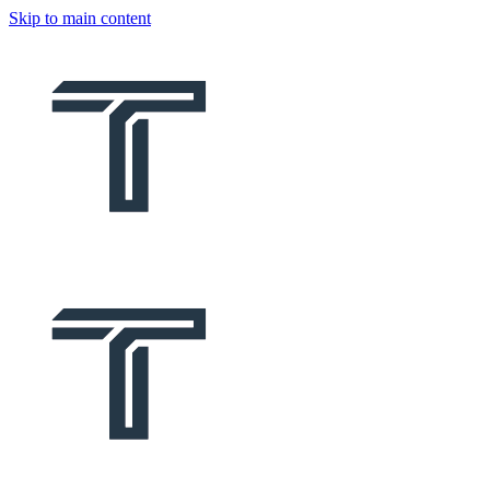
Skip to main content