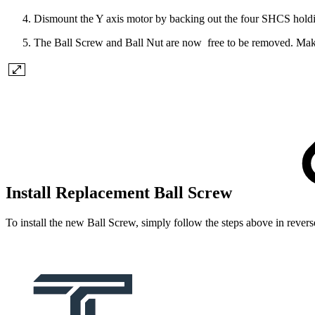
Dismount the Y axis motor by backing out the four SHCS holding t
The Ball Screw and Ball Nut are now free to be removed. Make su
Install Replacement Ball Screw
To install the new Ball Screw, simply follow the steps above in rever