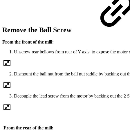
Remove the Ball Screw
From the front of the mill:
Unscrew rear bellows from rear of Y axis to expose the motor co
Dismount the ball nut from the ball nut saddle by backing out t
Decouple the lead screw from the motor by backing out the 2 SH
From the rear of the mill: