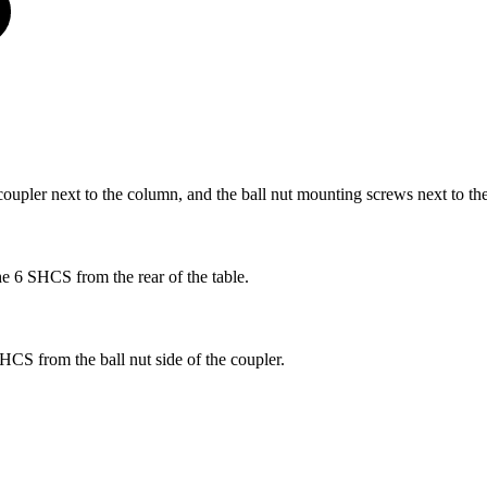
upler next to the column, and the ball nut mounting screws next to the
he 6 SHCS from the rear of the table.
CS from the ball nut side of the coupler.