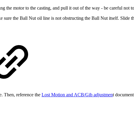
he motor to the casting, and pull it out of the way - be careful not to s
re the Ball Nut oil line is not obstructing the Ball Nut itself. Slide 
se. Then, reference the
Lost Motion and ACB/Gib adjustmen
t document.