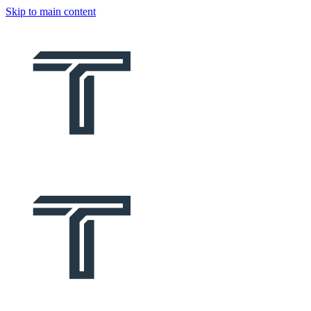
Skip to main content