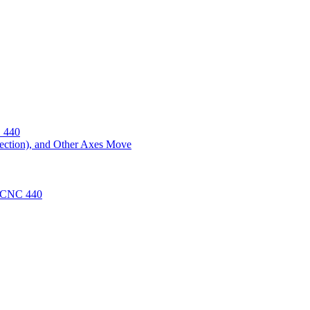
 440
ection), and Other Axes Move
 PCNC 440