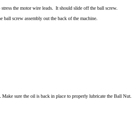
tress the motor wire leads. It should slide off the ball screw.
the ball screw assembly out the back of the machine.
 Make sure the oil is back in place to properly lubricate the Ball Nut.