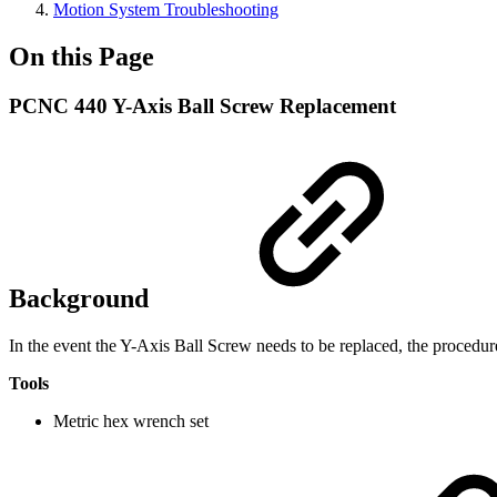
Motion System Troubleshooting
On this Page
PCNC 440 Y-Axis Ball Screw Replacement
Background
In the event the Y-Axis Ball Screw needs to be replaced, the procedu
Tools
Metric hex wrench set