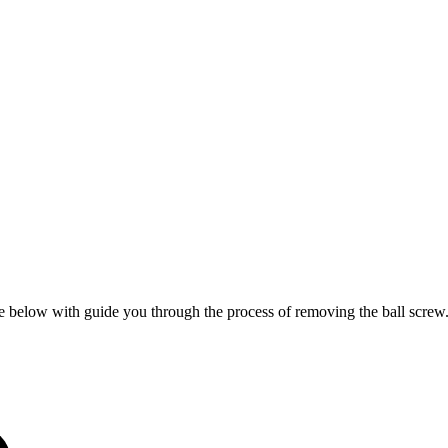
re below with guide you through the process of removing the ball screw