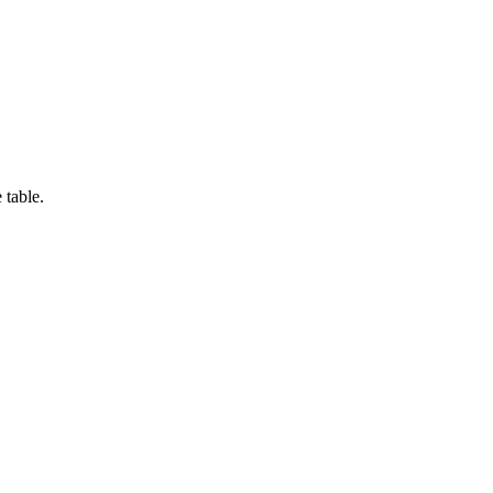
 table.