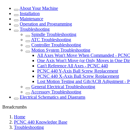
About Your Machine
Installation
Maintenance
Operation and Programming
Troubleshooting
Spindle Troubleshooting
ATC Troubleshooting
Controller Troubleshooting
Motion System Troubleshooting
All Axes Won't Move When Commanded - PCNC
One Axis Won't Move (or Only Moves in One Dir
Can't Reference All Axes - PCNC 440
PCNC 440 Y-Axis Ball Screw Replacement
PCNC 440 X-Axis Ball Screw Replacement
Lost Motion Testing and Gib/ACB Adjustment -
General Electrical Troubleshooting
Accessory Troubleshooting
Electrical Schematics and Diagrams
Breadcrumbs
Home
PCNC 440 Knowledge Base
Troubleshooting