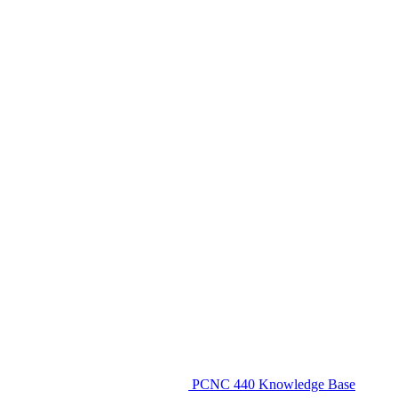
PCNC 440 Knowledge Base