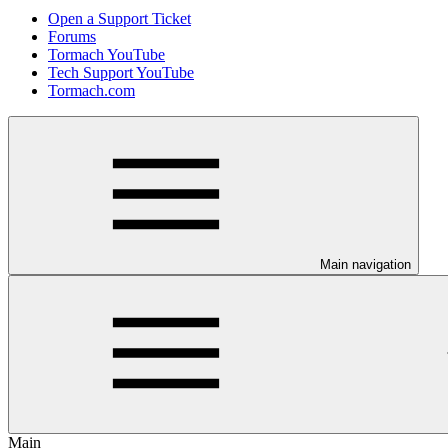
Open a Support Ticket
Forums
Tormach YouTube
Tech Support YouTube
Tormach.com
Main navigation
Main