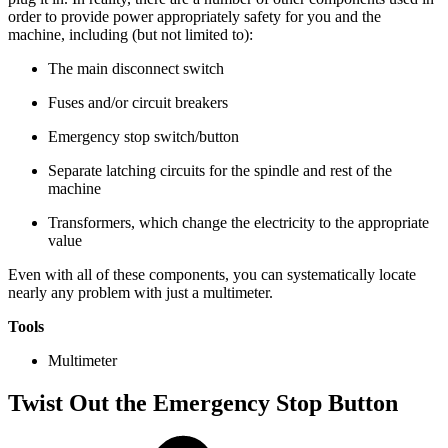
order to provide power appropriately safety for you and the
machine, including (but not limited to):
The main disconnect switch
Fuses and/or circuit breakers
Emergency stop switch/button
Separate latching circuits for the spindle and rest of the
machine
Transformers, which change the electricity to the appropriate
value
Even with all of these components, you can systematically locate
nearly any problem with just a multimeter.
Tools
Multimeter
Twist Out the Emergency Stop Button