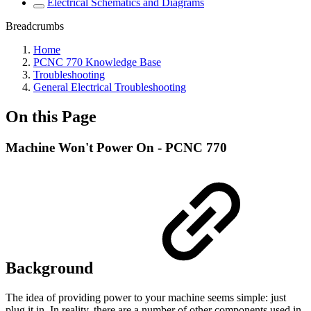
Electrical Schematics and Diagrams
Breadcrumbs
Home
PCNC 770 Knowledge Base
Troubleshooting
General Electrical Troubleshooting
On this Page
Machine Won't Power On - PCNC 770
Background
The idea of providing power to your machine seems simple: just
plug it in. In reality, there are a number of other components used in