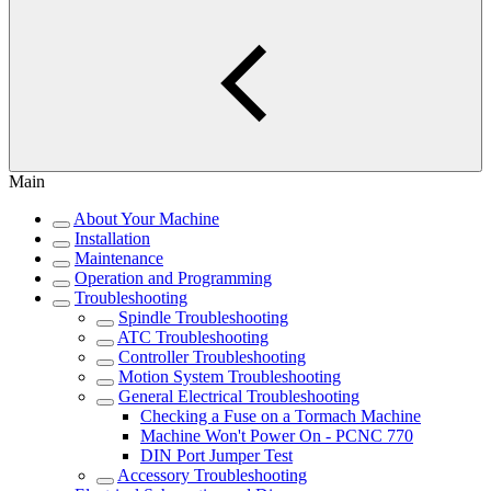
Main
About Your Machine
Installation
Maintenance
Operation and Programming
Troubleshooting
Spindle Troubleshooting
ATC Troubleshooting
Controller Troubleshooting
Motion System Troubleshooting
General Electrical Troubleshooting
Checking a Fuse on a Tormach Machine
Machine Won't Power On - PCNC 770
DIN Port Jumper Test
Accessory Troubleshooting