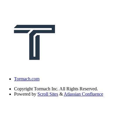
Tormach.com
Copyright
Tormach Inc. All Rights Reserved.
Powered by
Scroll Sites
&
Atlassian Confluence