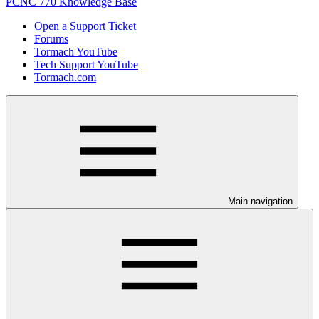
PCNC 770 Knowledge Base
Open a Support Ticket
Forums
Tormach YouTube
Tech Support YouTube
Tormach.com
Main navigation