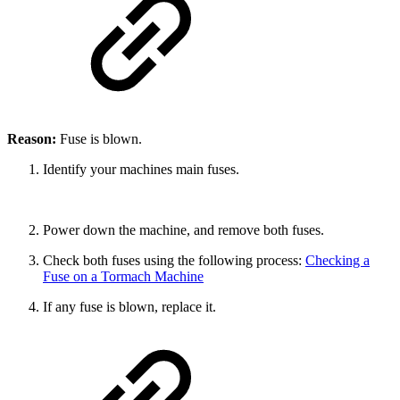
Reason:
Fuse is blown.
Identify your machines main fuses.
Power down the machine, and remove both fuses.
Check both fuses using the following process:
Checking a
Fuse on a Tormach Machine
If any fuse is blown, replace it.