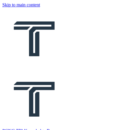
Skip to main content