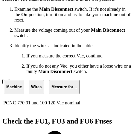
Examine the
Main Disconnect
switch. If it’s not already in
the
On
position, turn it on and try to take your machine out of
reset.
Measure the voltage coming out of your
Main Disconnect
switch.
Identify the wires as indicated in the table.
If you measure the correct Vac, continue.
If you do not any Vac, you either have a loose wire or a
faulty
Main Disconnect
switch.
Machine
Wires
Measure for…
PCNC 770
91 and 100
120 Vac nominal
Check the FU1, FU3 and FU6 Fuses