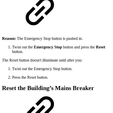
Reason:
The Emergency Stop button is pushed in.
Twist out the
Emergency Stop
button and press the
Reset
button.
The Reset button doesn't illuminate until after you:
Twist out the Emergency Stop button.
Press the Reset button.
Reset the Building’s Mains Breaker