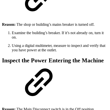
Reason:
The shop or building’s mains breaker is turned off.
Examine the building’s breaker. If it’s not already on, turn it
on.
Using a digital multimeter, measure to inspect and verify that
you have power at the outlet.
Inspect the Power Entering the Machine
Reason:
The Main Disconnect switch is in the Off position.