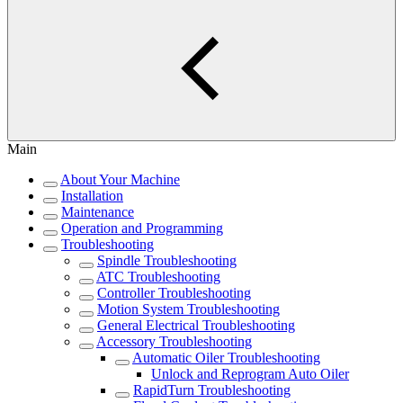
Main
About Your Machine
Installation
Maintenance
Operation and Programming
Troubleshooting
Spindle Troubleshooting
ATC Troubleshooting
Controller Troubleshooting
Motion System Troubleshooting
General Electrical Troubleshooting
Accessory Troubleshooting
Automatic Oiler Troubleshooting
Unlock and Reprogram Auto Oiler
RapidTurn Troubleshooting