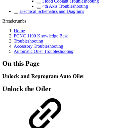
Flood Coolant Troubleshooting
4th Axis Troubleshooting
Electrical Schematics and Diagrams
Breadcrumbs
Home
PCNC 1100 Knowledge Base
Troubleshooting
Accessory Troubleshooting
Automatic Oiler Troubleshooting
On this Page
Unlock and Reprogram Auto Oiler
Unlock the Oiler