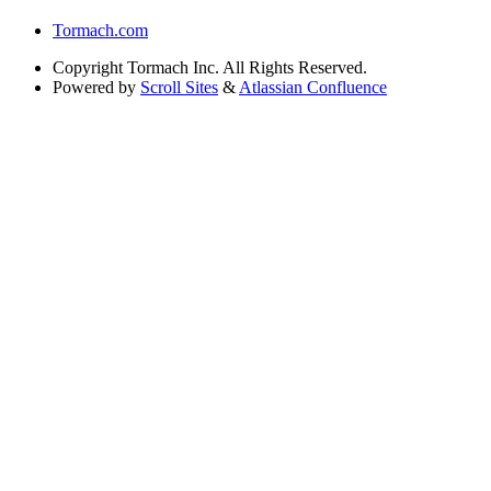
Tormach.com
Copyright
Tormach Inc. All Rights Reserved.
Powered by
Scroll Sites
&
Atlassian Confluence