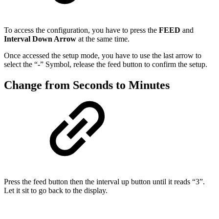
To access the configuration, you have to press the
FEED
and
Interval Down Arrow
at the same time.
Once accessed the setup mode, you have to use the last arrow to
select the “
-
” Symbol, release the feed button to confirm the setup.
Change from Seconds to Minutes
Press the feed button then the interval up button until it reads “3”.
Let it sit to go back to the display.