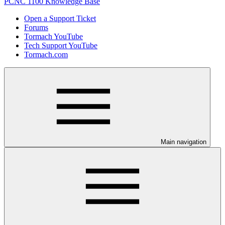
PCNC 1100 Knowledge Base
Open a Support Ticket
Forums
Tormach YouTube
Tech Support YouTube
Tormach.com
Main navigation