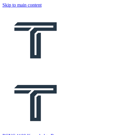
Skip to main content