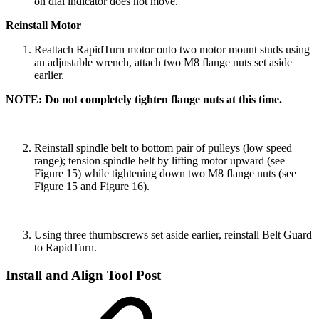
on dial indicator does not move.
Reinstall Motor
Reattach RapidTurn motor onto two motor mount studs using
an adjustable wrench, attach two M8 flange nuts set aside
earlier.
NOTE: Do not completely tighten flange nuts at this time.
Reinstall spindle belt to bottom pair of pulleys (low speed
range); tension spindle belt by lifting motor upward (see
Figure 15) while tightening down two M8 flange nuts (see
Figure 15 and Figure 16).
Using three thumbscrews set aside earlier, reinstall Belt Guard
to RapidTurn.
Install and Align Tool Post