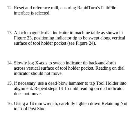
Reset and reference mill, ensuring RapidTurn’s PathPilot
interface is selected.
Attach magnetic dial indicator to machine table as shown in
Figure 23, positioning indicator tip to be swept along vertical
surface of tool holder pocket (see Figure 24).
Slowly jog X-axis to sweep indicator tip back-and-forth
across vertical surface of tool holder pocket. Reading on dial
indicator should not move.
If necessary, use a dead-blow hammer to tap Tool Holder into
alignment. Repeat steps 14-15 until reading on dial indicator
does not move.
Using a 14 mm wrench, carefully tighten down Retaining Nut
to Tool Post Stud.