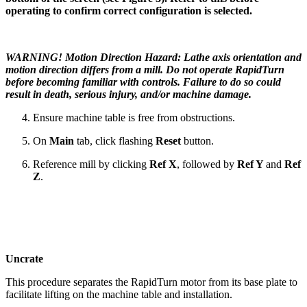
operating to confirm correct configuration is selected.
WARNING! Motion Direction Hazard: Lathe axis orientation and
motion direction differs from a mill. Do not operate RapidTurn
before becoming familiar with controls. Failure to do so could
result in death, serious injury, and/or machine damage.
Ensure machine table is free from obstructions.
On
Main
tab, click flashing
Reset
button.
Reference mill by clicking
Ref X
, followed by
Ref Y
and
Ref
Z
.
Uncrate
This procedure separates the RapidTurn motor from its base plate to
facilitate lifting on the machine table and installation.