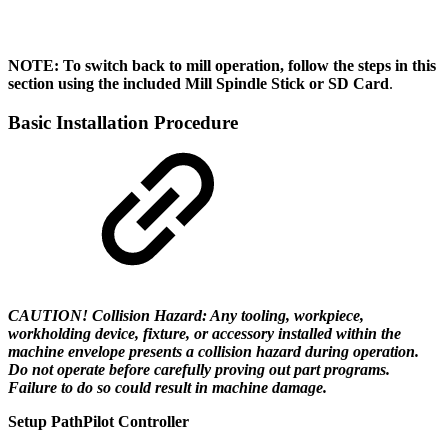
NOTE: To switch back to mill operation, follow the steps in this
section using the included Mill Spindle Stick or SD Card
.
Basic Installation Procedure
CAUTION! Collision Hazard: Any tooling, workpiece,
workholding device, fixture, or accessory installed within the
machine envelope presents a collision hazard during operation.
Do not operate before carefully proving out part programs.
Failure to do so could result in machine damage.
Setup PathPilot Controller