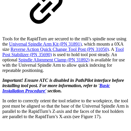
Tools for the RapidTurn are secured to the mill’s spindle nose using
the
Universal Spindle Arm Kit (PN 31891)
, which mounts a 0XA
size
Reverse Action Quick Change Tool Post (PN 31050)
. A
Tool
Post Stabilizer (PN 35690)
is used to hold tool post steady. An
optional
Spindle Alignment Clamp (PN 31892)
is available for use
with the Universal Spindle Arm to allow quick indexing for
repeatable positioning.
Important! Ensure ATC is disabled in PathPilot interface before
installing tool post. For more information, refer to '
Basic
Installation Procedure'
section.
In order to correctly orient the tool relative to the workpiece, the tool
post must be aligned so that the base of the Universal Spindle Arm is
parallel to the RapidTurn’s Z-axis and the faces of the tool holders
are parallel to the RapidTurn’s X-axis (see Figure 17).