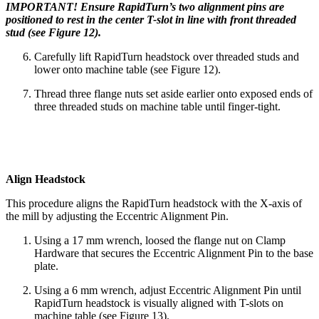
IMPORTANT! Ensure RapidTurn’s two alignment pins are
positioned to rest in the center T-slot in line with front threaded
stud (see Figure 12).
Carefully lift RapidTurn headstock over threaded studs and
lower onto machine table (see Figure 12).
Thread three flange nuts set aside earlier onto exposed ends of
three threaded studs on machine table until finger-tight.
Align Headstock
This procedure aligns the RapidTurn headstock with the X-axis of
the mill by adjusting the Eccentric Alignment Pin.
Using a 17 mm wrench, loosed the flange nut on Clamp
Hardware that secures the Eccentric Alignment Pin to the base
plate.
Using a 6 mm wrench, adjust Eccentric Alignment Pin until
RapidTurn headstock is visually aligned with T-slots on
machine table (see Figure 13).