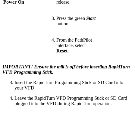
Power On
release.
Press the green
Start
button.
From the PathPilot
interface, select
Reset
.
IMPORTANT! Ensure the mill is off before inserting RapidTurn
VFD Programming Stick.
Insert the RapidTurn Programming Stick or SD Card into
your VFD.
Leave the RapidTurn VFD Programming Stick or SD Card
plugged into the VFD during RapidTurn operation.