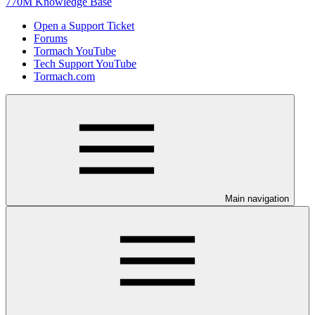
770M Knowledge Base
Open a Support Ticket
Forums
Tormach YouTube
Tech Support YouTube
Tormach.com
Main navigation