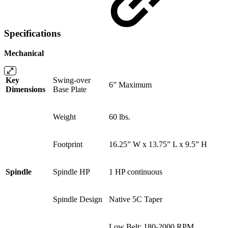
Specifications
Mechanical
Key
Swing-over
6” Maximum
Dimensions
Base Plate
Weight
60 lbs.
Footprint
16.25” W x 13.75” L x 9.5” H
Spindle
Spindle HP
1 HP continuous
Spindle Design
Native 5C Taper
Low Belt: 180-2000 RPM