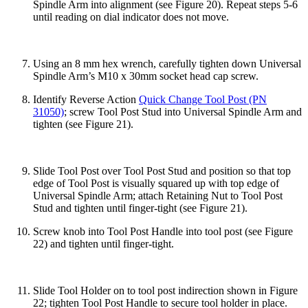
Spindle Arm into alignment (see Figure 20). Repeat steps 5-6
until reading on dial indicator does not move.
Using an 8 mm hex wrench, carefully tighten down Universal
Spindle Arm’s M10 x 30mm socket head cap screw.
Identify Reverse Action
Quick Change Tool Post (PN
31050)
; screw Tool Post Stud into Universal Spindle Arm and
tighten (see Figure 21).
Slide Tool Post over Tool Post Stud and position so that top
edge of Tool Post is visually squared up with top edge of
Universal Spindle Arm; attach Retaining Nut to Tool Post
Stud and tighten until finger-tight (see Figure 21).
Screw knob into Tool Post Handle into tool post (see Figure
22) and tighten until finger-tight.
Slide Tool Holder on to tool post indirection shown in Figure
22; tighten Tool Post Handle to secure tool holder in place.