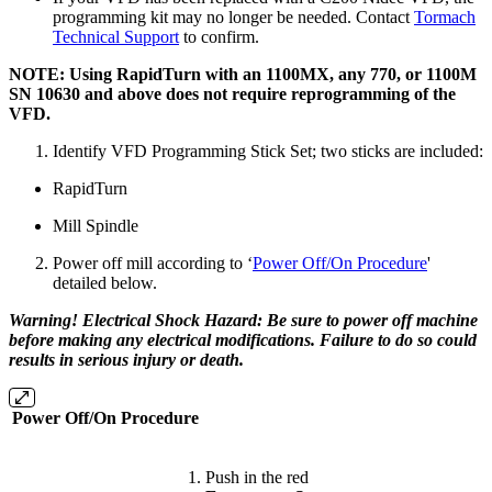
programming kit may no longer be needed. Contact
Tormach
Technical Support
to confirm.
NOTE: Using RapidTurn with an 1100MX, any 770, or 1100M
SN 10630 and above does not require reprogramming of the
VFD.
Identify VFD Programming Stick Set; two sticks are included:
RapidTurn
Mill Spindle
Power off mill according to ‘
Power Off/On Procedure
'
detailed below.
Warning! Electrical Shock Hazard: Be sure to power off machine
before making any electrical modifications. Failure to do so could
results in serious injury or death.
Power Off/On Procedure
Push in the red