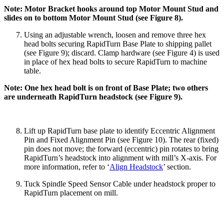
Note: Motor Bracket hooks around top Motor Mount Stud and
slides on to bottom Motor Mount Stud (see Figure 8).
Using an adjustable wrench, loosen and remove three hex
head bolts securing RapidTurn Base Plate to shipping pallet
(see Figure 9); discard. Clamp hardware (see Figure 4) is used
in place of hex head bolts to secure RapidTurn to machine
table.
Note: One hex head bolt is on front of Base Plate; two others
are underneath RapidTurn headstock (see Figure 9).
Lift up RapidTurn base plate to identify Eccentric Alignment
Pin and Fixed Alignment Pin (see Figure 10). The rear (fixed)
pin does not move; the forward (eccentric) pin rotates to bring
RapidTurn’s headstock into alignment with mill’s X-axis. For
more information, refer to ‘
Align Headstock
’ section.
Tuck Spindle Speed Sensor Cable under headstock proper to
RapidTurn placement on mill.