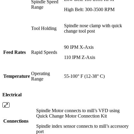
Spindle Speed
Range
High Belt: 300-3500 RPM
Spindle nose clamp with quick
Tool Holding
change tool post
90 IPM X-Axis
Feed Rates
Rapid Speeds
110 IPM Z-Axis
Operating
Temperature
55-100° F (12-38° C)
Range
Electrical
Spindle Motor connects to mill’s VFD using
Quick Change Motor Connection Kit
Connections
Spindle index sensor connects to mill’s accessory
port