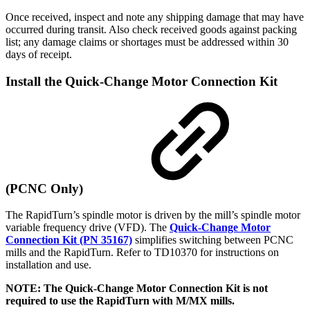
Once received, inspect and note any shipping damage that may have
occurred during transit. Also check received goods against packing
list; any damage claims or shortages must be addressed within 30
days of receipt.
Install the Quick-Change Motor Connection Kit
(PCNC Only)
The RapidTurn’s spindle motor is driven by the mill’s spindle motor
variable frequency drive (VFD). The
Quick-Change Motor
Connection Kit (PN 35167)
simplifies switching between PCNC
mills and the RapidTurn. Refer to TD10370 for instructions on
installation and use.
NOTE: The Quick-Change Motor Connection Kit is not
required to use the RapidTurn with M/MX mills.