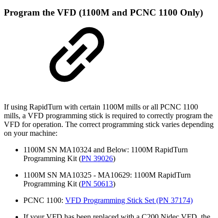
Program the VFD (1100M and PCNC 1100 Only)
If using RapidTurn with certain 1100M mills or all PCNC 1100
mills, a VFD programming stick is required to correctly program the
VFD for operation. The correct programming stick varies depending
on your machine:
1100M SN MA10324 and Below: 1100M RapidTurn
Programming Kit (
PN 39026
)
1100M SN MA10325 - MA10629: 1100M RapidTurn
Programming Kit (
PN 50613
)
PCNC 1100:
VFD Programming Stick Set (PN 37174)
If your VFD has been replaced with a C200 Nidec VFD, the