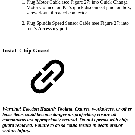
Plug Motor Cable (see Figure 27) into Quick Change
Motor Connection Kit’s quick disconnect junction box;
screw down threaded connector.
Plug Spindle Speed Sensor Cable (see Figure 27) into
mill’s
Accessory
port
Install Chip Guard
Warning! Ejection Hazard: Tooling, fixtures, workpieces, or other
loose items could become dangerous projectiles; ensure all
components are appropriately secured. Do not operate with chip
guard removed. Failure to do so could results in death and/or
serious injury.