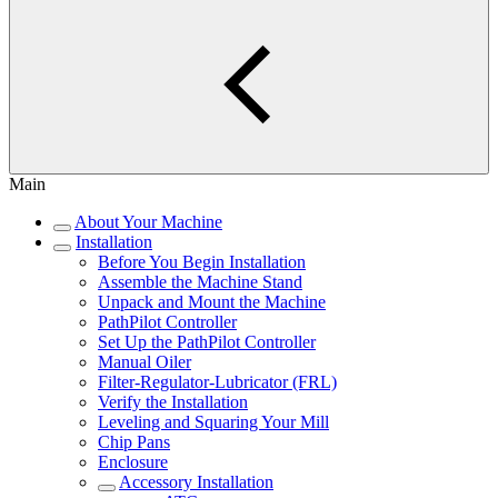
Main
About Your Machine
Installation
Before You Begin Installation
Assemble the Machine Stand
Unpack and Mount the Machine
PathPilot Controller
Set Up the PathPilot Controller
Manual Oiler
Filter-Regulator-Lubricator (FRL)
Verify the Installation
Leveling and Squaring Your Mill
Chip Pans
Enclosure
Accessory Installation