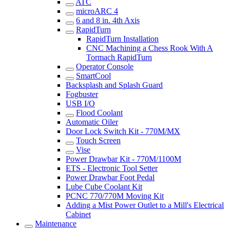
ATC
microARC 4
6 and 8 in. 4th Axis
RapidTurn
RapidTurn Installation
CNC Machining a Chess Rook With A
Tormach RapidTurn
Operator Console
SmartCool
Backsplash and Splash Guard
Fogbuster
USB I/O
Flood Coolant
Automatic Oiler
Door Lock Switch Kit - 770M/MX
Touch Screen
Vise
Power Drawbar Kit - 770M/1100M
ETS - Electronic Tool Setter
Power Drawbar Foot Pedal
Lube Cube Coolant Kit
PCNC 770/770M Moving Kit
Adding a Mist Power Outlet to a Mill's Electrical
Cabinet
Maintenance