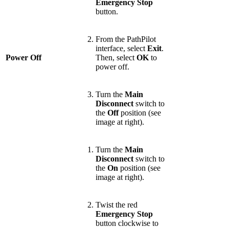
Emergency Stop
button.
From the PathPilot
interface, select
Exit
.
Power Off
Then, select
OK
to
power off.
Turn the
Main
Disconnect
switch to
the
Off
position (see
image at right).
Turn the
Main
Disconnect
switch to
the
On
position (see
image at right).
Twist the red
Emergency Stop
button clockwise to