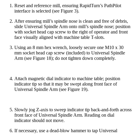
Reset and reference mill, ensuring RapidTurn’s PathPilot
interface is selected (see Figure 3).
After ensuring mill’s spindle nose is clean and free of debris,
slide Universal Spindle Arm onto mill’s spindle nose; position
with socket head cap screw to the right of operator and front
face visually aligned with machine table T-slots.
Using an 8 mm hex wrench, loosely secure one M10 x 30
mm socket head cap screw (included) to Universal Spindle
Arm (see Figure 18); do not tighten down completely.
Attach magnetic dial indicator to machine table; position
indicator tip so that it may be swept along front face of
Universal Spindle Arm (see Figure 19).
Slowly jog Z-axis to sweep indicator tip back-and-forth across
front face of Universal Spindle Arm. Reading on dial
indicator should not move.
If necessary, use a dead-blow hammer to tap Universal