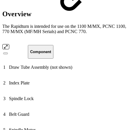
Overview
The Rapidturn is intended for use on the 1100 M/MX, PCNC 1100,
770 M/MX (MF/MH Serials) and PCNC 770.
Component
1
Draw Tube Assembly (not shown)
2
Index Plate
3
Spindle Lock
4
Belt Guard
5
Spindle Motor