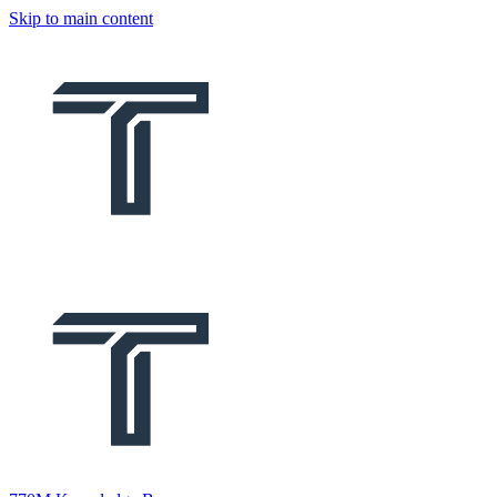
Skip to main content