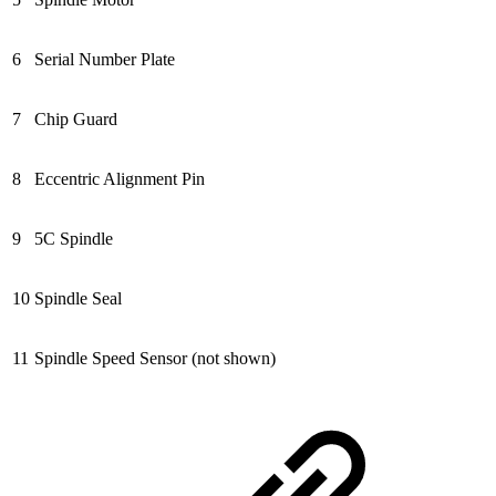
6
Serial Number Plate
7
Chip Guard
8
Eccentric Alignment Pin
9
5C Spindle
10
Spindle Seal
11
Spindle Speed Sensor (not shown)