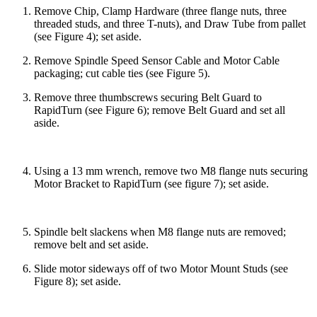
Remove Chip, Clamp Hardware (three flange nuts, three
threaded studs, and three T-nuts), and Draw Tube from pallet
(see Figure 4); set aside.
Remove Spindle Speed Sensor Cable and Motor Cable
packaging; cut cable ties (see Figure 5).
Remove three thumbscrews securing Belt Guard to
RapidTurn (see Figure 6); remove Belt Guard and set all
aside.
Using a 13 mm wrench, remove two M8 flange nuts securing
Motor Bracket to RapidTurn (see figure 7); set aside.
Spindle belt slackens when M8 flange nuts are removed;
remove belt and set aside.
Slide motor sideways off of two Motor Mount Studs (see
Figure 8); set aside.