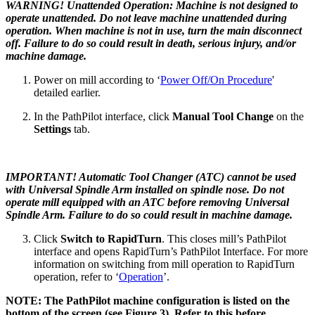
WARNING! Unattended Operation: Machine is not designed to
operate unattended. Do not leave machine unattended during
operation. When machine is not in use, turn the main disconnect
off. Failure to do so could result in death, serious injury, and/or
machine damage.
Power on mill according to ‘
Power Off/On Procedure
'
detailed earlier.
In the PathPilot interface, click
Manual Tool Change
on the
Settings
tab.
IMPORTANT! Automatic Tool Changer (ATC) cannot be used
with Universal Spindle Arm installed on spindle nose. Do not
operate mill equipped with an ATC before removing Universal
Spindle Arm. Failure to do so could result in machine damage.
Click
Switch to RapidTurn
. This closes mill’s PathPilot
interface and opens RapidTurn’s PathPilot Interface. For more
information on switching from mill operation to RapidTurn
operation, refer to ‘
Operation
’.
NOTE: The PathPilot machine configuration is listed on the
bottom of the screen (see Figure 3). Refer to this before