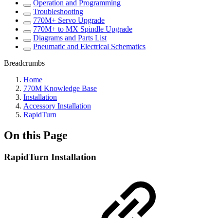
Operation and Programming
Troubleshooting
770M+ Servo Upgrade
770M+ to MX Spindle Upgrade
Diagrams and Parts List
Pneumatic and Electrical Schematics
Breadcrumbs
Home
770M Knowledge Base
Installation
Accessory Installation
RapidTurn
On this Page
RapidTurn Installation