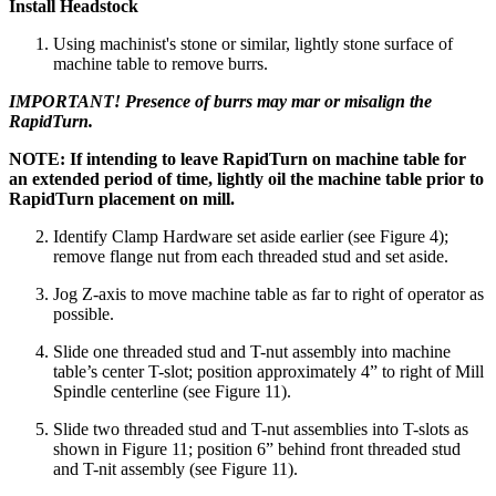
Install Headstock
Using machinist's stone or similar, lightly stone surface of
machine table to remove burrs.
IMPORTANT! Presence of burrs may mar or misalign the
RapidTurn.
NOTE: If intending to leave RapidTurn on machine table for
an extended period of time, lightly oil the machine table prior to
RapidTurn placement on mill.
Identify Clamp Hardware set aside earlier (see Figure 4);
remove flange nut from each threaded stud and set aside.
Jog Z-axis to move machine table as far to right of operator as
possible.
Slide one threaded stud and T-nut assembly into machine
table’s center T-slot; position approximately 4” to right of Mill
Spindle centerline (see Figure 11).
Slide two threaded stud and T-nut assemblies into T-slots as
shown in Figure 11; position 6” behind front threaded stud
and T-nit assembly (see Figure 11).