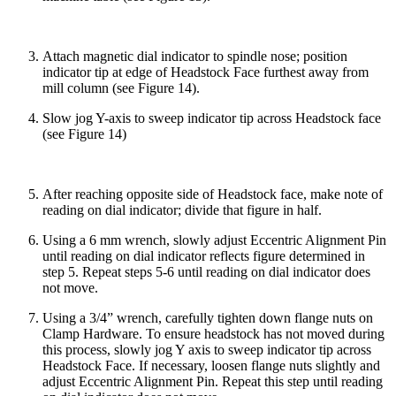
Attach magnetic dial indicator to spindle nose; position
indicator tip at edge of Headstock Face furthest away from
mill column (see Figure 14).
Slow jog Y-axis to sweep indicator tip across Headstock face
(see Figure 14)
After reaching opposite side of Headstock face, make note of
reading on dial indicator; divide that figure in half.
Using a 6 mm wrench, slowly adjust Eccentric Alignment Pin
until reading on dial indicator reflects figure determined in
step 5. Repeat steps 5-6 until reading on dial indicator does
not move.
Using a 3/4” wrench, carefully tighten down flange nuts on
Clamp Hardware. To ensure headstock has not moved during
this process, slowly jog Y axis to sweep indicator tip across
Headstock Face. If necessary, loosen flange nuts slightly and
adjust Eccentric Alignment Pin. Repeat this step until reading