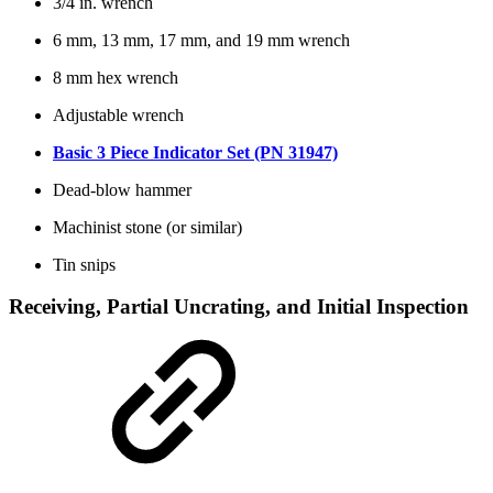
3/4 in. wrench
6 mm, 13 mm, 17 mm, and 19 mm wrench
8 mm hex wrench
Adjustable wrench
Basic 3 Piece Indicator Set (PN 31947)
Dead-blow hammer
Machinist stone (or similar)
Tin snips
Receiving, Partial Uncrating, and Initial Inspection