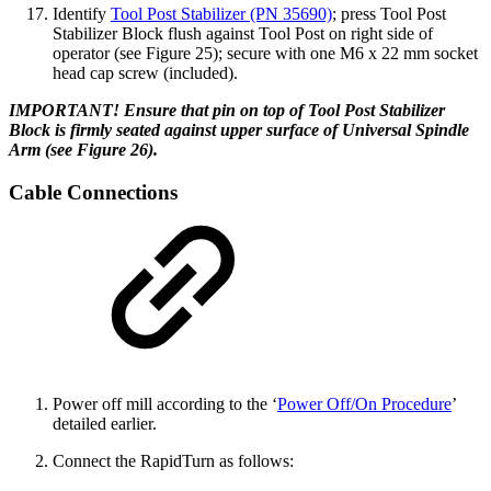
Identify
Tool Post Stabilizer (PN 35690)
; press Tool Post
Stabilizer Block flush against Tool Post on right side of
operator (see Figure 25); secure with one M6 x 22 mm socket
head cap screw (included).
IMPORTANT! Ensure that pin on top of Tool Post Stabilizer
Block is firmly seated against upper surface of Universal Spindle
Arm (see Figure 26).
Cable Connections
Power off mill according to the ‘
Power Off/On Procedure
’
detailed earlier.
Connect the RapidTurn as follows: