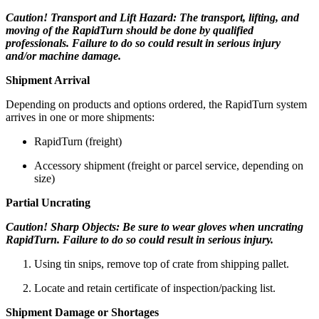
Caution! Transport and Lift Hazard: The transport, lifting, and
moving of the RapidTurn should be done by qualified
professionals. Failure to do so could result in serious injury
and/or machine damage.
Shipment Arrival
Depending on products and options ordered, the RapidTurn system
arrives in one or more shipments:
RapidTurn (freight)
Accessory shipment (freight or parcel service, depending on
size)
Partial Uncrating
Caution! Sharp Objects: Be sure to wear gloves when uncrating
RapidTurn. Failure to do so could result in serious injury.
Using tin snips, remove top of crate from shipping pallet.
Locate and retain certificate of inspection/packing list.
Shipment Damage or Shortages