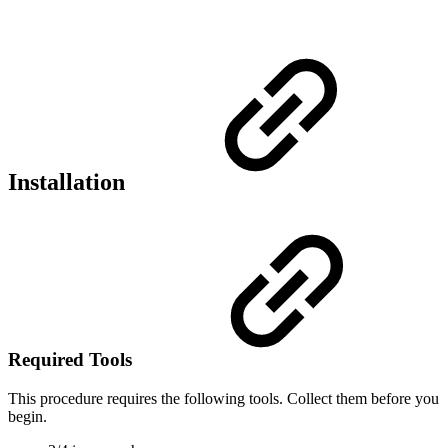
Installation
Required Tools
This procedure requires the following tools. Collect them before you
begin.