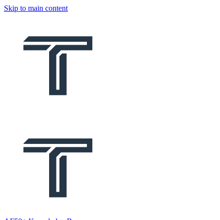
Skip to main content