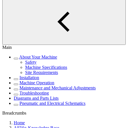
Main
About Your Machine
Safety
Machine Specifications
Site Requirements
Installation
Machine Operation
Maintenance and Mechanical Adjustments
Troubleshooting
Diagrams and Parts Lists
Pneumatic and Electrical Schematics
Breadcrumbs
Home
AF50+ Knowledge Base