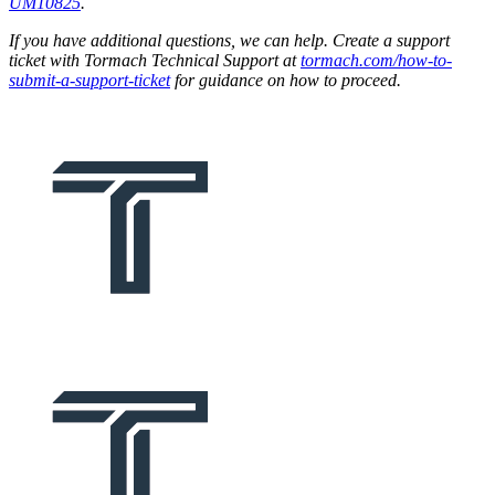
UM10825
.
If you have additional questions, we can help. Create a support
ticket with Tormach Technical Support at
tormach.com/how-to-
submit-a-support-ticket
for guidance on how to proceed.