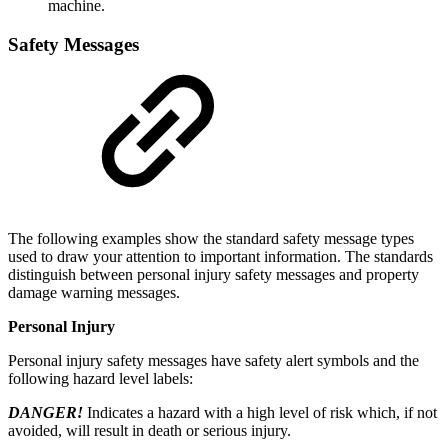
machine.
Safety Messages
The following examples show the standard safety message types
used to draw your attention to important information. The standards
distinguish between personal injury safety messages and property
damage warning messages.
Personal Injury
Personal injury safety messages have safety alert symbols and the
following hazard level labels:
DANGER!
Indicates a hazard with a high level of risk which, if not
avoided, will result in death or serious injury.