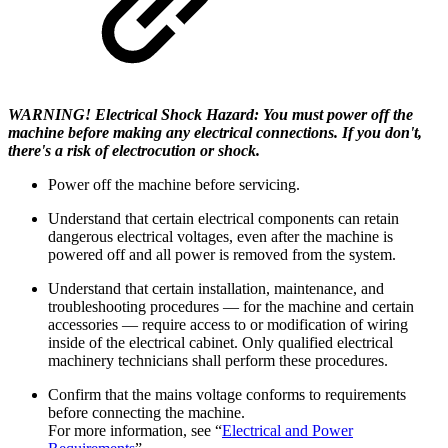
WARNING! Electrical Shock Hazard: You must power off the
machine before making any electrical connections. If you don't,
there's a risk of electrocution or shock.
Power off the machine before servicing.
Understand that certain electrical components can retain
dangerous electrical voltages, even after the machine is
powered off and all power is removed from the system.
Understand that certain installation, maintenance, and
troubleshooting procedures — for the machine and certain
accessories — require access to or modification of wiring
inside of the electrical cabinet. Only qualified electrical
machinery technicians shall perform these procedures.
Confirm that the mains voltage conforms to requirements
before connecting the machine.
For more information, see “
Electrical and Power