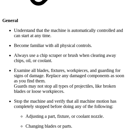
General
Understand that the machine is automatically controlled and
can start at any time.
Become familiar with all physical controls.
Always use a chip scraper or brush when clearing away
chips, oil, or coolant.
Examine all blades, fixtures, workpieces, and guarding for
signs of damage. Replace any damaged components as soon
as you find them.
Guards may not stop all types of projectiles, like broken
blades or loose workpieces.
Stop the machine and verify that all machine motion has
completely stopped before doing any of the following:
Adjusting a part, fixture, or coolant nozzle.
Changing blades or parts.