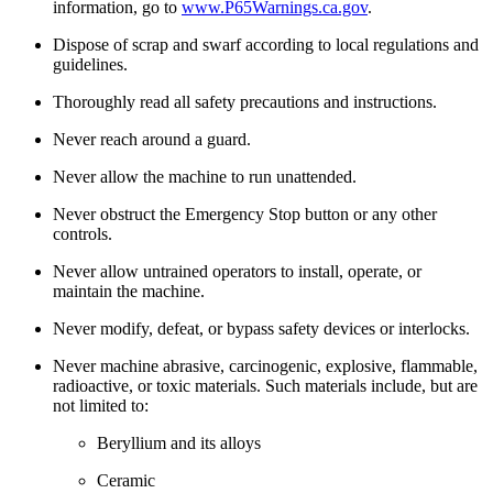
information, go to
www.P65Warnings.ca.gov
.
Dispose of scrap and swarf according to local regulations and
guidelines.
Thoroughly read all safety precautions and instructions.
Never reach around a guard.
Never allow the machine to run unattended.
Never obstruct the Emergency Stop button or any other
controls.
Never allow untrained operators to install, operate, or
maintain the machine.
Never modify, defeat, or bypass safety devices or interlocks.
Never machine abrasive, carcinogenic, explosive, flammable,
radioactive, or toxic materials. Such materials include, but are
not limited to:
Beryllium and its alloys
Ceramic