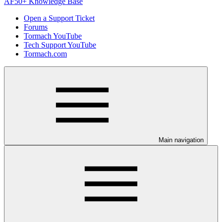
AF50+ Knowledge Base
Open a Support Ticket
Forums
Tormach YouTube
Tech Support YouTube
Tormach.com
Main navigation