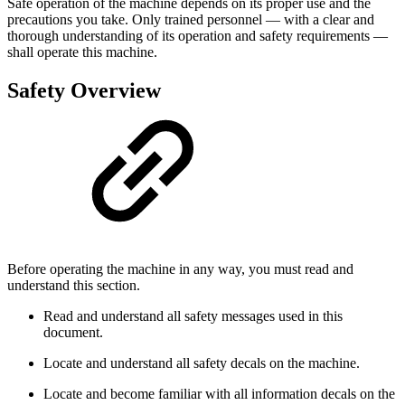
Safe operation of the machine depends on its proper use and the
precautions you take. Only trained personnel — with a clear and
thorough understanding of its operation and safety requirements —
shall operate this machine.
Safety Overview
Before operating the machine in any way, you must read and
understand this section.
Read and understand all safety messages used in this
document.
Locate and understand all safety decals on the machine.
Locate and become familiar with all information decals on the