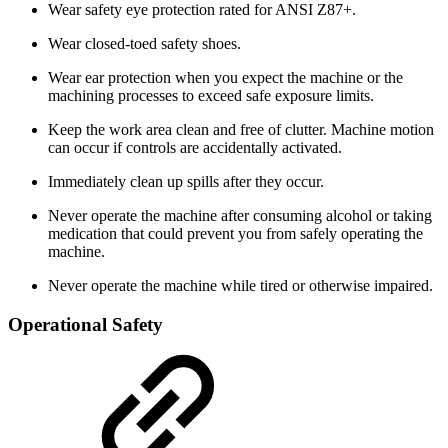
Wear safety eye protection rated for ANSI Z87+.
Wear closed-toed safety shoes.
Wear ear protection when you expect the machine or the
machining processes to exceed safe exposure limits.
Keep the work area clean and free of clutter. Machine motion
can occur if controls are accidentally activated.
Immediately clean up spills after they occur.
Never operate the machine after consuming alcohol or taking
medication that could prevent you from safely operating the
machine.
Never operate the machine while tired or otherwise impaired.
Operational Safety