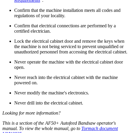
Requirements
”.
Confirm that the machine installation meets all codes and
regulations of your locality.
Confirm that electrical connections are performed by a
certified electrician.
Lock the electrical cabinet door and remove the keys when
the machine is not being serviced to prevent unqualified or
unauthorized personnel from accessing the electrical cabinet.
Never operate the machine with the electrical cabinet door
open.
Never reach into the electrical cabinet with the machine
powered on.
Never modify the machine's electronics.
Never drill into the electrical cabinet.
Looking for more information?
This is a section of the AF50+ Autofeed Bandsaw operator's
manual. To view the whole manual, go to
Tormach document