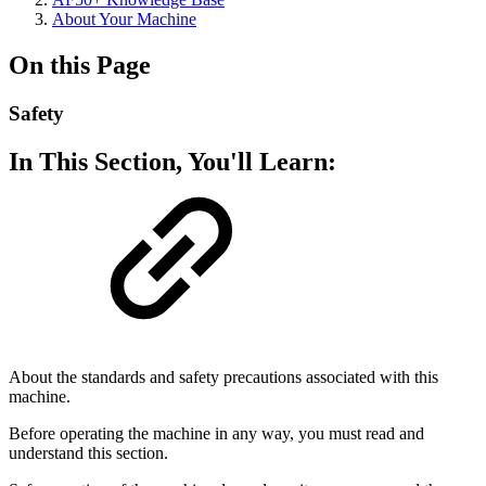
About Your Machine
On this Page
Safety
In This Section, You'll Learn:
About the standards and safety precautions associated with this
machine.
Before operating the machine in any way, you must read and
understand this section.