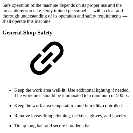
Safe operation of the machine depends on its proper use and the
precautions you take. Only trained personnel — with a clear and
thorough understanding of its operation and safety requirements —
shall operate this machine.
General Shop Safety
Keep the work area well-lit. Use additional lighting if needed.
The work area should be illuminated to a minimum of 500 lx.
Keep the work area temperature- and humidity-controlled.
Remove loose-fitting clothing, neckties, gloves, and jewelry.
Tie up long hair and secure it under a hat.