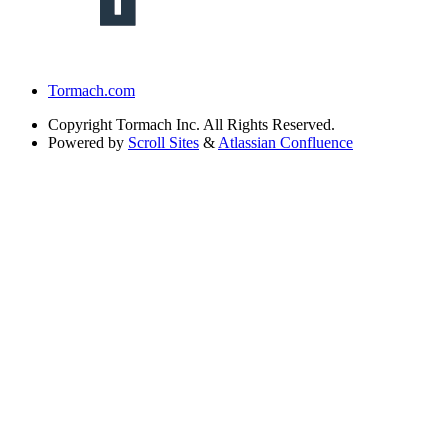
Tormach.com
Copyright
Tormach Inc. All Rights Reserved.
Powered by
Scroll Sites
&
Atlassian Confluence