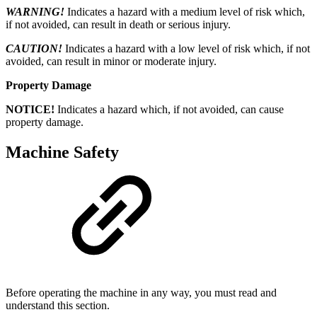
WARNING!
Indicates a hazard with a medium level of risk which,
if not avoided, can result in death or serious injury.
CAUTION!
Indicates a hazard with a low level of risk which, if not
avoided, can result in minor or moderate injury.
Property Damage
NOTICE!
Indicates a hazard which, if not avoided, can cause
property damage.
Machine Safety
Before operating the machine in any way, you must read and
understand this section.