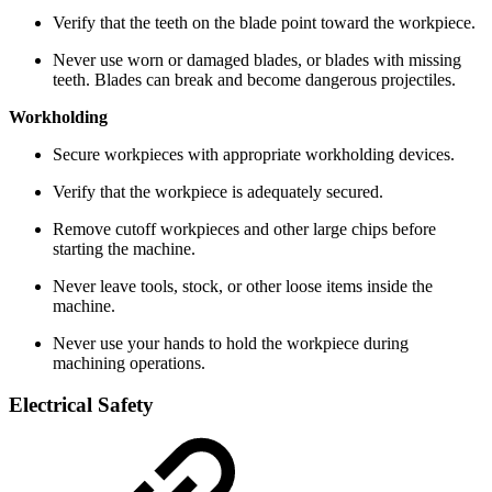
Verify that the teeth on the blade point toward the workpiece.
Never use worn or damaged blades, or blades with missing
teeth. Blades can break and become dangerous projectiles.
Workholding
Secure workpieces with appropriate workholding devices.
Verify that the workpiece is adequately secured.
Remove cutoff workpieces and other large chips before
starting the machine.
Never leave tools, stock, or other loose items inside the
machine.
Never use your hands to hold the workpiece during
machining operations.
Electrical Safety