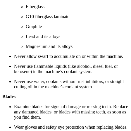
Fiberglass
G10 fiberglass laminate
Graphite
Lead and its alloys
Magnesium and its alloys
Never allow swarf to accumulate on or within the machine.
Never use flammable liquids (like alcohol, diesel fuel, or
kerosene) in the machine’s coolant system.
Never use water, coolants without rust inhibitors, or straight
cutting oil in the machine’s coolant system.
Blades
Examine blades for signs of damage or missing teeth. Replace
any damaged blades, or blades with missing teeth, as soon as
you find them.
Wear gloves and safety eye protection when replacing blades.