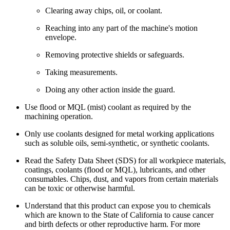
Clearing away chips, oil, or coolant.
Reaching into any part of the machine's motion
envelope.
Removing protective shields or safeguards.
Taking measurements.
Doing any other action inside the guard.
Use flood or MQL (mist) coolant as required by the
machining operation.
Only use coolants designed for metal working applications
such as soluble oils, semi-synthetic, or synthetic coolants.
Read the Safety Data Sheet (SDS) for all workpiece materials,
coatings, coolants (flood or MQL), lubricants, and other
consumables. Chips, dust, and vapors from certain materials
can be toxic or otherwise harmful.
Understand that this product can expose you to chemicals
which are known to the State of California to cause cancer
and birth defects or other reproductive harm. For more