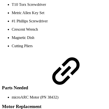
T10 Torx Screwdriver
Metric Allen Key Set
#1 Phillips Screwdriver
Crescent Wrench
Magnetic Dish
Cutting Pliers
Parts Needed
microARC Motor (PN 38432)
Motor Replacement