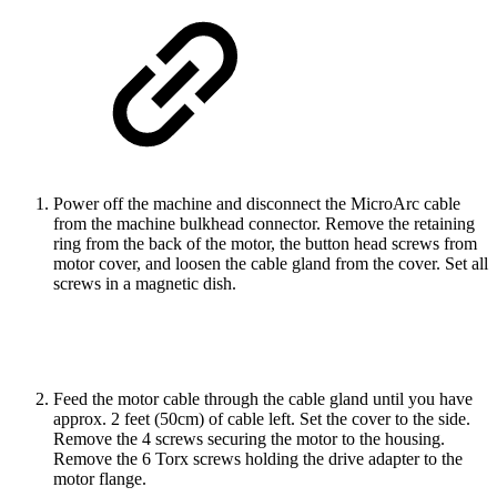
Power off the machine and disconnect the MicroArc cable
from the machine bulkhead connector. Remove the retaining
ring from the back of the motor, the button head screws from
motor cover, and loosen the cable gland from the cover. Set all
screws in a magnetic dish.
Feed the motor cable through the cable gland until you have
approx. 2 feet (50cm) of cable left. Set the cover to the side.
Remove the 4 screws securing the motor to the housing.
Remove the 6 Torx screws holding the drive adapter to the
motor flange.