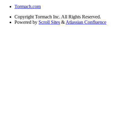
Tormach.com
Copyright
Tormach Inc. All Rights Reserved.
Powered by
Scroll Sites
&
Atlassian Confluence