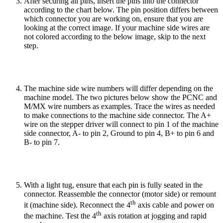
After securing all pins, insert the pins into the connector
according to the chart below. The pin position differs between
which connector you are working on, ensure that you are
looking at the correct image. If your machine side wires are
not colored according to the below image, skip to the next
step.
The machine side wire numbers will differ depending on the
machine model. The two pictures below show the PCNC and
M/MX wire numbers as examples. Trace the wires as needed
to make connections to the machine side connector. The A+
wire on the stepper driver will connect to pin 1 of the machine
side connector, A- to pin 2, Ground to pin 4, B+ to pin 6 and
B- to pin 7.
With a light tug, ensure that each pin is fully seated in the
connector. Reassemble the connector (motor side) or remount
th
it (machine side). Reconnect the 4
axis cable and power on
th
the machine. Test the 4
axis rotation at jogging and rapid