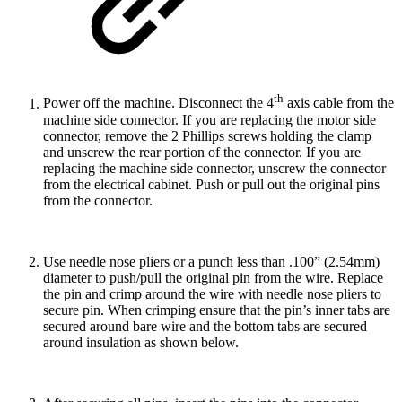
th
Power off the machine. Disconnect the 4
axis cable from the
machine side connector. If you are replacing the motor side
connector, remove the 2 Phillips screws holding the clamp
and unscrew the rear portion of the connector. If you are
replacing the machine side connector, unscrew the connector
from the electrical cabinet. Push or pull out the original pins
from the connector.
Use needle nose pliers or a punch less than .100” (2.54mm)
diameter to push/pull the original pin from the wire. Replace
the pin and crimp around the wire with needle nose pliers to
secure pin. When crimping ensure that the pin’s inner tabs are
secured around bare wire and the bottom tabs are secured
around insulation as shown below.