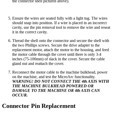
the connector shell pictured above).
Ensure the wires are seated fully with a light tug. The wires
should snap into position. If a wire is placed in an incorrect
cavity, use the pin removal tool to remove the wire and reseat
it in the correct cavity.
Thread the shell onto the connector and secure the shell with
the two Phillips screws. Secure the drive adapter to the
replacement motor, attach the motor to the housing, and feed
the motor cable through the cover until there is only 3-4
inches (75-100mm) of slack in the cover. Secure the cable
gland nut and reattach the cover.
Reconnect the motor cable to the machine bulkhead, power
on the machine, and test the MicroArc functionality.
WARNING! DO NOT CONNECT THE 4th AXIS WITH
THE MACHINE BULKHEAD POWERED OR
DAMAGE TO THE MACHINE OR 4th AXIS CAN
OCCUR.
Connector Pin Replacement