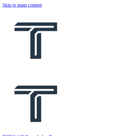
Skip to main content