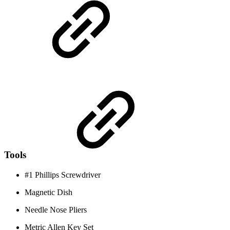
Tools
#1 Phillips Screwdriver
Magnetic Dish
Needle Nose Pliers
Metric Allen Key Set