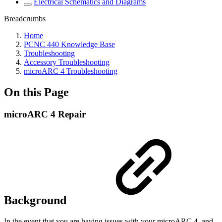
Electrical Schematics and Diagrams
Breadcrumbs
Home
PCNC 440 Knowledge Base
Troubleshooting
Accessory Troubleshooting
microARC 4 Troubleshooting
On this Page
microARC 4 Repair
Background
In the event that you are having issues with your microARC 4, and