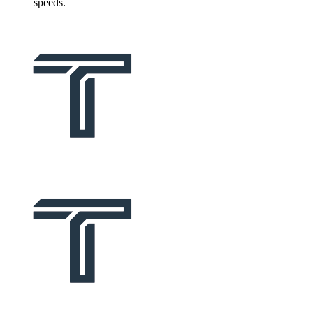
speeds.