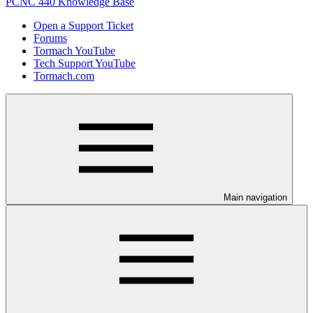
PCNC 440 Knowledge Base
Open a Support Ticket
Forums
Tormach YouTube
Tech Support YouTube
Tormach.com
Main navigation