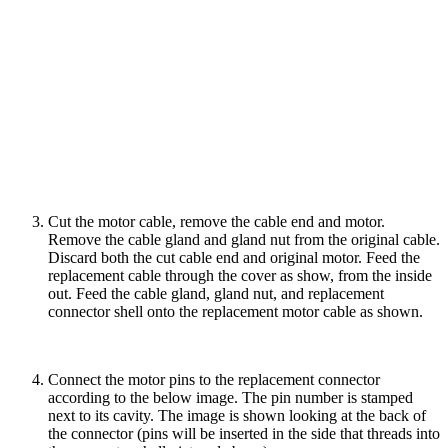
Cut the motor cable, remove the cable end and motor.
Remove the cable gland and gland nut from the original cable.
Discard both the cut cable end and original motor. Feed the
replacement cable through the cover as show, from the inside
out. Feed the cable gland, gland nut, and replacement
connector shell onto the replacement motor cable as shown.
Connect the motor pins to the replacement connector
according to the below image. The pin number is stamped
next to its cavity. The image is shown looking at the back of
the connector (pins will be inserted in the side that threads into