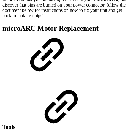
discover that pins are burned on your power connector, follow the
document below for instructions on how to fix your unit and get
back to making chips!
microARC Motor Replacement
Tools