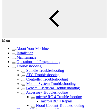
Main
About Your Machine
Installation
Maintenance
Operation and Programming
Troubleshooting
Spindle Troubleshooting
ATC Troubleshooting
Controller Troubleshooting
Motion System Troubleshooting
General Electrical Troubleshooting
Accessory Troubleshooting
microARC 4 Troubleshooting
microARC 4 Repair
Flood Coolant Troubleshooting