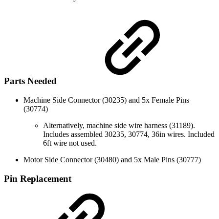
Parts Needed
Machine Side Connector (30235) and 5x Female Pins
(30774)
Alternatively, machine side wire harness (31189).
Includes assembled 30235, 30774, 36in wires. Included
6ft wire not used.
Motor Side Connector (30480) and 5x Male Pins (30777)
Pin Replacement