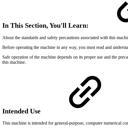
In This Section, You'll Learn:
About the standards and safety precautions associated with this machi
Before operating the machine in any way, you must read and understan
Safe operation of the machine depends on its proper use and the preca
this machine.
Intended Use
This machine is intended for general-purpose, computer numerical con