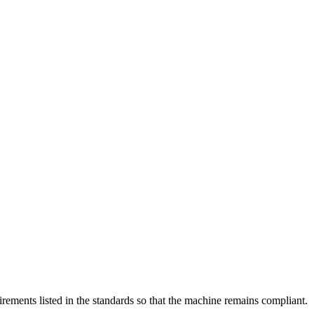
rements listed in the standards so that the machine remains compliant.