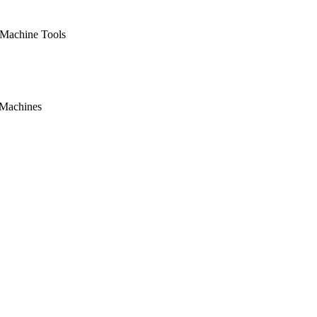
 Machine Tools
 Machines