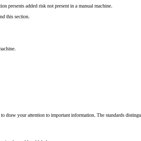
on presents added risk not present in a manual machine.
d this section.
.
machine.
to draw your attention to important information. The standards distin