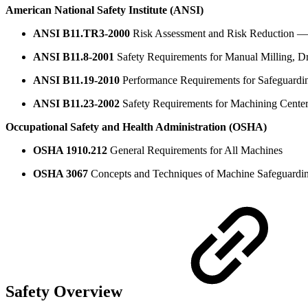
American National Safety Institute (ANSI)
ANSI B11.TR3-2000
Risk Assessment and Risk Reduction — 
ANSI B11.8-2001
Safety Requirements for Manual Milling, Dr
ANSI B11.19-2010
Performance Requirements for Safeguardi
ANSI B11.23-2002
Safety Requirements for Machining Center
Occupational Safety and Health Administration (OSHA)
OSHA 1910.212
General Requirements for All Machines
OSHA 3067
Concepts and Techniques of Machine Safeguardi
Safety Overview