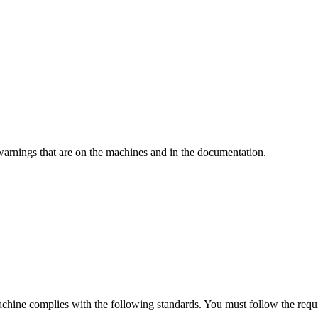
warnings that are on the machines and in the documentation.
machine complies with the following standards. You must follow the requi