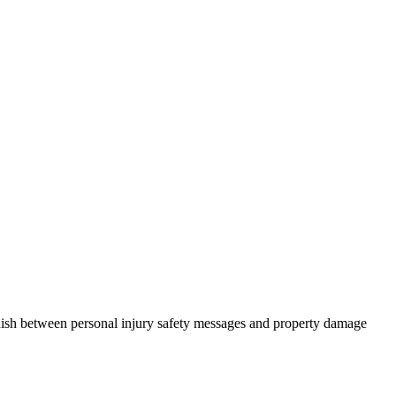
guish between personal injury safety messages and property damage