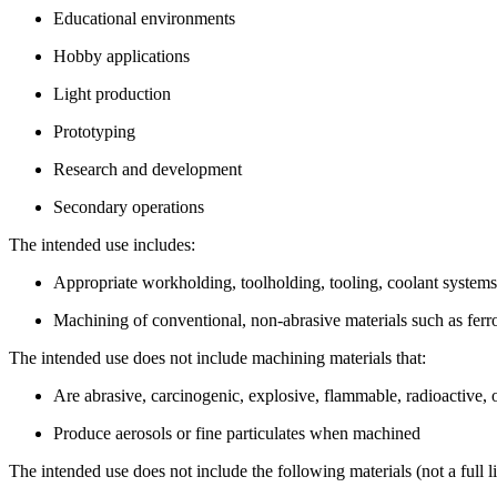
Educational environments
Hobby applications
Light production
Prototyping
Research and development
Secondary operations
The intended use includes:
Appropriate workholding, toolholding, tooling, coolant system
Machining of conventional, non-abrasive materials such as fer
The intended use does not include machining materials that:
Are abrasive, carcinogenic, explosive, flammable, radioactive, o
Produce aerosols or fine particulates when machined
The intended use does not include the following materials (not a full li