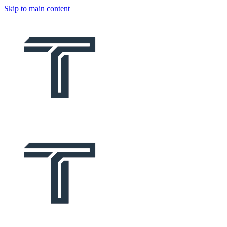
Skip to main content