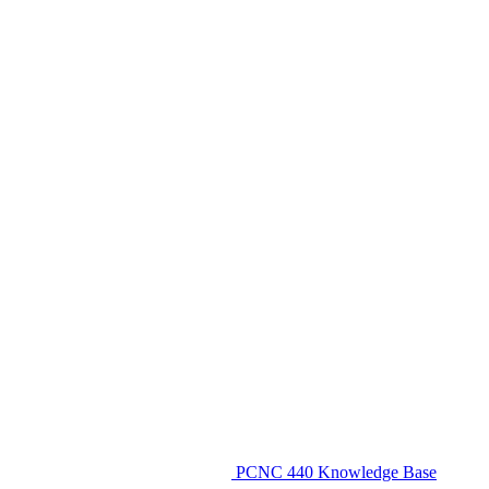
PCNC 440 Knowledge Base