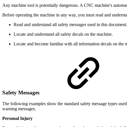
Any machine tool is potentially dangerous. A CNC machine's automati
Before operating the machine in any way, you must read and understan
Read and understand all safety messages used in this document
Locate and understand all safety decals on the machine.
Locate and become familiar with all information decals on the 
Safety Messages
The following examples show the standard safety message types used 
warning messages.
Personal Injury