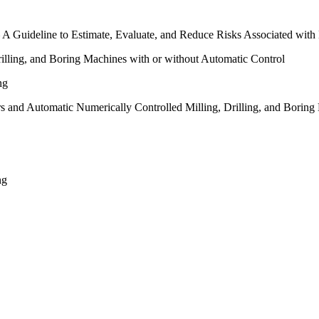
A Guideline to Estimate, Evaluate, and Reduce Risks Associated with
illing, and Boring Machines with or without Automatic Control
ng
s and Automatic Numerically Controlled Milling, Drilling, and Boring
ng