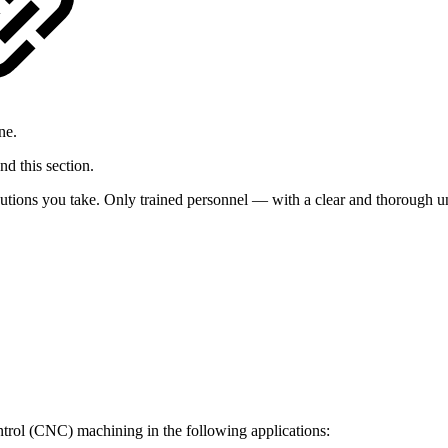
ne.
d this section.
utions you take. Only trained personnel — with a clear and thorough un
trol (CNC) machining in the following applications: