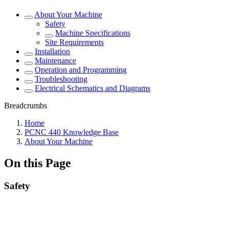
About Your Machine
Safety
Machine Specifications
Site Requirements
Installation
Maintenance
Operation and Programming
Troubleshooting
Electrical Schematics and Diagrams
Breadcrumbs
Home
PCNC 440 Knowledge Base
About Your Machine
On this Page
Safety