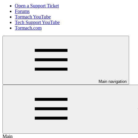
Open a Support Ticket
Forums
Tormach YouTube
Tech Support YouTube
Tormach.com
Main navigation
Main