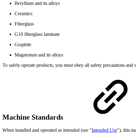
Beryllium and its alloys
Ceramics
Fiberglass
G10 fiberglass laminate
Graphite
Magnesium and its alloys
To safely operate products, you must obey all safety precautions and 
Machine Standards
When installed and operated as intended (see "
Intended Use
"), this 