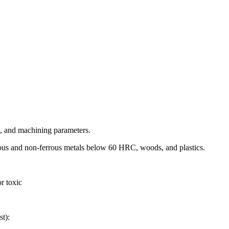
s, and machining parameters.
rous and non-ferrous metals below 60 HRC, woods, and plastics.
r toxic
st):