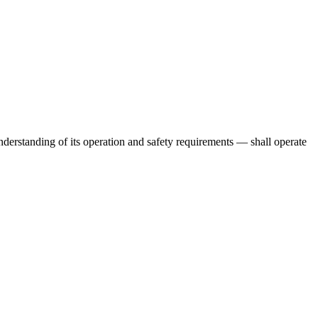
derstanding of its operation and safety requirements — shall operate