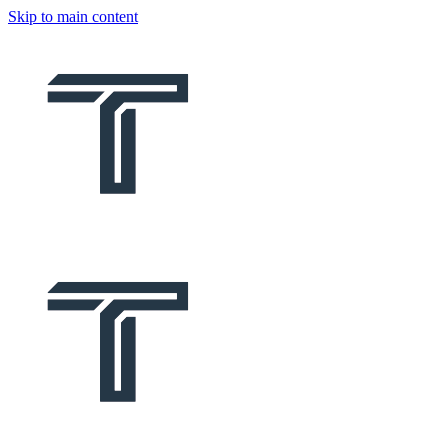
Skip to main content