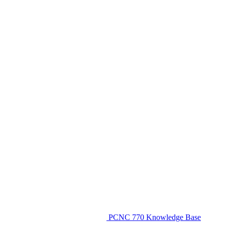
PCNC 770 Knowledge Base