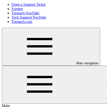
Open a Support Ticket
Forums
Tormach YouTube
Tech Support YouTube
Tormach.com
Main navigation
Main