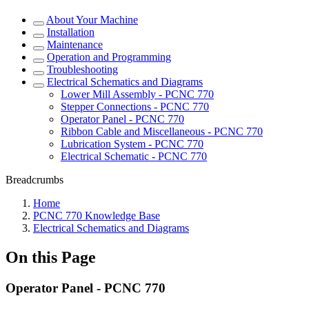
About Your Machine
Installation
Maintenance
Operation and Programming
Troubleshooting
Electrical Schematics and Diagrams
Lower Mill Assembly - PCNC 770
Stepper Connections - PCNC 770
Operator Panel - PCNC 770
Ribbon Cable and Miscellaneous - PCNC 770
Lubrication System - PCNC 770
Electrical Schematic - PCNC 770
Breadcrumbs
Home
PCNC 770 Knowledge Base
Electrical Schematics and Diagrams
On this Page
Operator Panel - PCNC 770