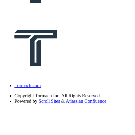
Tormach.com
Copyright
Tormach Inc. All Rights Reserved.
Powered by
Scroll Sites
&
Atlassian Confluence