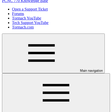
PCNC 770 Knowledge Base
Open a Support Ticket
Forums
Tormach YouTube
Tech Support YouTube
Tormach.com
Main navigation