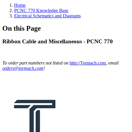
Home
PCNC 770 Knowledge Base
Electrical Schematics and Diagrams
On this Page
Ribbon Cable and Miscellaneous - PCNC 770
To order part numbers not listed on
http://Tormach.com
, email
orders@tormach.com
!