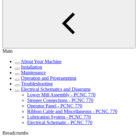
Main
About Your Machine
Installation
Maintenance
Operation and Programming
Troubleshooting
Electrical Schematics and Diagrams
Lower Mill Assembly - PCNC 770
Stepper Connections - PCNC 770
Operator Panel - PCNC 770
Ribbon Cable and Miscellaneous - PCNC 770
Lubrication System - PCNC 770
Electrical Schematic - PCNC 770
Breadcrumbs