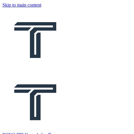
Skip to main content