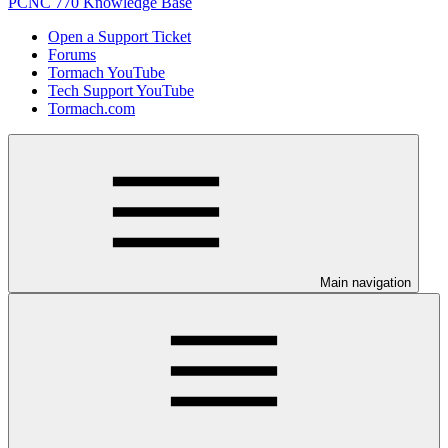
PCNC 770 Knowledge Base
Open a Support Ticket
Forums
Tormach YouTube
Tech Support YouTube
Tormach.com
Main navigation