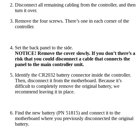
Disconnect all remaining cabling from the controller, and then
turn it over.
Remove the four screws. There’s one in each corner of the
controller.
Set the back panel to the side.
NOTICE! Remove the cover slowly. If you don’t there’s a
risk that you could disconnect a cable that connects the
panel to the main controller unit.
Identify the CR2032 battery connector inside the controller.
Then, disconnect it from the motherboard. Because it’s
difficult to completely remove the original battery, we
recommend leaving it in place.
Find the new battery (PN 51815) and connect it to the
motherboard where you previously disconnected the original
battery.