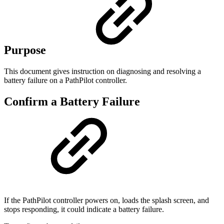
Purpose
This document gives instruction on diagnosing and resolving a
battery failure on a PathPilot controller.
Confirm a Battery Failure
If the PathPilot controller powers on, loads the splash screen, and
stops responding, it could indicate a battery failure.