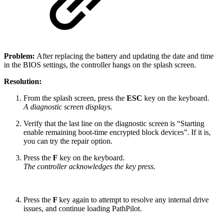
Problem:
After replacing the battery and updating the date and time
in the BIOS settings, the controller hangs on the splash screen.
Resolution:
From the splash screen, press the
ESC
key on the keyboard.
A diagnostic screen displays.
Verify that the last line on the diagnostic screen is “Starting
enable remaining boot-time encrypted block devices”. If it is,
you can try the repair option.
Press the
F
key on the keyboard.
The controller acknowledges the key press.
Press the
F
key again to attempt to resolve any internal drive
issues, and continue loading PathPilot.