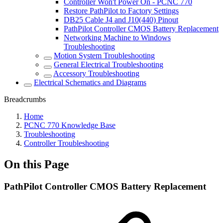
Controller Won't Power On - PCNC 770
Restore PathPilot to Factory Settings
DB25 Cable J4 and J10(440) Pinout
PathPilot Controller CMOS Battery Replacement
Networking Machine to Windows
Troubleshooting
Motion System Troubleshooting
General Electrical Troubleshooting
Accessory Troubleshooting
Electrical Schematics and Diagrams
Breadcrumbs
Home
PCNC 770 Knowledge Base
Troubleshooting
Controller Troubleshooting
On this Page
PathPilot Controller CMOS Battery Replacement