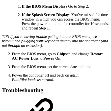
If the BIOS Menu Displays
Go to Step 2.
If the Splash Screen Displays
You’ve missed the time
window in which you can access the BIOS menu.
Press the power button on the controller for 10 seconds,
and repeat Step 1.
TIP! If you’re having trouble getting into the BIOS menu, we
recommend plugging your keyboard directly into the controller (and
not through an extension).
From the BIOS menu, go to
Chipset
, and change
Restore
AC Power Loss
to
Power On.
From the BIOS menu, set the correct date and time.
Power the controller off and back on again.
PathPilot loads as normal.
Troubleshooting