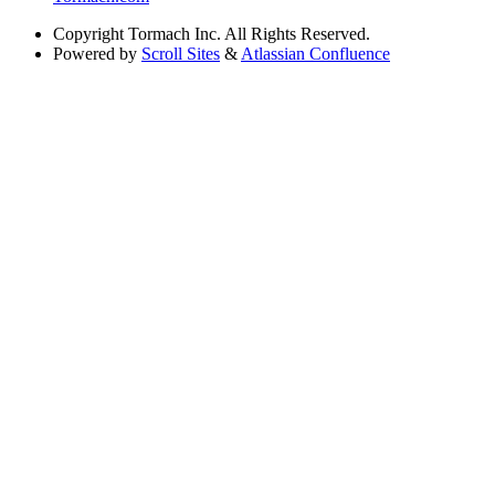
Copyright
Tormach Inc. All Rights Reserved.
Powered by
Scroll Sites
&
Atlassian Confluence