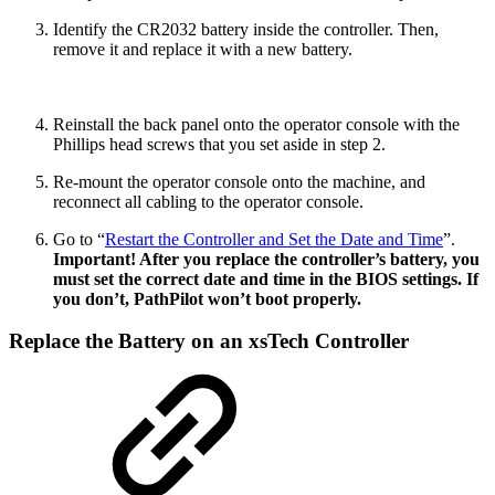
Identify the CR2032 battery inside the controller. Then,
remove it and replace it with a new battery.
Reinstall the back panel onto the operator console with the
Phillips head screws that you set aside in step 2.
Re-mount the operator console onto the machine, and
reconnect all cabling to the operator console.
Go to “
Restart the Controller and Set the Date and Time
”.
Important! After you replace the controller’s battery, you
must set the correct date and time in the BIOS settings. If
you don’t, PathPilot won’t boot properly.
Replace the Battery on an xsTech Controller