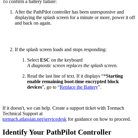
To confirm a battery failure:
After the PathPilot controller has been unresponsive and
displaying the splash screen for a minute or more, power it off
and back on again.
If the splash screen loads and stops responding:
Select
ESC
on the keyboard
A diagnostic screen replaces the splash screen.
Read the last line of text. If it displays “*
Starting
enable remaining boot-time encrypted block
devices
”, go to “
Replace the Battery
”.
If it doesn't, we can help. Create a support ticket with Tormach
Technical Support at
tormach.atlassian.net/servicedesk
for guidance on how to proceed.
Identify Your PathPilot Controller