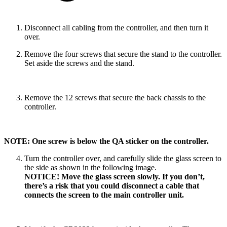
Disconnect all cabling from the controller, and then turn it
over.
Remove the four screws that secure the stand to the controller.
Set aside the screws and the stand.
Remove the 12 screws that secure the back chassis to the
controller.
NOTE: One screw is below the QA sticker on the controller.
Turn the controller over, and carefully slide the glass screen to
the side as shown in the following image.
NOTICE! Move the glass screen slowly. If you don’t,
there’s a risk that you could disconnect a cable that
connects the screen to the main controller unit.