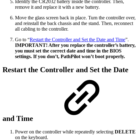
Identify the CR2032 battery inside the controller. Then,
remove it and replace it with a new battery.
Move the glass screen back in place. Turn the controller over,
and reinstall the back chassis and the stand. Then, reconnect
all cabling to the controller.
Go to “
Restart the Controller and Set the Date and Time
”.
IMPORTANT! After you replace the controller’s battery,
you must set the correct date and time in the BIOS
settings. If you don’t, PathPilot won’t boot properly.
Restart the Controller and Set the Date
and Time
Power on the controller while repeatedly selecting
DELETE
on the keyboard.