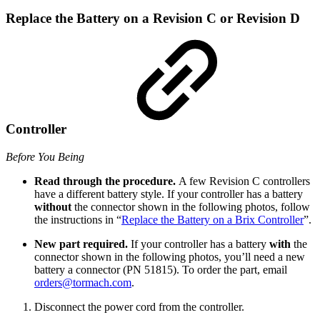
Replace the Battery on a Revision C or Revision D
Controller
Before You Being
Read through the procedure.
A few Revision C controllers
have a different battery style. If your controller has a battery
without
the connector shown in the following photos, follow
the instructions in “
Replace the Battery on a Brix Controller
”.
New part required.
If your controller has a battery
with
the
connector shown in the following photos, you’ll need a new
battery a connector (PN 51815). To order the part, email
orders@tormach.com
.
Disconnect the power cord from the controller.