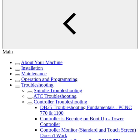
Main
About Your Machine
Installation
Maintenance
Operation and Programming
Troubleshooting
Spindle Troubleshooting
ATC Troubleshooting
Controller Troubleshooting
DB25 Troubleshooting Fundamentals - PCNC
770 & 1100
Controller is Beeping on Boot Up - Tower
Controller
Controller Monitor (Standard and Touch Screen)
Doesn't Work