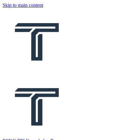
Skip to main content