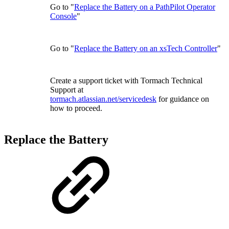
Go to "
Replace the Battery on a PathPilot Operator
Console
"
Go to "
Replace the Battery on an xsTech Controller
"
Create a support ticket with Tormach Technical
Support at
tormach.atlassian.net/servicedesk
for guidance on
how to proceed.
Replace the Battery