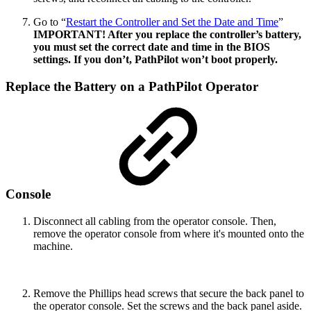
Go to “
Restart the Controller and Set the Date and Time
”
IMPORTANT! After you replace the controller’s battery,
you must set the correct date and time in the BIOS
settings. If you don’t, PathPilot won’t boot properly.
Replace the Battery on a PathPilot Operator
Console
Disconnect all cabling from the operator console. Then,
remove the operator console from where it's mounted onto the
machine.
Remove the Phillips head screws that secure the back panel to
the operator console. Set the screws and the back panel aside.