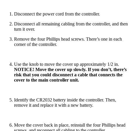
Disconnect the power cord from the controller.
Disconnect all remaining cabling from the controller, and then
turn it over.
Remove the four Phillips head screws. There’s one in each
corner of the controller.
Use the knob to move the cover up approximately 1/2 in.
NOTICE! Move the cover up slowly. If you don’t, there’s
risk that you could disconnect a cable that connects the
cover to the main controller unit.
Identify the CR2032 battery inside the controller. Then,
remove it and replace it with a new battery.
Move the cover back in place, reinstall the four Phillips head
screws, and reconnect all cabling to the controller.