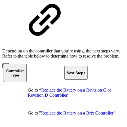
Depending on the controller that you’re using, the next steps vary.
Refer to the table below to determine how to resolve the problem.
Controller
Next Steps
Type
Go to “
Replace the Battery on a Revision C or
Revision D Controller
”
Go to "
Replace the Battery on a Brix Controller
"