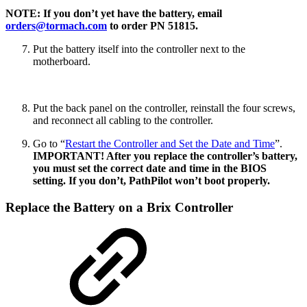
NOTE: If you don’t yet have the battery, email
orders@tormach.com
to order PN 51815.
Put the battery itself into the controller next to the
motherboard.
Put the back panel on the controller, reinstall the four screws,
and reconnect all cabling to the controller.
Go to “
Restart the Controller and Set the Date and Time
”.
IMPORTANT! After you replace the controller’s battery,
you must set the correct date and time in the BIOS
setting. If you don’t, PathPilot won’t boot properly.
Replace the Battery on a Brix Controller