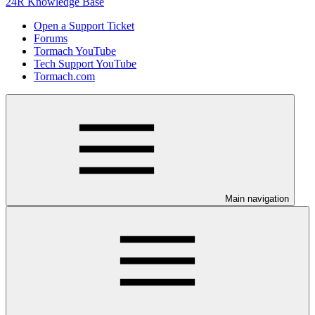
24R Knowledge Base
Open a Support Ticket
Forums
Tormach YouTube
Tech Support YouTube
Tormach.com
Main navigation