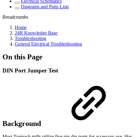
Electrical Schematics
Diagrams and Parts Lists
Breadcrumbs
Home
24R Knowledge Base
Troubleshooting
General Electrical Troubleshooting
On this Page
DIN Port Jumper Test
Background
Most Tormach mills utilize five pin din ports for accessory use, like