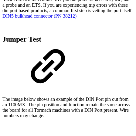
a probe and an ETS. If you are experiencing trip errors with these
din port based products, a common first step is vetting the port itself.
DIN5 bulkhead connector (PN 38212)
Jumper Test
The image below shows an example of the DIN Port pin out from
an 1100MX. The pin position and function remain the same across
the board for all Tormach machines with a DIN Port present. Wire
numbers may change.