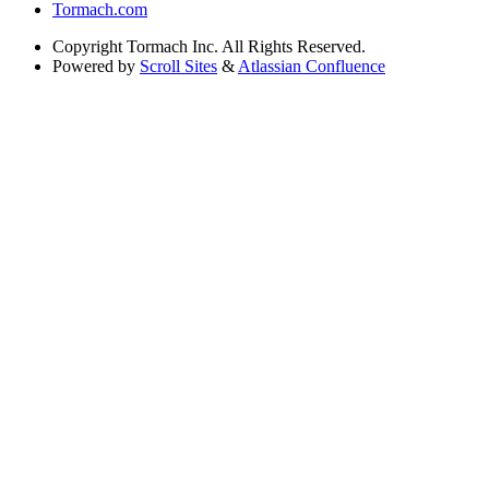
Tormach.com
Copyright
Tormach Inc. All Rights Reserved.
Powered by
Scroll Sites
&
Atlassian Confluence