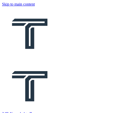
Skip to main content