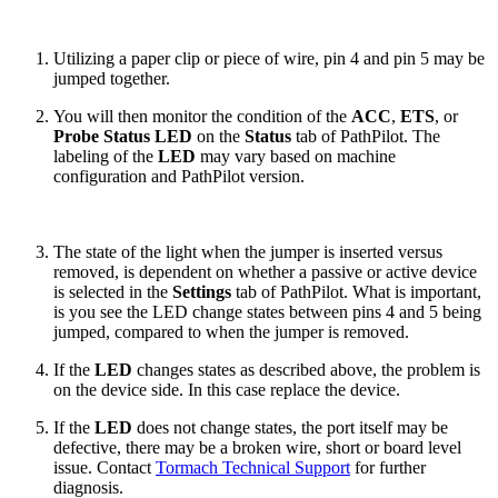
Utilizing a paper clip or piece of wire, pin 4 and pin 5 may be
jumped together.
You will then monitor the condition of the
ACC
,
ETS
, or
Probe Status LED
on the
Status
tab of PathPilot. The
labeling of the
LED
may vary based on machine
configuration and PathPilot version.
The state of the light when the jumper is inserted versus
removed, is dependent on whether a passive or active device
is selected in the
Settings
tab of PathPilot. What is important,
is you see the LED change states between pins 4 and 5 being
jumped, compared to when the jumper is removed.
If the
LED
changes states as described above, the problem is
on the device side. In this case replace the device.
If the
LED
does not change states, the port itself may be
defective, there may be a broken wire, short or board level
issue. Contact
Tormach Technical Support
for further
diagnosis.