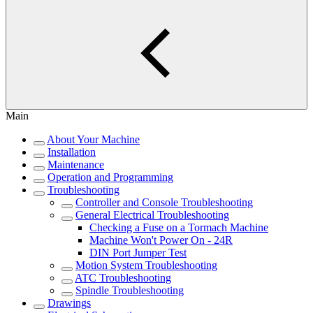
Main
About Your Machine
Installation
Maintenance
Operation and Programming
Troubleshooting
Controller and Console Troubleshooting
General Electrical Troubleshooting
Checking a Fuse on a Tormach Machine
Machine Won't Power On - 24R
DIN Port Jumper Test
Motion System Troubleshooting
ATC Troubleshooting
Spindle Troubleshooting
Drawings